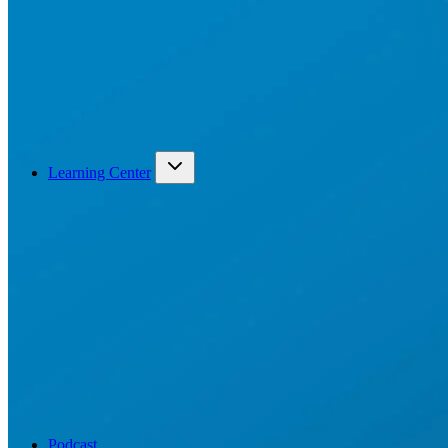
Learning Center
Podcast