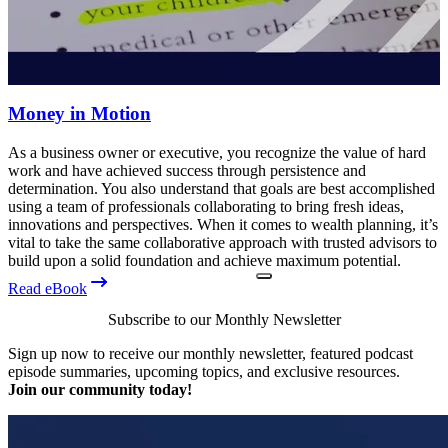
Money in Motion
As a business owner or executive, you recognize the value of hard
work and have achieved success through persistence and
determination. You also understand that goals are best accomplished
using a team of professionals collaborating to bring fresh ideas,
innovations and perspectives. When it comes to wealth planning, it’s
vital to take the same collaborative approach with trusted advisors to
build upon a solid foundation and achieve maximum potential.
Read eBook
Subscribe to our Monthly Newsletter
Sign up now to receive our monthly newsletter, featured podcast
episode summaries, upcoming topics, and exclusive resources.
Join our community today!