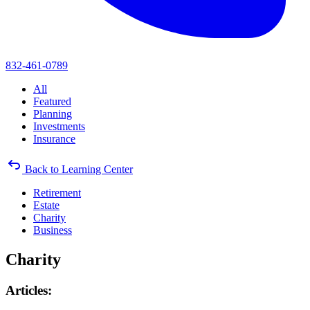
832-461-0789
All
Featured
Planning
Investments
Insurance
Back to Learning Center
Retirement
Estate
Charity
Business
Charity
Articles: