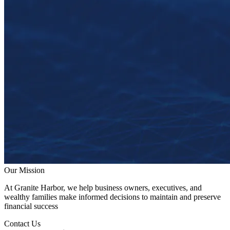
Our Mission
At Granite Harbor, we help business owners, executives, and
wealthy families make informed decisions to maintain and preserve
financial success
Contact Us