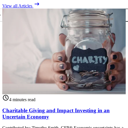
View all Articles
4 minutes read
Charitable Giving and Impact Investing in an
Uncertain Economy
Contributed by: Timothy Smith, CFP® Economic uncertainty has a
C