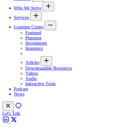
Who We Serve
Services
Learning Center
Featured
Planning
Investments
Insurance
Articles
Downloadable Resources
Videos
Audio
Interactive Tools
Podcast
News
Let's Talk