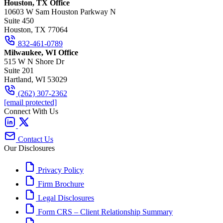
Houston, TX Office
10603 W Sam Houston Parkway N
Suite 450
Houston, TX 77064
832-461-0789
Milwaukee, WI Office
515 W N Shore Dr
Suite 201
Hartland, WI 53029
(262) 307-2362
[email protected]
Connect With Us
Contact Us
Our Disclosures
Privacy Policy
Firm Brochure
Legal Disclosures
Form CRS – Client Relationship Summary