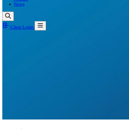
News
Client Login