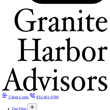
Client Login
832-461-0789
Our Firm