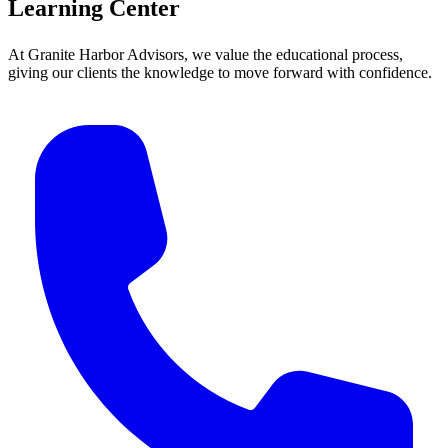
Learning Center
At Granite Harbor Advisors, we value the educational process,
giving our clients the knowledge to move forward with confidence.