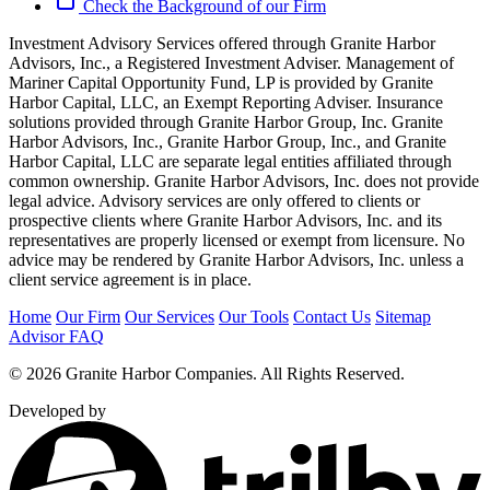
Check the Background of our Firm
Investment Advisory Services offered through Granite Harbor
Advisors, Inc., a Registered Investment Adviser. Management of
Mariner Capital Opportunity Fund, LP is provided by Granite
Harbor Capital, LLC, an Exempt Reporting Adviser. Insurance
solutions provided through Granite Harbor Group, Inc. Granite
Harbor Advisors, Inc., Granite Harbor Group, Inc., and Granite
Harbor Capital, LLC are separate legal entities affiliated through
common ownership. Granite Harbor Advisors, Inc. does not provide
legal advice. Advisory services are only offered to clients or
prospective clients where Granite Harbor Advisors, Inc. and its
representatives are properly licensed or exempt from licensure. No
advice may be rendered by Granite Harbor Advisors, Inc. unless a
client service agreement is in place.
Home
Our Firm
Our Services
Our Tools
Contact Us
Sitemap
Advisor FAQ
© 2026 Granite Harbor Companies. All Rights Reserved.
Developed by