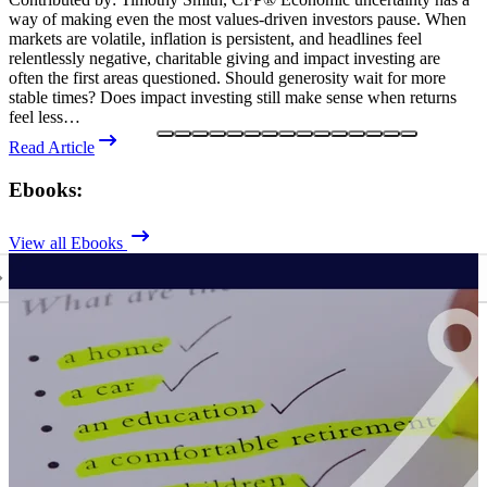
way of making even the most values-driven investors pause. When
f
markets are volatile, inflation is persistent, and headlines feel
r
relentlessly negative, charitable giving and impact investing are
a
often the first areas questioned. Should generosity wait for more
o
stable times? Does impact investing still make sense when returns
i
feel less…
e
Read Article
R
Ebooks:
View all Ebooks