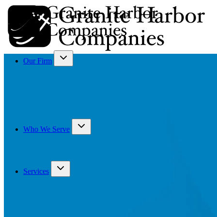
Our Firm
Who We Serve
Services