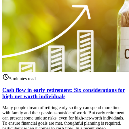
5 minutes read
Cash flow in early retirement: Six considerations for
high-net-worth individuals
Many people dream of retiring early so they can spend more time
with family and their passions outside of work. But early retirement
can present some unique risks, even for high-net-worth individuals.
To ensure financial goals are met, thoughtful planning is required,
particularly when it comes to cash flow. In a recent video