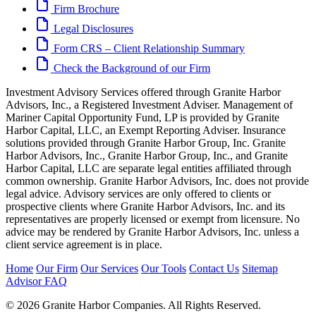
Firm Brochure
Legal Disclosures
Form CRS – Client Relationship Summary
Check the Background of our Firm
Investment Advisory Services offered through Granite Harbor
Advisors, Inc., a Registered Investment Adviser. Management of
Mariner Capital Opportunity Fund, LP is provided by Granite
Harbor Capital, LLC, an Exempt Reporting Adviser. Insurance
solutions provided through Granite Harbor Group, Inc. Granite
Harbor Advisors, Inc., Granite Harbor Group, Inc., and Granite
Harbor Capital, LLC are separate legal entities affiliated through
common ownership. Granite Harbor Advisors, Inc. does not provide
legal advice. Advisory services are only offered to clients or
prospective clients where Granite Harbor Advisors, Inc. and its
representatives are properly licensed or exempt from licensure. No
advice may be rendered by Granite Harbor Advisors, Inc. unless a
client service agreement is in place.
Home
Our Firm
Our Services
Our Tools
Contact Us
Sitemap
Advisor FAQ
© 2026 Granite Harbor Companies. All Rights Reserved.