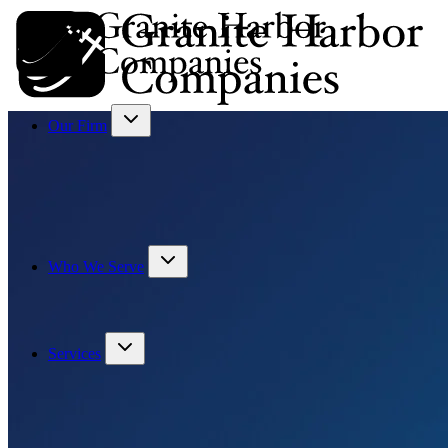
Our Firm
Who We Serve
Services