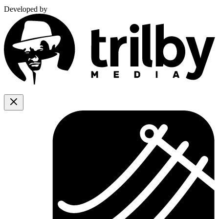
Developed by