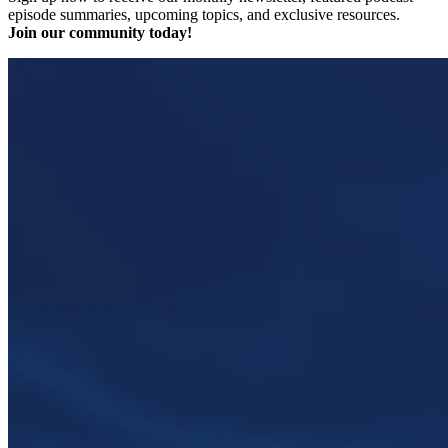
episode summaries, upcoming topics, and exclusive resources.
Join our community today!