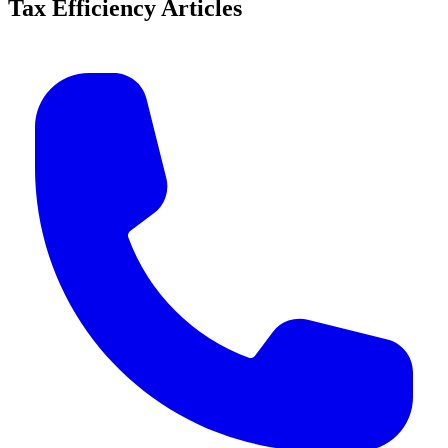
Tax Efficiency Articles