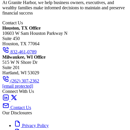
At Granite Harbor, we help business owners, executives, and
wealthy families make informed decisions to maintain and preserve
financial success
Contact Us
Houston, TX Office
10603 W Sam Houston Parkway N
Suite 450
Houston, TX 77064
832-461-0789
Milwaukee, WI Office
515 W N Shore Dr
Suite 201
Hartland, WI 53029
(262) 307-2362
[email protected]
Connect With Us
Contact Us
Our Disclosures
Privacy Policy