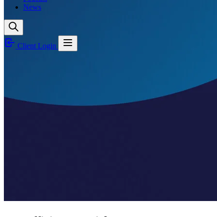
News
Client Login