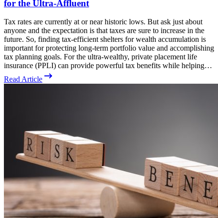
for the Ultra-Affluent
Tax rates are currently at or near historic lows. But ask just about
anyone and the expectation is that taxes are sure to increase in the
future. So, finding tax-efficient shelters for wealth accumulation is
important for protecting long-term portfolio value and accomplishing
tax planning goals. For the ultra-wealthy, private placement life
insurance (PPLI) can provide powerful tax benefits while helping…
Read Article