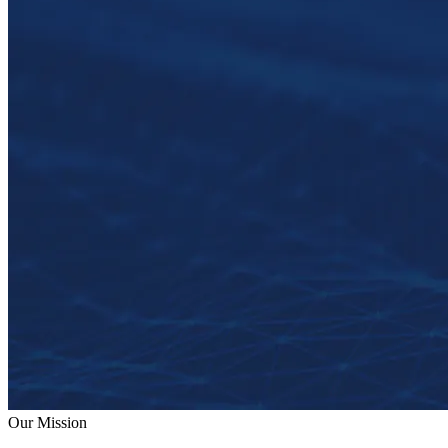
Our Mission