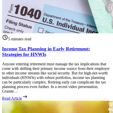
5 minutes read
Income Tax Planning in Early Retirement:
Strategies for HNWIs
Anyone entering retirement must manage the tax implications that
come with shifting their primary income source from their employer
to other income streams like social security. But for high-net-worth
individuals (HNWIs) with robust portfolios, income tax planning
can be particularly complex. Retiring early can complicate the tax
planning process even further. In a recent video presentation,
Granite…
Read Article