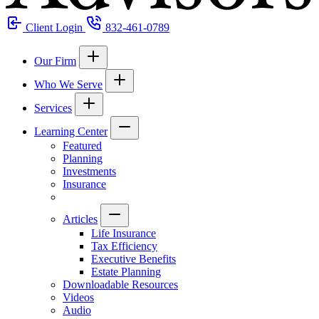
Client Login
832-461-0789
Our Firm
Who We Serve
Services
Learning Center
Featured
Planning
Investments
Insurance
Articles
Life Insurance
Tax Efficiency
Executive Benefits
Estate Planning
Downloadable Resources
Videos
Audio