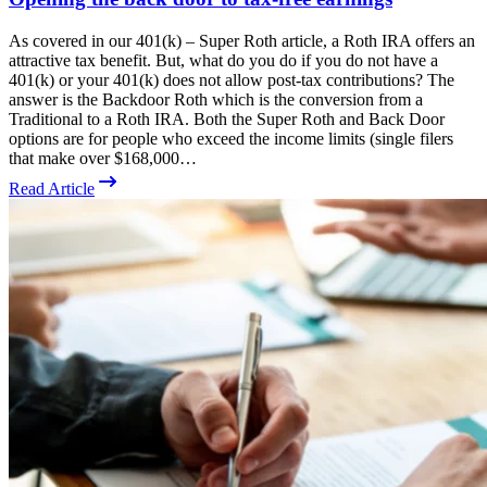
As covered in our 401(k) – Super Roth article, a Roth IRA offers an
attractive tax benefit. But, what do you do if you do not have a
401(k) or your 401(k) does not allow post-tax contributions? The
answer is the Backdoor Roth which is the conversion from a
Traditional to a Roth IRA. Both the Super Roth and Back Door
options are for people who exceed the income limits (single filers
that make over $168,000…
Read Article