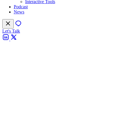
Interactive Tools
Podcast
News
Let's Talk