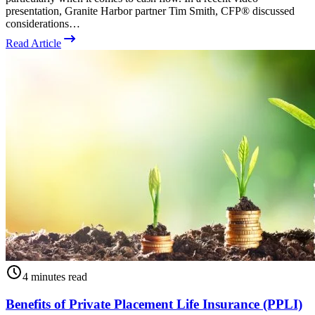
presentation, Granite Harbor partner Tim Smith, CFP® discussed
considerations…
Read Article
4 minutes read
Benefits of Private Placement Life Insurance (PPLI)