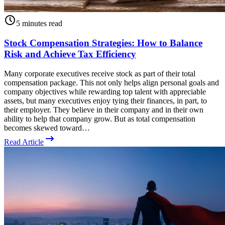
5 minutes read
Stock Compensation Strategies: How to Balance
Risk and Achieve Tax Efficiency
Many corporate executives receive stock as part of their total
compensation package. This not only helps align personal goals and
company objectives while rewarding top talent with appreciable
assets, but many executives enjoy tying their finances, in part, to
their employer. They believe in their company and in their own
ability to help that company grow. But as total compensation
becomes skewed toward…
Read Article