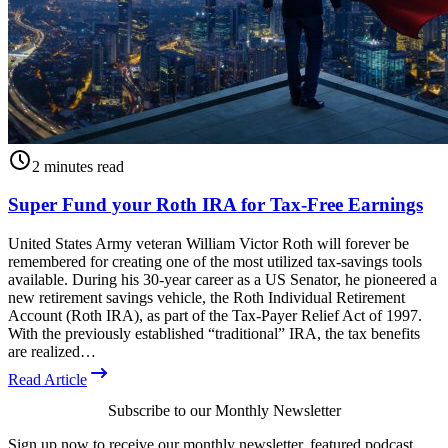
2 minutes read
Super Fund your Roth IRA for Tax-Free Earnings
United States Army veteran William Victor Roth will forever be
remembered for creating one of the most utilized tax-savings tools
available. During his 30-year career as a US Senator, he pioneered a
new retirement savings vehicle, the Roth Individual Retirement
Account (Roth IRA), as part of the Tax-Payer Relief Act of 1997.
With the previously established “traditional” IRA, the tax benefits
are realized…
Read Article
Subscribe to our Monthly Newsletter
Sign up now to receive our monthly newsletter, featured podcast