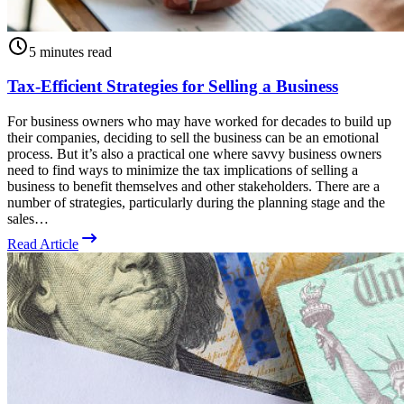
5 minutes read
Tax-Efficient Strategies for Selling a Business
For business owners who may have worked for decades to build up
their companies, deciding to sell the business can be an emotional
process. But it’s also a practical one where savvy business owners
need to find ways to minimize the tax implications of selling a
business to benefit themselves and other stakeholders. There are a
number of strategies, particularly during the planning stage and the
sales…
Read Article