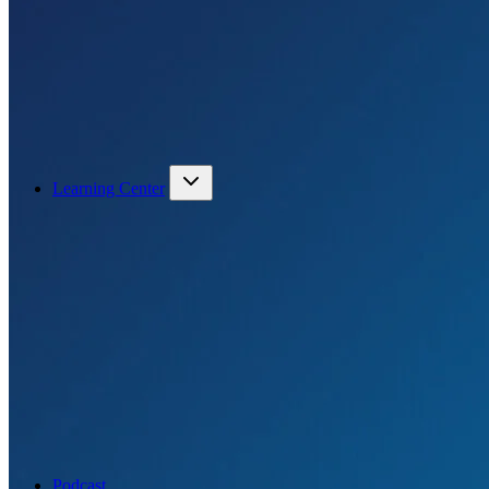
Learning Center
Podcast