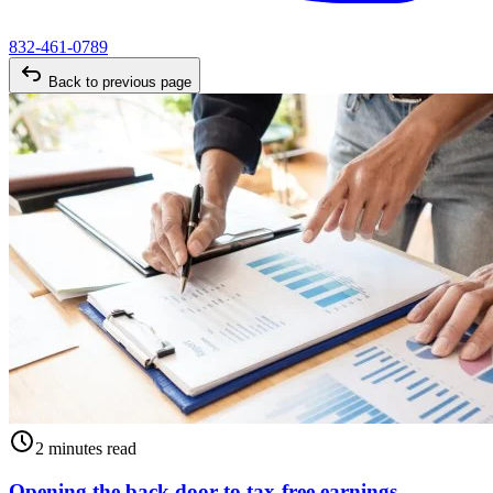
832-461-0789
Back to previous page
2 minutes read
Opening the back door to tax-free earnings