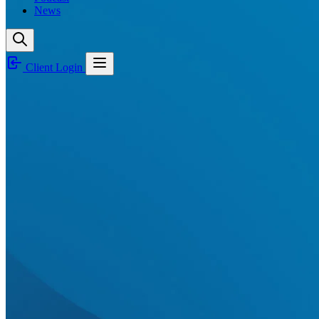
News
Client Login