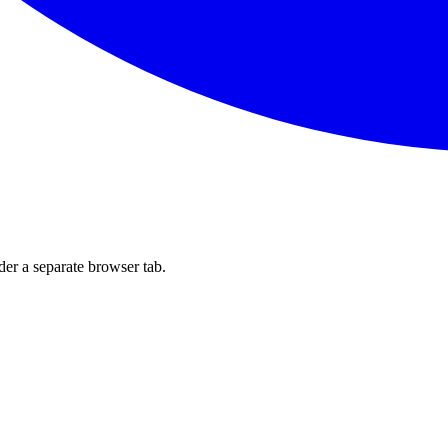
der a separate browser tab.