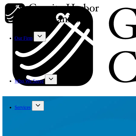
Our Firm
Who We Serve
Services