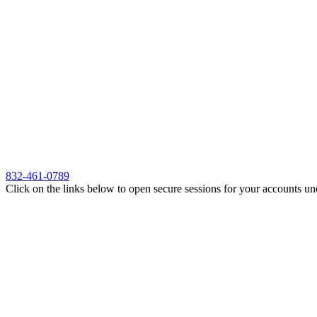
832-461-0789
Click on the links below to open secure sessions for your accounts un