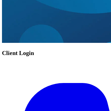
Client Login