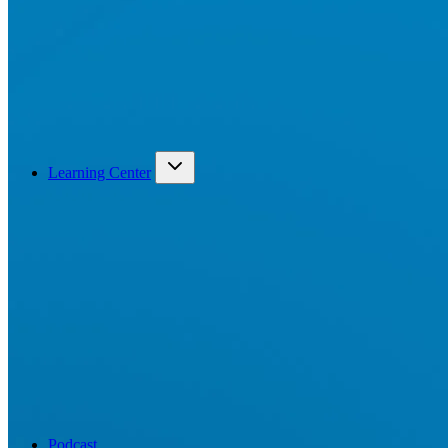
Learning Center
Podcast