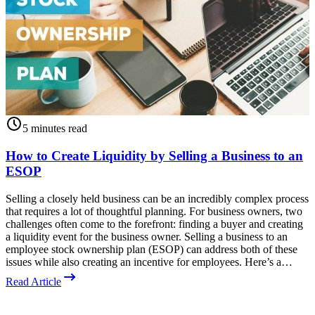
5 minutes read
How to Create Liquidity by Selling a Business to an
ESOP
Selling a closely held business can be an incredibly complex process
T
that requires a lot of thoughtful planning. For business owners, two
A
challenges often come to the forefront: finding a buyer and creating
o
a liquidity event for the business owner. Selling a business to an
O
employee stock ownership plan (ESOP) can address both of these
b
issues while also creating an incentive for employees. Here’s a…
p
Read Article
R