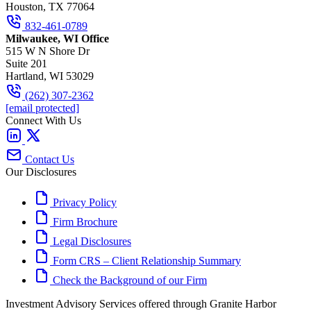
Houston, TX 77064
832-461-0789
Milwaukee, WI Office
515 W N Shore Dr
Suite 201
Hartland, WI 53029
(262) 307-2362
[email protected]
Connect With Us
Contact Us
Our Disclosures
Privacy Policy
Firm Brochure
Legal Disclosures
Form CRS – Client Relationship Summary
Check the Background of our Firm
Investment Advisory Services offered through Granite Harbor