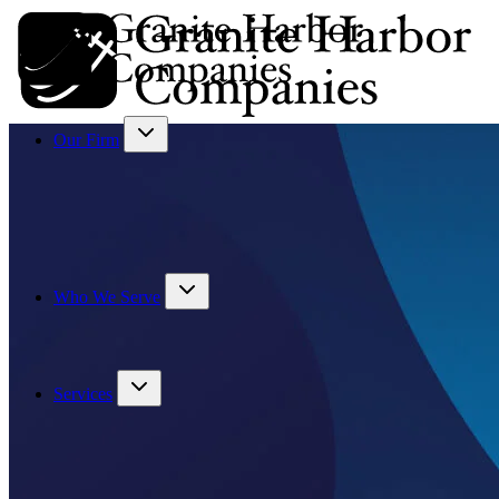
Our Firm
Who We Serve
Services