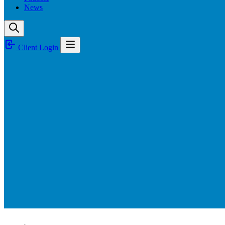
News
Client Login