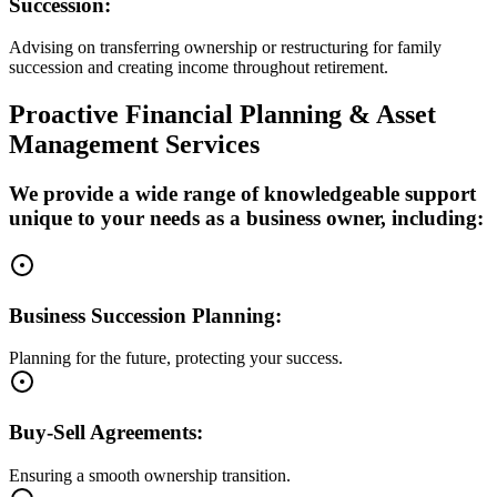
Succession:
Advising on transferring ownership or restructuring for family
succession and creating income throughout retirement.
Proactive Financial Planning & Asset
Management Services
We provide a wide range of knowledgeable support
unique to your needs as a business owner, including:
Business Succession Planning:
Planning for the future, protecting your success.
Buy-Sell Agreements:
Ensuring a smooth ownership transition.