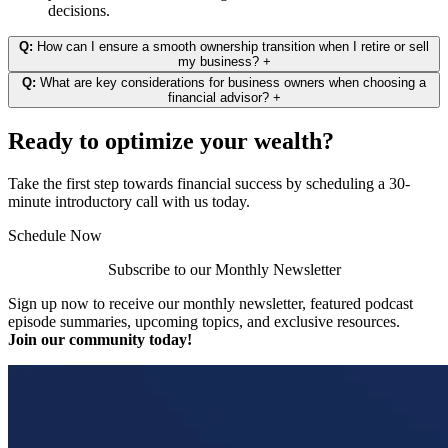
decisions.
Q:
How can I ensure a smooth ownership transition when I retire or sell
my business?
+
Q:
What are key considerations for business owners when choosing a
financial advisor?
+
Ready to optimize your wealth?
Take the first step towards financial success by scheduling a 30-
minute introductory call with us today.
Schedule Now
Subscribe to our Monthly Newsletter
Sign up now to receive our monthly newsletter, featured podcast
episode summaries, upcoming topics, and exclusive resources.
Join our community today!