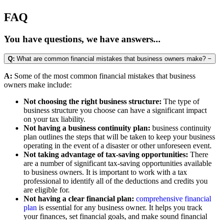
FAQ
You have questions, we have answers...
Q:
What are common financial mistakes that business owners make?
−
A:
Some of the most common financial mistakes that business
owners make include:
Not choosing the right business structure:
The type of
business structure you choose can have a significant impact
on your tax liability.
Not having a business continuity plan:
business continuity
plan outlines the steps that will be taken to keep your business
operating in the event of a disaster or other unforeseen event.
Not taking advantage of tax-saving opportunities:
There
are a number of significant tax-saving opportunities available
to business owners. It is important to work with a tax
professional to identify all of the deductions and credits you
are eligible for.
Not having a clear financial plan:
comprehensive financial
plan
is essential for any business owner. It helps you track
your finances, set financial goals, and make sound financial