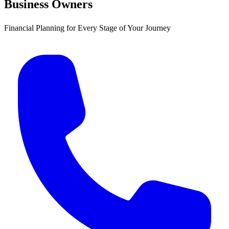
Business Owners
Financial Planning for Every Stage of Your Journey