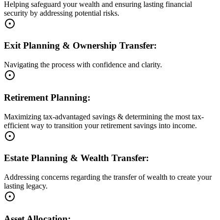
Helping safeguard your wealth and ensuring lasting financial
security by addressing potential risks.
Exit Planning & Ownership Transfer:
Navigating the process with confidence and clarity.
Retirement Planning:
Maximizing tax-advantaged savings & determining the most tax-
efficient way to transition your retirement savings into income.
Estate Planning & Wealth Transfer:
Addressing concerns regarding the transfer of wealth to create your
lasting legacy.
Asset Allocation: