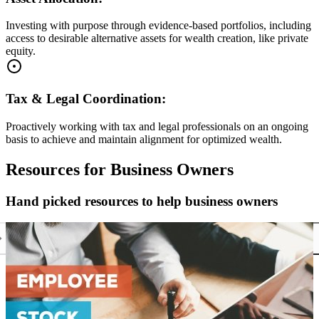
Investing with purpose through evidence-based portfolios, including
access to desirable alternative assets for wealth creation, like private
equity.
Tax & Legal Coordination:
Proactively working with tax and legal professionals on an ongoing
basis to achieve and maintain alignment for optimized wealth.
Resources for Business Owners
Hand picked resources to help business owners