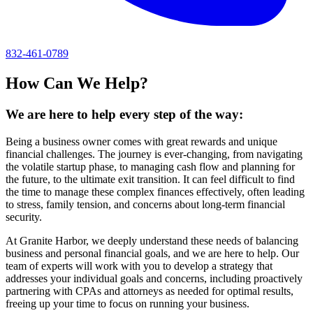
832-461-0789
How Can We Help?
We are here to help every step of the way:
Being a business owner comes with great rewards and unique
financial challenges. The journey is ever-changing, from navigating
the volatile startup phase, to managing cash flow and planning for
the future, to the ultimate exit transition. It can feel difficult to find
the time to manage these complex finances effectively, often leading
to stress, family tension, and concerns about long-term financial
security.
At Granite Harbor, we deeply understand these needs of balancing
business and personal financial goals, and we are here to help. Our
team of experts will work with you to develop a strategy that
addresses your individual goals and concerns, including proactively
partnering with CPAs and attorneys as needed for optimal results,
freeing up your time to focus on running your business.