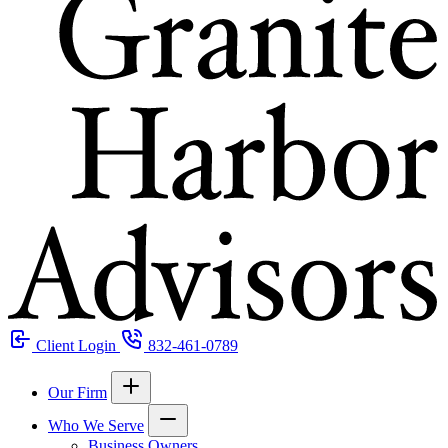
Client Login
832-461-0789
Our Firm
Who We Serve
Business Owners