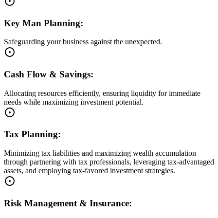
Key Man Planning:
Safeguarding your business against the unexpected.
Cash Flow & Savings:
Allocating resources efficiently, ensuring liquidity for immediate
needs while maximizing investment potential.
Tax Planning:
Minimizing tax liabilities and maximizing wealth accumulation
through partnering with tax professionals, leveraging tax-advantaged
assets, and employing tax-favored investment strategies.
Risk Management & Insurance: