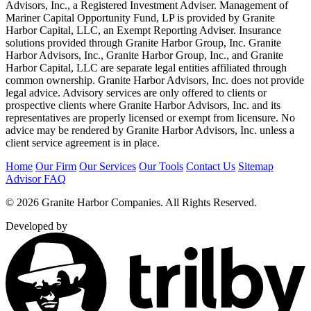
Advisors, Inc., a Registered Investment Adviser. Management of
Mariner Capital Opportunity Fund, LP is provided by Granite
Harbor Capital, LLC, an Exempt Reporting Adviser. Insurance
solutions provided through Granite Harbor Group, Inc. Granite
Harbor Advisors, Inc., Granite Harbor Group, Inc., and Granite
Harbor Capital, LLC are separate legal entities affiliated through
common ownership. Granite Harbor Advisors, Inc. does not provide
legal advice. Advisory services are only offered to clients or
prospective clients where Granite Harbor Advisors, Inc. and its
representatives are properly licensed or exempt from licensure. No
advice may be rendered by Granite Harbor Advisors, Inc. unless a
client service agreement is in place.
Home
Our Firm
Our Services
Our Tools
Contact Us
Sitemap
Advisor FAQ
© 2026 Granite Harbor Companies. All Rights Reserved.
Developed by