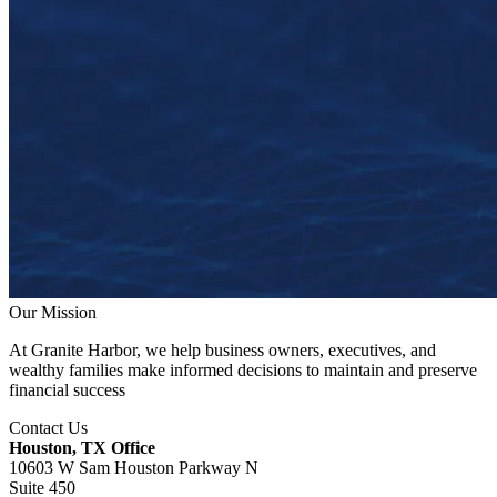
Our Mission
At Granite Harbor, we help business owners, executives, and
wealthy families make informed decisions to maintain and preserve
financial success
Contact Us
Houston, TX Office
10603 W Sam Houston Parkway N
Suite 450