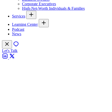
Corporate Executives
High-Net-Worth Individuals & Families
Services
Learning Center
Podcast
News
Let's Talk