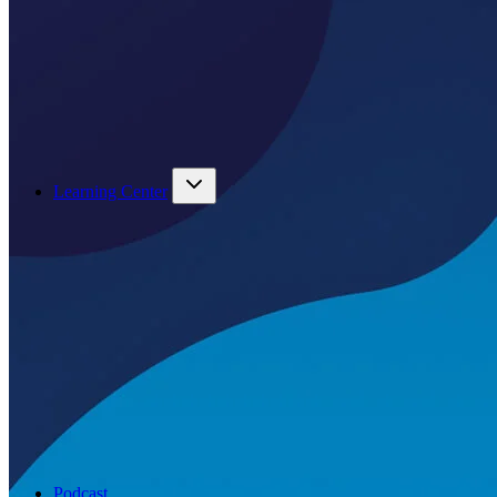
Learning Center
Podcast