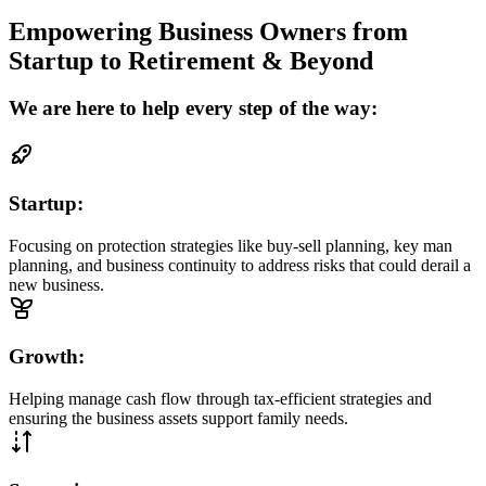
Empowering Business Owners from
Startup to Retirement & Beyond
We are here to help every step of the way:
Startup:
Focusing on protection strategies like buy-sell planning, key man
planning, and business continuity to address risks that could derail a
new business.
Growth:
Helping manage cash flow through tax-efficient strategies and
ensuring the business assets support family needs.