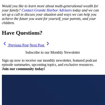
Would you like to learn more about multi-generational wealth for
your family?
Contact Granite Harbor Advisors
today and we can
set up a call to discuss your situation and ways we can help you
achieve the future you want for yourself, your parents, and your
children.
Have Questions?
Previous Post
Next Post
Subscribe to our Monthly Newsletter
Sign up now to receive our monthly newsletter, featured podcast
episode summaries, upcoming topics, and exclusive resources.
Join our community today!