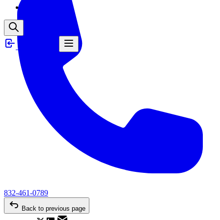
News
Client Login
832-461-0789
Back to previous page