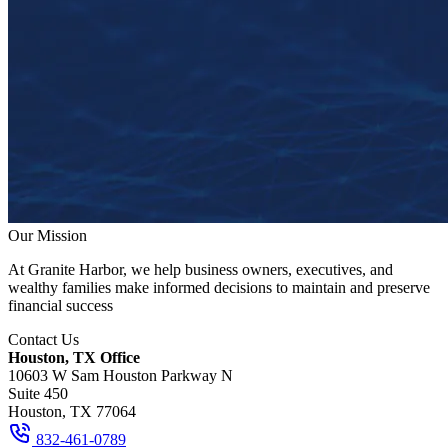
Our Mission
At Granite Harbor, we help business owners, executives, and
wealthy families make informed decisions to maintain and preserve
financial success
Contact Us
Houston, TX Office
10603 W Sam Houston Parkway N
Suite 450
Houston, TX 77064
832-461-0789