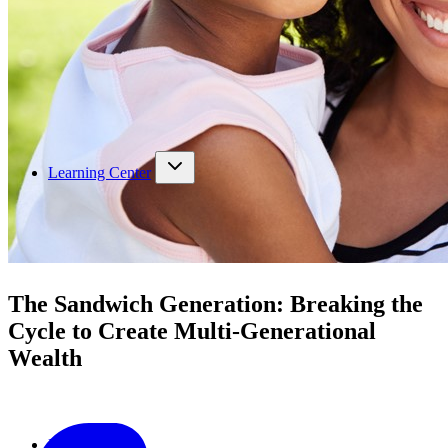
Learning Center
The Sandwich Generation: Breaking the
Cycle to Create Multi-Generational
Wealth
Podcast