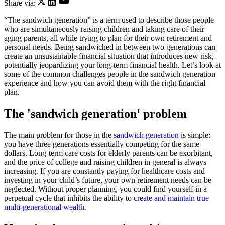
Share via:
“The sandwich generation” is a term used to describe those people
who are simultaneously raising children and taking care of their
aging parents, all while trying to plan for their own retirement and
personal needs. Being sandwiched in between two generations can
create an unsustainable financial situation that introduces new risk,
potentially jeopardizing your long-term financial health. Let’s look at
some of the common challenges people in the sandwich generation
experience and how you can avoid them with the right financial
plan.
The 'sandwich generation' problem
The main problem for those in the
sandwich generation
is simple:
you have three generations essentially competing for the same
dollars. Long-term care costs for elderly parents can be exorbitant,
and the price of college and raising children in general is always
increasing. If you are constantly paying for healthcare costs and
investing in your child’s future, your own retirement needs can be
neglected. Without proper planning, you could find yourself in a
perpetual cycle that inhibits the ability to
create and maintain true
multi-generational wealth
.