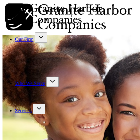
Our Firm
Who We Serve
Services