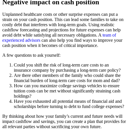
Negative impact on cash position
Unplanned healthcare costs or other surprise expenses can put a
strain on your cash position. This can lead some families to take on
costly debt that interferes with long-term goals. Using realistic
cashflow forecasting and projections for future expenses can help
avoid debt while satisfying all necessary obligations. A
team of
experienced advisors
can also help you find ways to improve your
cash position when it becomes of critical importance.
A few questions to ask yourself:
Could you shift the risk of long-term care costs to an
insurance company by purchasing a long-term care policy?
Are there other members of the family who could share the
financial burden of long-term care costs for mom and dad?
How can you maximize college savings vehicles to ensure
tuition costs can be met without significantly straining cash
holdings?
Have you exhausted all potential means of financial aid and
scholarships before turning to debt to fund college expenses?
By thinking about how your family’s current and future needs will
impact cashflow and savings, you can create a plan that provides for
all relevant parties without sacrificing your own future.