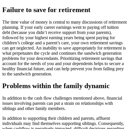
Failure to save for retirement
The time value of money is central to many discussions of retirement
planning. If your early career earnings went to paying off tuition
debt (because you didn’t receive support from your parents),
followed by your highest earning years being spent paying for
children’s college and a parent’s care, your own retirement savings
can get neglected. An inability to save appropriately for retirement is
what perpetuates the cycle and continues the sandwich generation
problems for your descendants. Prioritizing retirement savings that
account for the needs of you and your dependents helps to secure a
healthy financial future, and can help prevent you from falling prey
to the sandwich generation.
Problems within the family dynamic
In addition to the cash flow challenges mentioned above, financial
issues involving parents can put a strain on relationships with
siblings and other family members.
In addition to supporting their children and parents, affluent
individuals may find themselves supporting siblings. Consequently,
when cashflow is negatively impacted, difficult decisions regarding