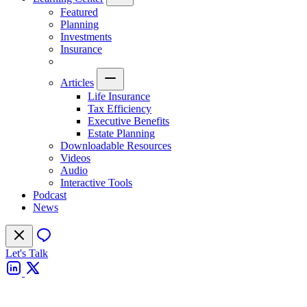
Featured
Planning
Investments
Insurance
Articles
Life Insurance
Tax Efficiency
Executive Benefits
Estate Planning
Downloadable Resources
Videos
Audio
Interactive Tools
Podcast
News
Let's Talk