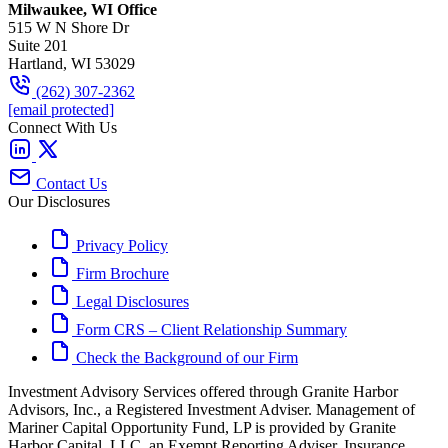
Milwaukee, WI Office
515 W N Shore Dr
Suite 201
Hartland, WI 53029
(262) 307-2362
[email protected]
Connect With Us
Contact Us
Our Disclosures
Privacy Policy
Firm Brochure
Legal Disclosures
Form CRS – Client Relationship Summary
Check the Background of our Firm
Investment Advisory Services offered through Granite Harbor
Advisors, Inc., a Registered Investment Adviser. Management of
Mariner Capital Opportunity Fund, LP is provided by Granite
Harbor Capital, LLC, an Exempt Reporting Adviser. Insurance