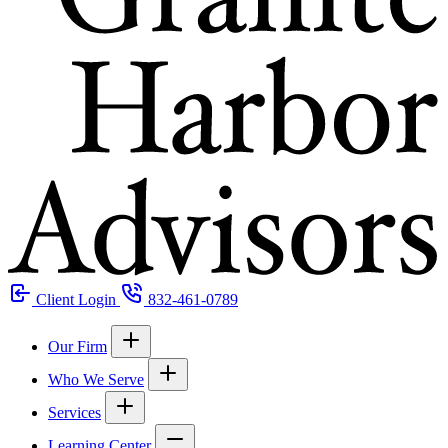
Client Login
832-461-0789
Our Firm
Who We Serve
Services
Learning Center