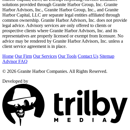
solutions provided through Granite Harbor Group, Inc. Granite
Harbor Advisors, Inc., Granite Harbor Group, Inc., and Granite
Harbor Capital, LLC are separate legal entities affiliated through
common ownership. Granite Harbor Advisors, Inc. does not provide
legal advice. Advisory services are only offered to clients or
prospective clients where Granite Harbor Advisors, Inc. and its
representatives are properly licensed or exempt from licensure. No
advice may be rendered by Granite Harbor Advisors, Inc. unless a
client service agreement is in place.
Home
Our Firm
Our Services
Our Tools
Contact Us
Sitemap
Advisor FAQ
© 2026 Granite Harbor Companies. All Rights Reserved.
Developed by