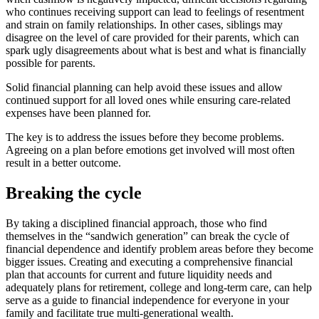
who continues receiving support can lead to feelings of resentment
and strain on family relationships. In other cases, siblings may
disagree on the level of care provided for their parents, which can
spark ugly disagreements about what is best and what is financially
possible for parents.
Solid financial planning can help avoid these issues and allow
continued support for all loved ones while ensuring care-related
expenses have been planned for.
The key is to address the issues before they become problems.
Agreeing on a plan before emotions get involved will most often
result in a better outcome.
Breaking the cycle
By taking a disciplined financial approach, those who find
themselves in the “sandwich generation” can break the cycle of
financial dependence and identify problem areas before they become
bigger issues. Creating and executing a comprehensive financial
plan that accounts for current and future liquidity needs and
adequately plans for retirement, college and long-term care, can help
serve as a guide to financial independence for everyone in your
family and facilitate true multi-generational wealth.