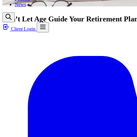
News
Don’t Let Age Guide Your Retirement Pla
Client Login