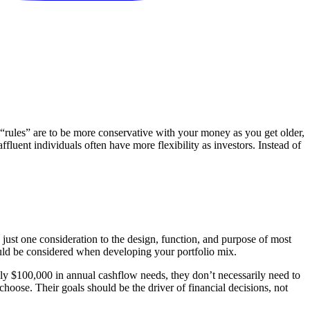
“rules” are to be more conservative with your money as you get older,
fluent individuals often have more flexibility as investors. Instead of
s just one consideration to the design, function, and purpose of most
should be considered when developing your portfolio mix.
only $100,000 in annual cashflow needs, they don’t necessarily need to
 choose. Their goals should be the driver of financial decisions, not