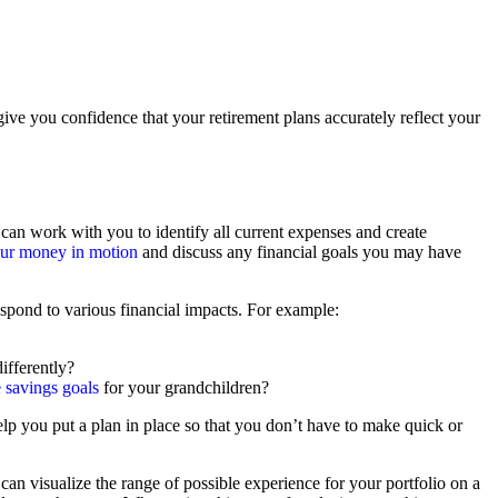
ive you confidence that your retirement plans accurately reflect your
can work with you to identify all current expenses and create
your money in motion
and discuss any financial goals you may have
espond to various financial impacts. For example:
ifferently?
e savings goals
for your grandchildren?
help you put a plan in place so that you don’t have to make quick or
 can visualize the range of possible experience for your portfolio on a