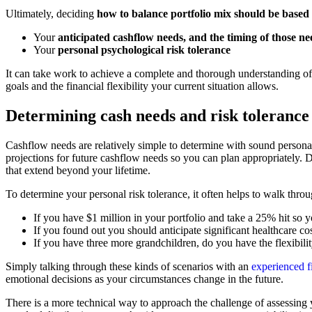
Ultimately, deciding
how to balance portfolio mix should be based
Your
anticipated cashflow needs, and the timing of those ne
Your
personal psychological risk tolerance
It can take work to achieve a complete and thorough understanding of 
goals and the financial flexibility your current situation allows.
Determining cash needs and risk tolerance
Cashflow needs are relatively simple to determine with sound personal
projections for future cashflow needs so you can plan appropriately. Du
that extend beyond your lifetime.
To determine your personal risk tolerance, it often helps to walk thro
If you have $1 million in your portfolio and take a 25% hit s
If you found out you should anticipate significant healthcare cos
If you have three more grandchildren, do you have the flexibili
Simply talking through these kinds of scenarios with an
experienced f
emotional decisions as your circumstances change in the future.
There is a more technical way to approach the challenge of assessing