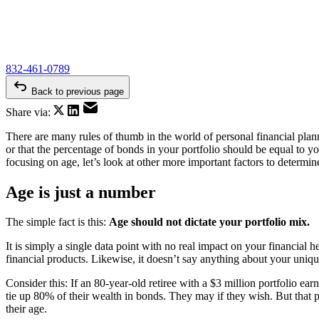
832-461-0789
Back to previous page
Share via:
There are many rules of thumb in the world of personal financial pla
or that the percentage of bonds in your portfolio should be equal to yo
focusing on age, let’s look at other more important factors to determin
Age is just a number
The simple fact is this:
Age should not dictate your portfolio mix.
It is simply a single data point with no real impact on your financial 
financial products. Likewise, it doesn’t say anything about your uniqu
Consider this: If an 80-year-old retiree with a $3 million portfolio e
tie up 80% of their wealth in bonds. They may if they wish. But that per
their age.