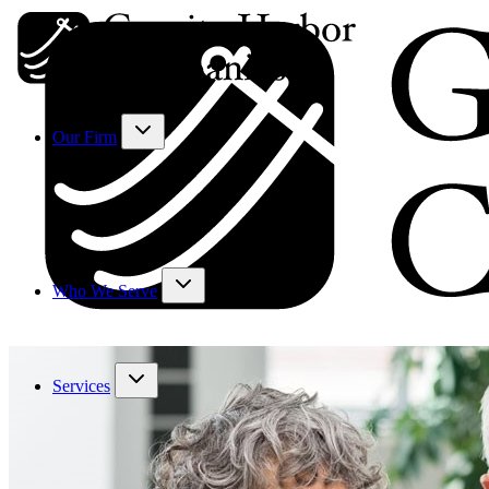
Our Firm
Who We Serve
Services