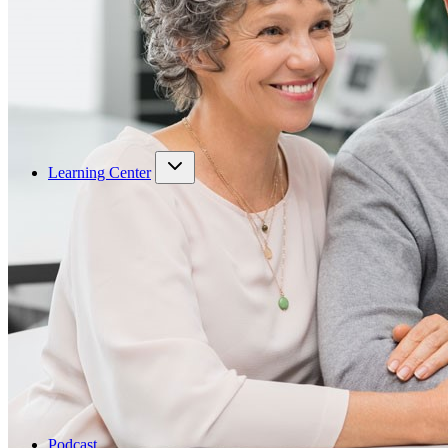
Learning Center
Podcast