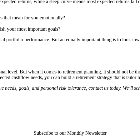
 expected returns, while a steep curve means most expected returns fall 
oes that mean for you emotionally?
ish your most important goals?
tial portfolio performance. But an equally important thing is to look i
al level. But when it comes to retirement planning, it should not be th
cted cashflow needs, you can build a retirement strategy that is tailor 
ue needs, goals, and personal risk tolerance, contact us today. We’ll s
Subscribe to our Monthly Newsletter