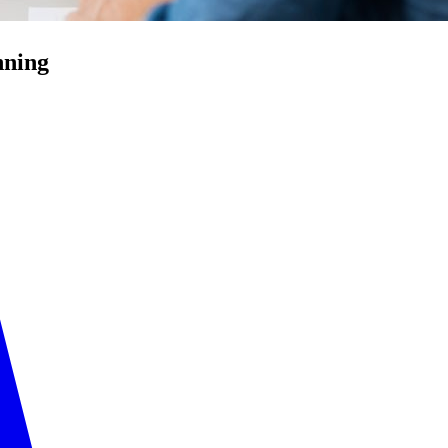
nning