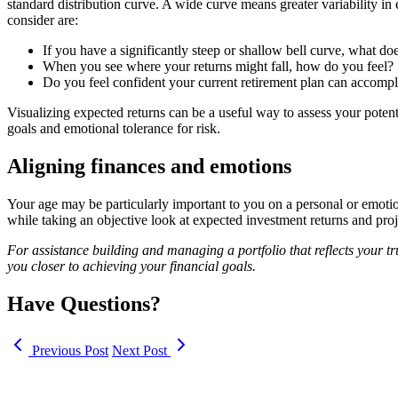
standard distribution curve. A wide curve means greater variability in
consider are:
If you have a significantly steep or shallow bell curve, what d
When you see where your returns might fall, how do you feel?
Do you feel confident your current retirement plan can accompl
Visualizing expected returns can be a useful way to assess your poten
goals and emotional tolerance for risk.
Aligning finances and emotions
Your age may be particularly important to you on a personal or emotion
while taking an objective look at expected investment returns and proje
For assistance building and managing a portfolio that reflects your tr
you closer to achieving your financial goals.
Have Questions?
Previous Post
Next Post