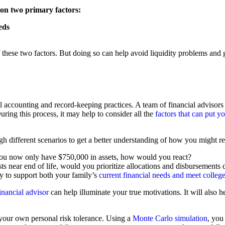
 on two primary factors:
eds
these two factors. But doing so can help avoid liquidity problems and g
 accounting and record-keeping practices. A team of financial advisors 
ring this process, it may help to consider all the
factors that can put 
ugh different scenarios to get a better understanding of how you might r
o you now only have $750,000 in assets, how would you react?
ts near end of life, would you prioritize allocations and disbursements d
ty to support both your family’s
current financial needs and meet colleg
inancial advisor
can help illuminate your true motivations. It will also 
 your own personal risk tolerance. Using a
Monte Carlo simulation
, you