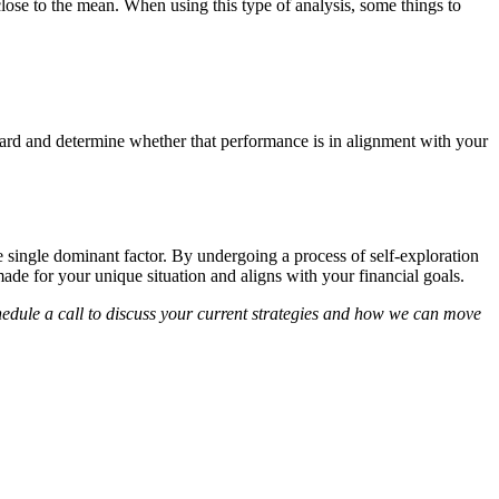
close to the mean. When using this type of analysis, some things to
nward and determine whether that performance is in alignment with your
e single dominant factor. By undergoing a process of self-exploration
made for your unique situation and aligns with your financial goals.
chedule a call to discuss your current strategies and how we can move