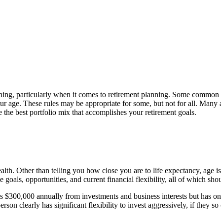
nning, particularly when it comes to retirement planning. Some common 
ur age. These rules may be appropriate for some, but not for all. Many af
e the best portfolio mix that accomplishes your retirement goals.
health. Other than telling you how close you are to life expectancy, age i
e goals, opportunities, and current financial flexibility, all of which 
arns $300,000 annually from investments and business interests but has 
son clearly has significant flexibility to invest aggressively, if they so