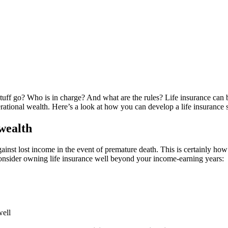
uff go? Who is in charge? And what are the rules? Life insurance can b
erational wealth. Here’s a look at how you can develop a life insurance 
 wealth
ainst lost income in the event of premature death. This is certainly how 
consider owning life insurance well beyond your income-earning years:
well