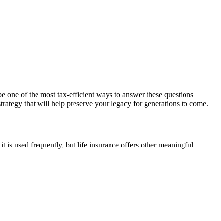
e one of the most tax-efficient ways to answer these questions
strategy that will help preserve your legacy for generations to come.
it is used frequently, but life insurance offers other meaningful