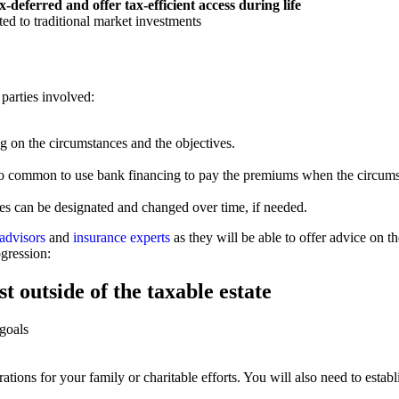
-deferred and offer tax-efficient access during life
ted to traditional market investments
 parties involved:
g on the circumstances and the objectives.
 also common to use bank financing to pay the premiums when the circums
ies can be designated and changed over time, if needed.
 advisors
and
insurance experts
as they will be able to offer advice on 
ogression:
t outside of the taxable estate
 goals
tions for your family or charitable efforts. You will also need to establis