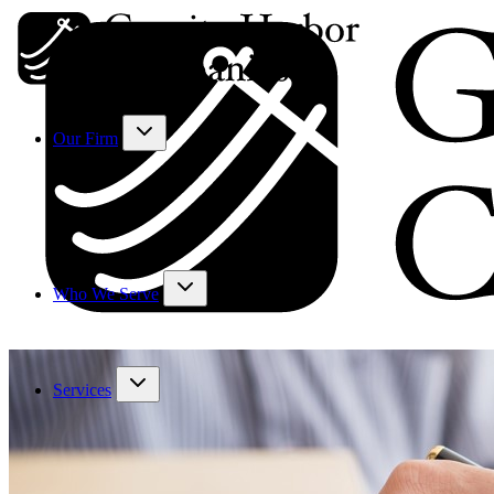
Our Firm
Who We Serve
Services