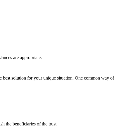
tances are appropriate.
the best solution for your unique situation. One common way of
h the beneficiaries of the trust.