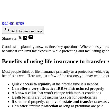
832-461-0789
Back to previous page
Share via:
Good estate planning answers three key questions: Where does your st
because it can limit tax exposure while protecting and facilitating gen
Benefits of using life insurance to transfer
Most people think of life insurance primarily as a protection vehicle ag
benefits as well. Here are just a few of the reasons you may want to 
Quick access to liquidity
at the precise time it is needed
Can offer a very attractive IRR% if structured properly
A known value
that won’t change with market conditions
Death benefits are
not income taxable
for beneficiaries
If structured properly,
can avoid estate and transfer taxes
as 
Can offer lifetime protection
as long as premiums are paid