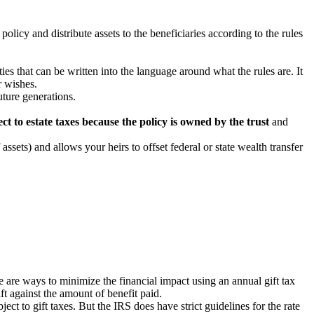
policy and distribute assets to the beneficiaries according to the rules
ies that can be written into the language around what the rules are. It
r wishes.
uture generations.
ect to estate taxes because the policy is owned by the trust
and
assets) and allows your heirs to offset federal or state wealth transfer
re are ways to minimize the financial impact using an annual gift tax
ft against the amount of benefit paid.
t to gift taxes. But the IRS does have strict guidelines for the rate