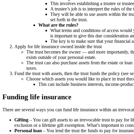
This involves establishing a trustee or trustee
A trustee’s job is to interpret the rules of th
They will be able to use assets within the tru
set forth in the trust.
What are the rules?
What terms and conditions of access would you
is important to give this due consideration 
The key is to make sure that your financial 
Apply for life insurance owned inside the trust
The trust becomes the owner — and more importantly, th
exists outside of your personal estate.
The trust can also purchase assets from the estate or loan 
taxes.
Fund the trust with assets, then the trust funds the policy (see s
Choose which assets you would like to place in trust throug
This can include business interests, income-produci
Funding life insurance
There are several ways you can fund life insurance within an irrevocab
Gifting
– You can gift assets to an irrevocable trust to pay for 
exclusion or a lifetime gift exemption. What’s important to cons
Personal loan
– You lend the trust the funds to pay for insuran