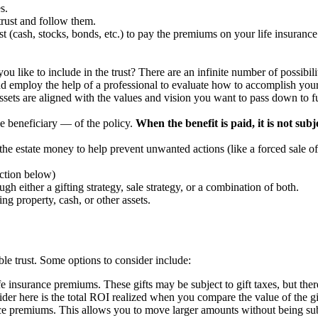
s.
e trust and follow them.
st (cash, stocks, bonds, etc.) to pay the premiums on your life insurance 
 like to include in the trust? There are an infinite number of possibilit
and employ the help of a professional to evaluate how to accomplish you
assets are aligned with the values and vision you want to pass down to f
e beneficiary — of the policy.
When the benefit is paid, it is not subj
the estate money to help prevent unwanted actions (like a forced sale of 
ection below)
h either a gifting strategy, sale strategy, or a combination of both.
ng property, cash, or other assets.
le trust. Some options to consider include:
life insurance premiums. These gifts may be subject to gift taxes, but the
ider here is the total ROI realized when you compare the value of the gi
ce premiums. This allows you to move larger amounts without being subjec