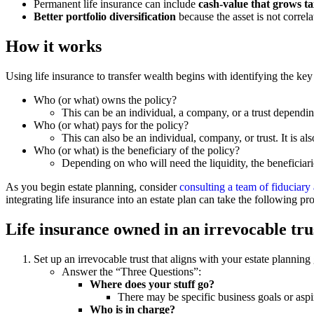
Permanent life insurance can include
cash-value that grows tax
Better portfolio diversification
because the asset is not correla
How it works
Using life insurance to transfer wealth begins with identifying the key
Who (or what) owns the policy?
This can be an individual, a company, or a trust dependin
Who (or what) pays for the policy?
This can also be an individual, company, or trust. It is
Who (or what) is the beneficiary of the policy?
Depending on who will need the liquidity, the beneficiar
As you begin estate planning, consider
consulting a team of fiduciary
integrating life insurance into an estate plan can take the following pr
Life insurance owned in an irrevocable trus
Set up an irrevocable trust that aligns with your estate planning
Answer the “Three Questions”:
Where does your stuff go?
There may be specific business goals or aspira
Who is in charge?