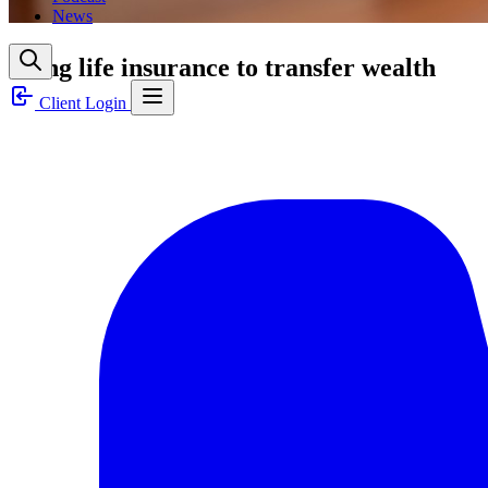
News
Using life insurance to transfer wealth
Client Login