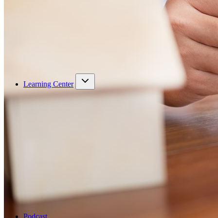
Learning Center
Podcast