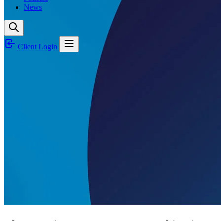
News
Client Login