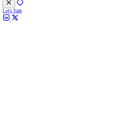
Let's Talk