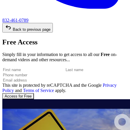
832-461-0789
Back to previous page
Free Access
Simply fill in your information to get access to all our
Free
on-
demand videos and other resources...
This site is protected by reCAPTCHA and the Google
Privacy
Policy
and
Terms of Service
apply.
Access for Free