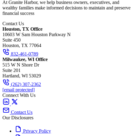
At Granite Harbor, we help business owners, executives, and
wealthy families make informed decisions to maintain and preserve
financial success
Contact Us
Houston, TX Office
10603 W Sam Houston Parkway N
Suite 450
Houston, TX 77064
832-461-0789
Milwaukee, WI Office
515 W N Shore Dr
Suite 201
Hartland, WI 53029
(262) 307-2362
[email protected]
Connect With Us
Contact Us
Our Disclosures
Privacy Policy