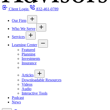
Client Login
832-461-0789
Our Firm
Who We Serve
Services
Learning Center
Featured
Planning
Investments
Insurance
Articles
Downloadable Resources
Videos
Audio
Interactive Tools
Podcast
News