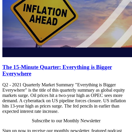
The 15-Minute Quarter: Everything is Bigger
Everywhere
Q2 - 2021 Quarterly Market Summary "Everything is Bigger
Everywhere" is the title of this quarterly summary as global equity
markets surge. Oil prices hit a two-year high as OPEC sees more
demand. A cyberattack on US pipeline forces closure. US inflation
hits 13-year high as prices surge. The fed pencils in earlier than
expected interest rate increase.
Subscribe to our Monthly Newsletter
Sign up now to receive our monthly newsletter, featured podcast