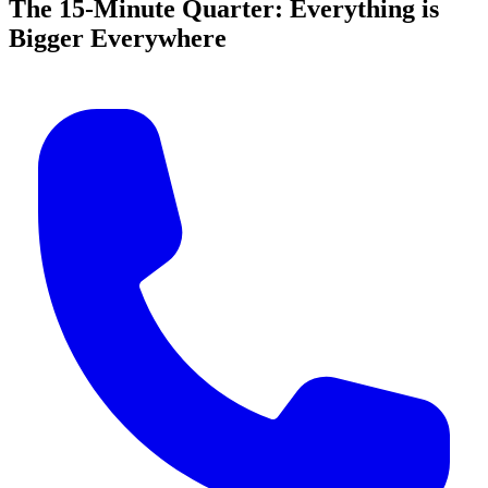
The 15-Minute Quarter: Everything is
Bigger Everywhere