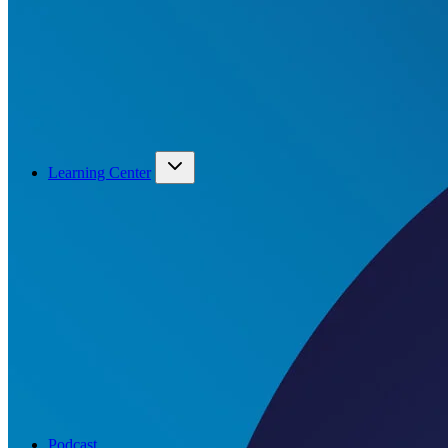
Learning Center
Podcast