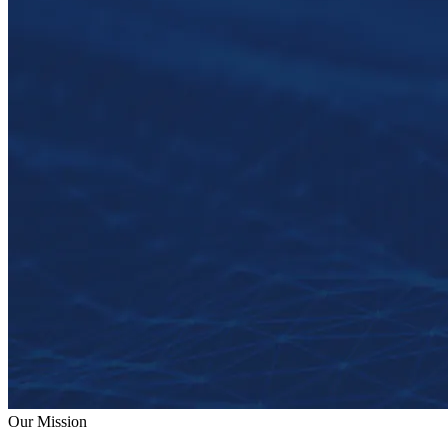
Our Mission