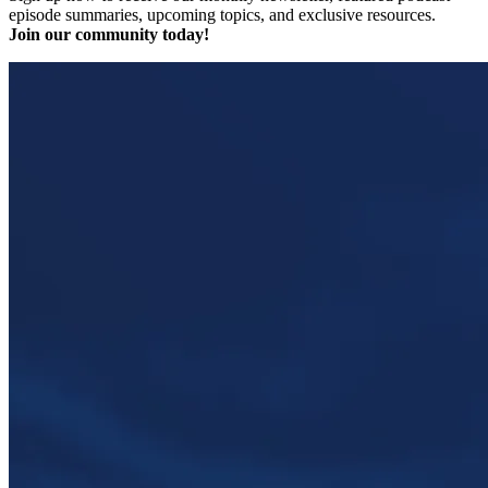
episode summaries, upcoming topics, and exclusive resources.
Join our community today!