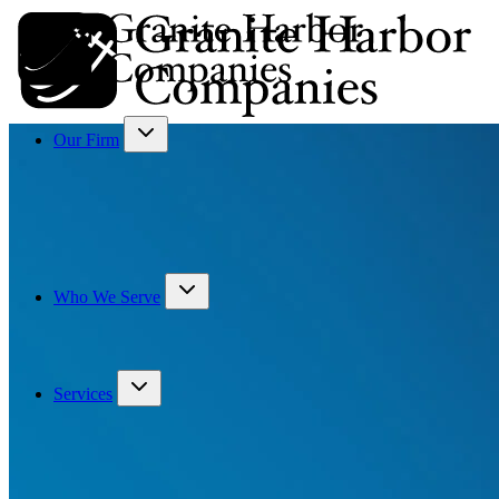
Our Firm
Who We Serve
Services