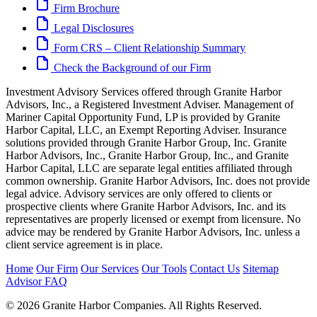
Firm Brochure
Legal Disclosures
Form CRS – Client Relationship Summary
Check the Background of our Firm
Investment Advisory Services offered through Granite Harbor
Advisors, Inc., a Registered Investment Adviser. Management of
Mariner Capital Opportunity Fund, LP is provided by Granite
Harbor Capital, LLC, an Exempt Reporting Adviser. Insurance
solutions provided through Granite Harbor Group, Inc. Granite
Harbor Advisors, Inc., Granite Harbor Group, Inc., and Granite
Harbor Capital, LLC are separate legal entities affiliated through
common ownership. Granite Harbor Advisors, Inc. does not provide
legal advice. Advisory services are only offered to clients or
prospective clients where Granite Harbor Advisors, Inc. and its
representatives are properly licensed or exempt from licensure. No
advice may be rendered by Granite Harbor Advisors, Inc. unless a
client service agreement is in place.
Home
Our Firm
Our Services
Our Tools
Contact Us
Sitemap
Advisor FAQ
© 2026 Granite Harbor Companies. All Rights Reserved.