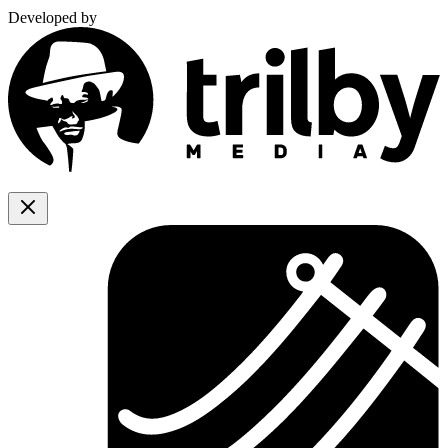
Developed by