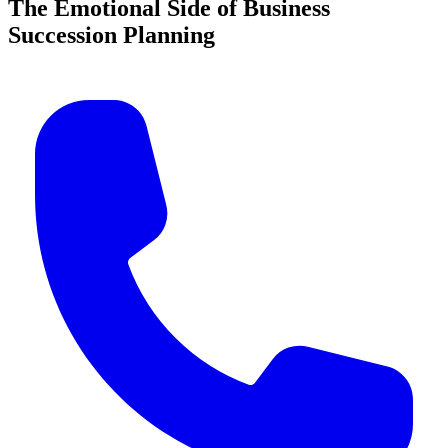
The Emotional Side of Business
Succession Planning