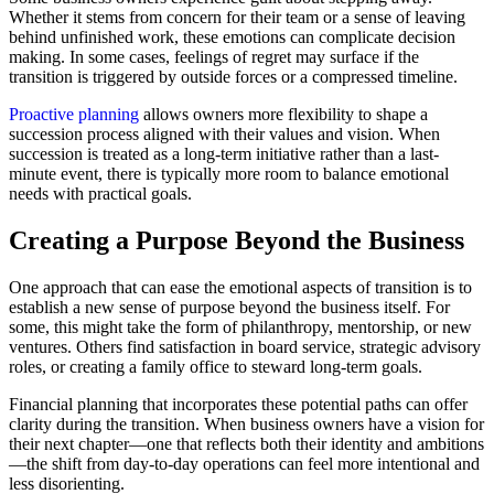
Whether it stems from concern for their team or a sense of leaving
behind unfinished work, these emotions can complicate decision
making. In some cases, feelings of regret may surface if the
transition is triggered by outside forces or a compressed timeline.
Proactive planning
allows owners more flexibility to shape a
succession process aligned with their values and vision. When
succession is treated as a long-term initiative rather than a last-
minute event, there is typically more room to balance emotional
needs with practical goals.
Creating a Purpose Beyond the Business
One approach that can ease the emotional aspects of transition is to
establish a new sense of purpose beyond the business itself. For
some, this might take the form of philanthropy, mentorship, or new
ventures. Others find satisfaction in board service, strategic advisory
roles, or creating a family office to steward long-term goals.
Financial planning that incorporates these potential paths can offer
clarity during the transition. When business owners have a vision for
their next chapter—one that reflects both their identity and ambitions
—the shift from day-to-day operations can feel more intentional and
less disorienting.