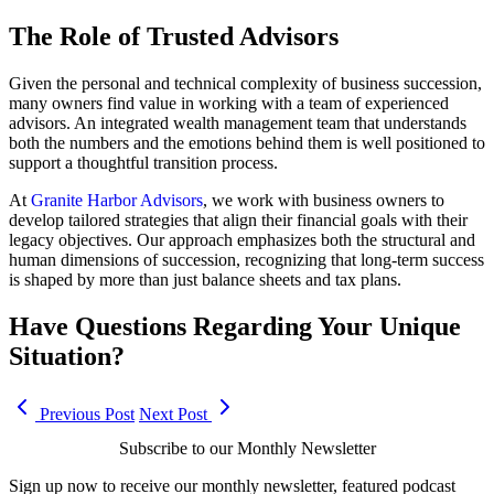
The Role of Trusted Advisors
Given the personal and technical complexity of business succession,
many owners find value in working with a team of experienced
advisors. An integrated wealth management team that understands
both the numbers and the emotions behind them is well positioned to
support a thoughtful transition process.
At
Granite Harbor Advisors
, we work with business owners to
develop tailored strategies that align their financial goals with their
legacy objectives. Our approach emphasizes both the structural and
human dimensions of succession, recognizing that long-term success
is shaped by more than just balance sheets and tax plans.
Have Questions Regarding Your Unique
Situation?
Previous Post
Next Post
Subscribe to our Monthly Newsletter
Sign up now to receive our monthly newsletter, featured podcast