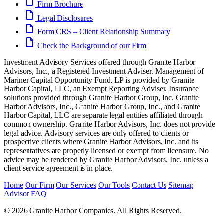
Firm Brochure
Legal Disclosures
Form CRS – Client Relationship Summary
Check the Background of our Firm
Investment Advisory Services offered through Granite Harbor
Advisors, Inc., a Registered Investment Adviser. Management of
Mariner Capital Opportunity Fund, LP is provided by Granite
Harbor Capital, LLC, an Exempt Reporting Adviser. Insurance
solutions provided through Granite Harbor Group, Inc. Granite
Harbor Advisors, Inc., Granite Harbor Group, Inc., and Granite
Harbor Capital, LLC are separate legal entities affiliated through
common ownership. Granite Harbor Advisors, Inc. does not provide
legal advice. Advisory services are only offered to clients or
prospective clients where Granite Harbor Advisors, Inc. and its
representatives are properly licensed or exempt from licensure. No
advice may be rendered by Granite Harbor Advisors, Inc. unless a
client service agreement is in place.
Home
Our Firm
Our Services
Our Tools
Contact Us
Sitemap
Advisor FAQ
© 2026 Granite Harbor Companies. All Rights Reserved.