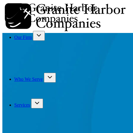
Our Firm
Who We Serve
Services