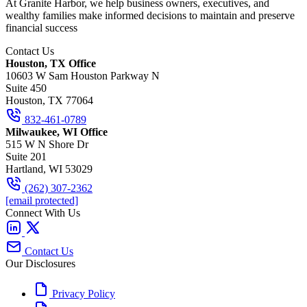
At Granite Harbor, we help business owners, executives, and
wealthy families make informed decisions to maintain and preserve
financial success
Contact Us
Houston, TX Office
10603 W Sam Houston Parkway N
Suite 450
Houston, TX 77064
832-461-0789
Milwaukee, WI Office
515 W N Shore Dr
Suite 201
Hartland, WI 53029
(262) 307-2362
[email protected]
Connect With Us
Contact Us
Our Disclosures
Privacy Policy