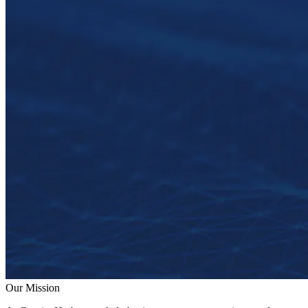
Our Mission