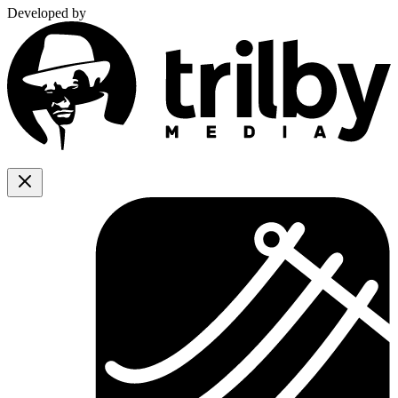
Developed by