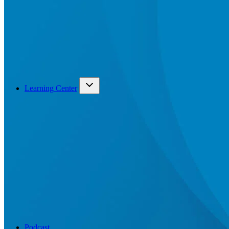
Learning Center
Podcast