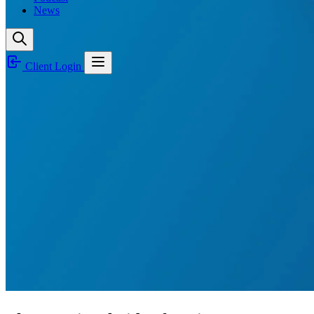
News
Client Login