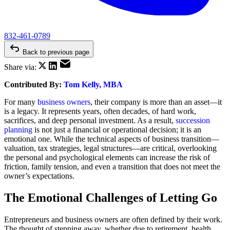
832-461-0789
Back to previous page
Share via:
Contributed By:
Tom Kelly, MBA
For many
business owners
, their company is more than an asset—it
is a legacy. It represents years, often decades, of hard work,
sacrifices, and deep personal investment. As a result,
succession
planning
is not just a financial or operational decision; it is an
emotional one. While the technical aspects of business transition—
valuation, tax strategies, legal structures—are critical, overlooking
the personal and psychological elements can increase the risk of
friction, family tension, and even a transition that does not meet the
owner’s expectations.
The Emotional Challenges of Letting Go
Entrepreneurs and business owners are often defined by their work.
The thought of stepping away, whether due to retirement, health