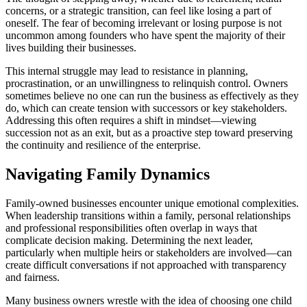
concerns, or a strategic transition, can feel like losing a part of
oneself. The fear of becoming irrelevant or losing purpose is not
uncommon among founders who have spent the majority of their
lives building their businesses.
This internal struggle may lead to resistance in planning,
procrastination, or an unwillingness to relinquish control. Owners
sometimes believe no one can run the business as effectively as they
do, which can create tension with successors or key stakeholders.
Addressing this often requires a shift in mindset—viewing
succession not as an exit, but as a proactive step toward preserving
the continuity and resilience of the enterprise.
Navigating Family Dynamics
Family-owned businesses encounter unique emotional complexities.
When leadership transitions within a family, personal relationships
and professional responsibilities often overlap in ways that
complicate decision making. Determining the next leader,
particularly when multiple heirs or stakeholders are involved—can
create difficult conversations if not approached with transparency
and fairness.
Many business owners wrestle with the idea of choosing one child