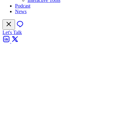
Interactive Tools
Podcast
News
Let's Talk