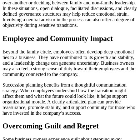
over another or deciding between family and non-family leadership.
In these situations, open dialogue, facilitated discussions, and clearly
defined governance structures may help reduce emotional strain.
Involving a neutral advisor in the process can also offer a degree of
objectivity during sensitive transitions.
Employee and Community Impact
Beyond the family circle, employees often develop deep emotional
ties to a business. They have contributed to its growth and stability,
and a leadership change can generate uncertainty. Business owners
may also feel a strong sense of duty toward their employees and the
community connected to the company.
Succession planning benefits from a thoughtful communication
strategy. When employees understand how the transition might
affect them and what the future could look like, it helps support
organizational morale. A clearly articulated plan can provide
reassurance, promote stability, and support continuity for those who
have invested in the company’s success.
Overcoming Guilt and Regret
Some business owners experience guilt about stepping away.