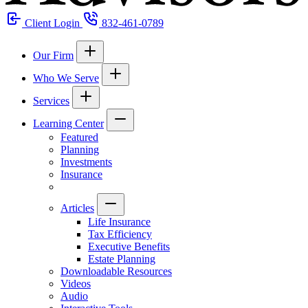
Client Login
832-461-0789
Our Firm
Who We Serve
Services
Learning Center
Featured
Planning
Investments
Insurance
Articles
Life Insurance
Tax Efficiency
Executive Benefits
Estate Planning
Downloadable Resources
Videos
Audio