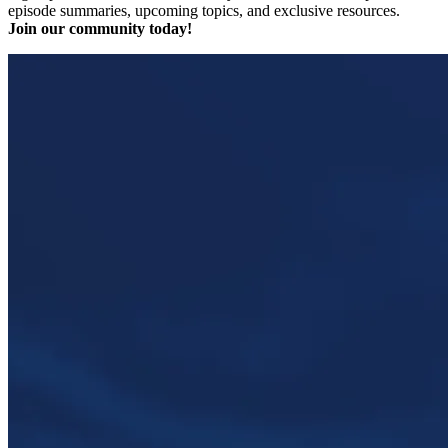
episode summaries, upcoming topics, and exclusive resources.
Join our community today!