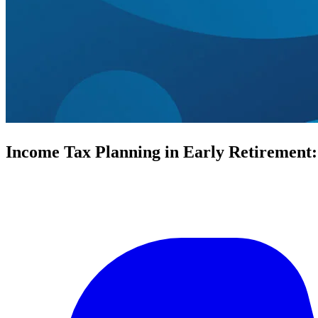
Income Tax Planning in Early Retirement: