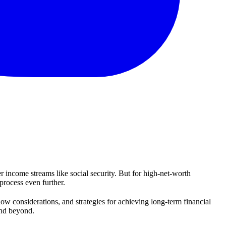
 income streams like social security. But for high-net-worth
process even further.
ow considerations, and strategies for achieving long-term financial
 and beyond.