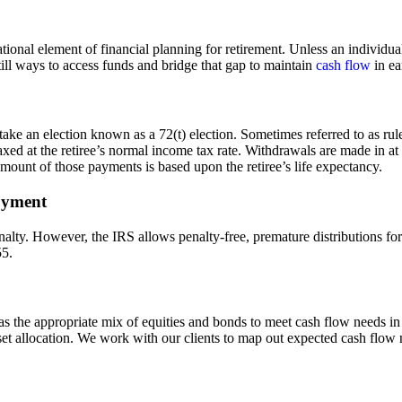
ional element of financial planning for retirement. Unless an individual
still ways to access funds and bridge that gap to maintain
cash flow
in ea
ake an election known as a 72(t) election. Sometimes referred to as rule
xed at the retiree’s normal income tax rate. Withdrawals are made in at
amount of those payments is based upon the retiree’s life expectancy.
loyment
ty. However, the IRS allows penalty-free, premature distributions for th
55.
 has the appropriate mix of equities and bonds to meet cash flow needs i
sset allocation. We work with our clients to map out expected cash flo