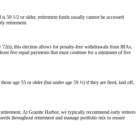
 is 59 1/2 or older, retirement funds usually cannot be accessed
rly retirement.
 72(t), this election allows for penalty-free withdrawals from IRAs,
 least five equal payments that must continue for a minimum of five
ose age 55 or older (but under age 59 ½) if they are fired, laid off,
n retirement. At Granite Harbor, we typically recommend early retirees
w needs throughout retirement and manage portfolio mix to ensure