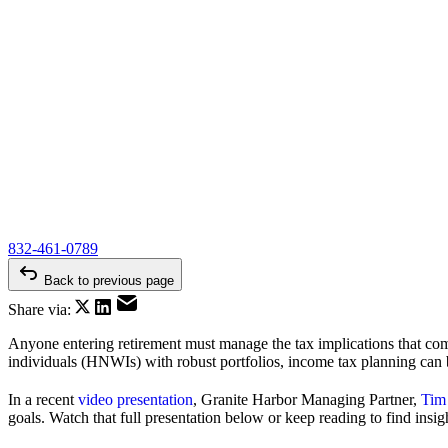
832-461-0789
Back to previous page
Share via:
Anyone entering retirement must manage the tax implications that come
individuals (HNWIs) with robust portfolios, income tax planning can b
In a recent
video presentation
, Granite Harbor Managing Partner,
Tim
goals. Watch that full presentation below or keep reading to find insig