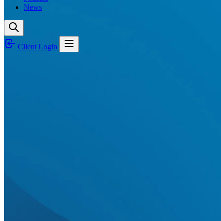
News
Client Login