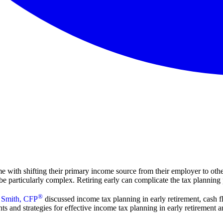
 with shifting their primary income source from their employer to other
e particularly complex. Retiring early can complicate the tax planning 
®
 Smith, CFP
discussed income tax planning in early retirement, cash fl
hts and strategies for effective income tax planning in early retirement