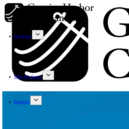
Our Firm
Who We Serve
Services