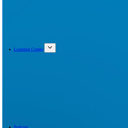
Learning Center
Podcast