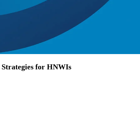
 Strategies for HNWIs