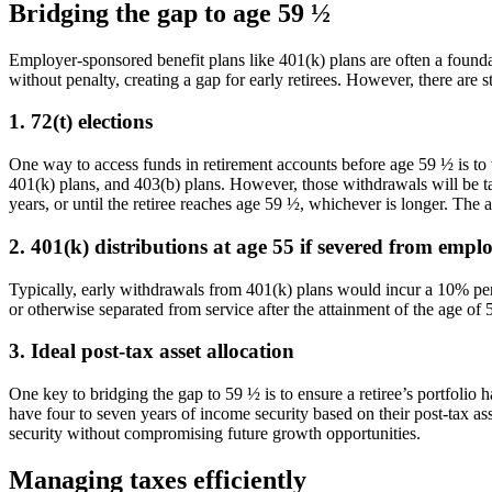
Bridging the gap to age 59 ½
Employer-sponsored benefit plans like 401(k) plans are often a foundat
without penalty, creating a gap for early retirees. However, there are 
1. 72(t) elections
One way to access funds in retirement accounts before age 59 ½ is to t
401(k) plans, and 403(b) plans. However, those withdrawals will be ta
years, or until the retiree reaches age 59 ½, whichever is longer. The 
2. 401(k) distributions at age 55 if severed from emp
Typically, early withdrawals from 401(k) plans would incur a 10% penal
or otherwise separated from service after the attainment of the age of 
3. Ideal post-tax asset allocation
One key to bridging the gap to 59 ½ is to ensure a retiree’s portfolio
have four to seven years of income security based on their post-tax a
security without compromising future growth opportunities.
Managing taxes efficiently