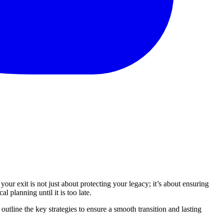
your exit is not just about protecting your legacy; it’s about ensuring
l planning until it is too late.
outline the key strategies to ensure a smooth transition and lasting