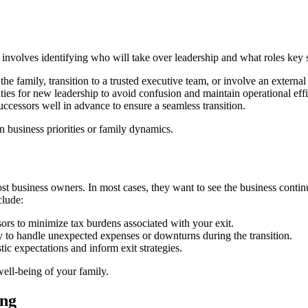
t involves identifying who will take over leadership and what roles key 
e family, transition to a trusted executive team, or involve an external 
ities for new leadership to avoid confusion and maintain operational eff
successors well in advance to ensure a seamless transition.
n business priorities or family dynamics.
most business owners. In most cases, they want to see the business continu
clude:
ors to minimize tax burdens associated with your exit.
ty to handle unexpected expenses or downturns during the transition.
tic expectations and inform exit strategies.
well-being of your family.
ing