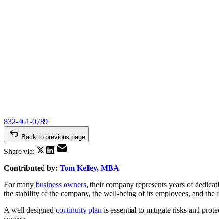
832-461-0789
Back to previous page
Share via:
Contributed by:
Tom Kelley, MBA
For many
business owners
, their company represents years of dedicati
the stability of the company, the well-being of its employees, and the fi
A well designed
continuity plan
is essential to mitigate risks and prot
success.