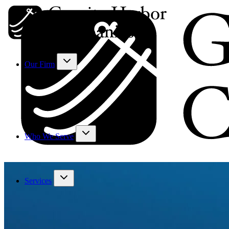
Our Firm
Who We Serve
Services