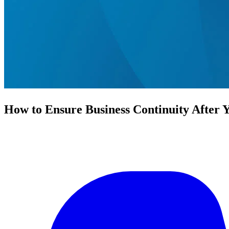
How to Ensure Business Continuity After 