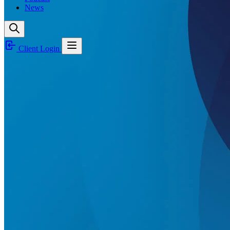
News
Client Login