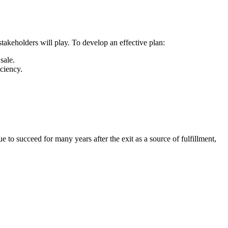
stakeholders will play. To develop an effective plan:
sale.
iciency.
e to succeed for many years after the exit as a source of fulfillment,