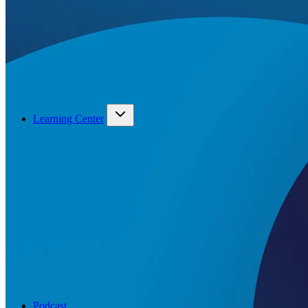
Learning Center
Podcast