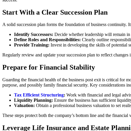
Start With a Clear Succession Plan
A solid succession plan forms the foundation of business continuity. I
Identify Successors:
Decide whether leadership will remain in th
Define Roles and Responsibilities:
Clearly outline responsibil
Provide Training:
Invest in developing the skills of potential 
Regularly review and update your succession plan to reflect changes i
Prepare for Financial Stability
Guarding the financial health of the business post exit is critical for 
purpose, and possibly family financial security. Key considerations in
Tax Efficient Structuring
:
Work with financial and legal advis
Liquidity Planning:
Ensure the business has sufficient liquidi
Valuation:
Obtain a professional business valuation to set realis
These steps protect both the company’s bottom line and the financial 
Leverage Life Insurance and Estate Plann