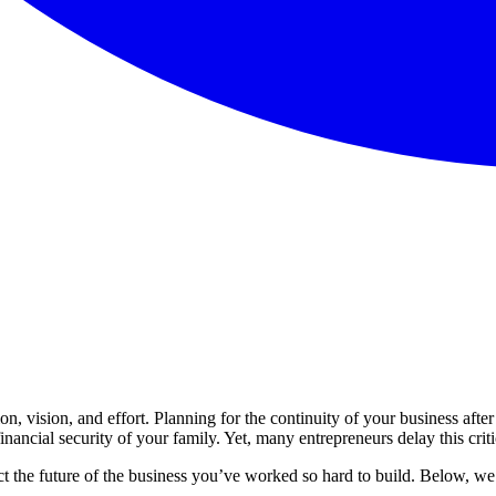
on, vision, and effort. Planning for the continuity of your business after 
nancial security of your family. Yet, many entrepreneurs delay this critica
ect the future of the business you’ve worked so hard to build. Below, we 