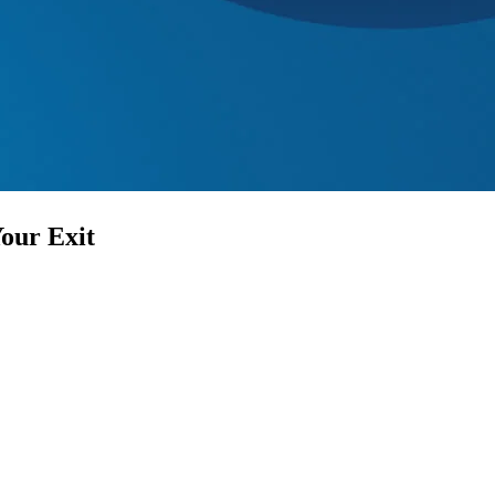
Your Exit