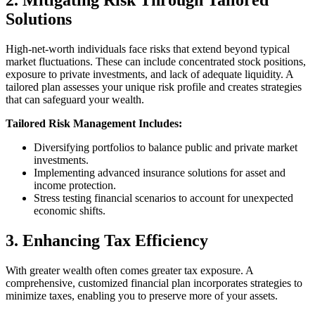
Solutions
High-net-worth individuals face risks that extend beyond typical
market fluctuations. These can include concentrated stock positions,
exposure to private investments, and lack of adequate liquidity. A
tailored plan assesses your unique risk profile and creates strategies
that can safeguard your wealth.
Tailored Risk Management Includes:
Diversifying portfolios to balance public and private market
investments.
Implementing advanced insurance solutions for asset and
income protection.
Stress testing financial scenarios to account for unexpected
economic shifts.
3. Enhancing Tax Efficiency
With greater wealth often comes greater tax exposure. A
comprehensive, customized financial plan incorporates strategies to
minimize taxes, enabling you to preserve more of your assets.