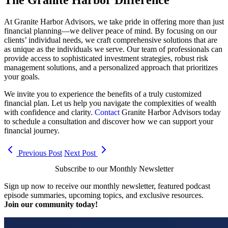
At Granite Harbor Advisors, we take pride in offering more than just
financial planning—we deliver peace of mind. By focusing on our
clients’ individual needs, we craft comprehensive solutions that are
as unique as the individuals we serve. Our team of professionals can
provide access to sophisticated investment strategies, robust risk
management solutions, and a personalized approach that prioritizes
your goals.
We invite you to experience the benefits of a truly customized
financial plan. Let us help you navigate the complexities of wealth
with confidence and clarity.
Contact
Granite Harbor Advisors today
to schedule a consultation and discover how we can support your
financial journey.
Previous Post
Next Post
Subscribe to our Monthly Newsletter
Sign up now to receive our monthly newsletter, featured podcast
episode summaries, upcoming topics, and exclusive resources.
Join our community today!