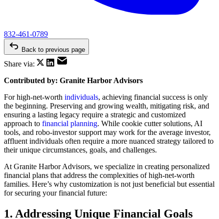
832-461-0789
Back to previous page
Share via:
Contributed by: Granite Harbor Advisors
For high-net-worth
individuals
, achieving financial success is only
the beginning. Preserving and growing wealth, mitigating risk, and
ensuring a lasting legacy require a strategic and customized
approach to
financial planning
. While cookie cutter solutions, AI
tools, and robo-investor support may work for the average investor,
affluent individuals often require a more nuanced strategy tailored to
their unique circumstances, goals, and challenges.
At Granite Harbor Advisors, we specialize in creating personalized
financial plans that address the complexities of high-net-worth
families. Here’s why customization is not just beneficial but essential
for securing your financial future:
1. Addressing Unique Financial Goals