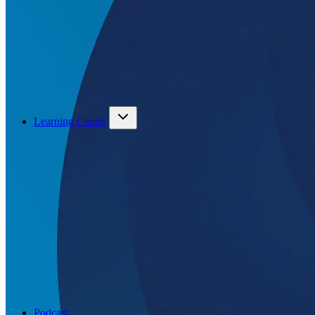
Learning Center
Podcast