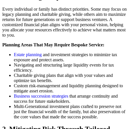
Every individual or family has distinct priorities. Some may focus on
legacy planning and charitable giving, while others aim to maximize
returns for future generations or support business ventures. A
customized financial plan aligns with your personal vision, helping
you allocate your resources effectively to achieve what matters most
to you.
Planning Areas That May Require Bespoke Service:
Estate planning
and investment strategies to minimize tax
exposure and protect assets.
Navigating and structuring large liquidity events for tax
efficiency.
Charitable giving plans that align with your values and
optimize tax benefits.
Custom risk-management and liquidity planning designed to
mitigate asset erosion.
Business succession strategies
that arrange continuity and
success for future stakeholders.
Multi-Generational investment plans crafted to preserve not
just the financial wealth of the family, but also preservation of
the core values that made the success possible.
2. Mitigating Risk Through Tailored