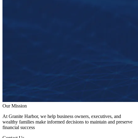
Our Mission
At Granite Harbor, we help business owners, executives, and
wealthy families make informed decisions to maintain and preserve
financial success
Contact Us