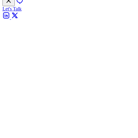
Let's Talk