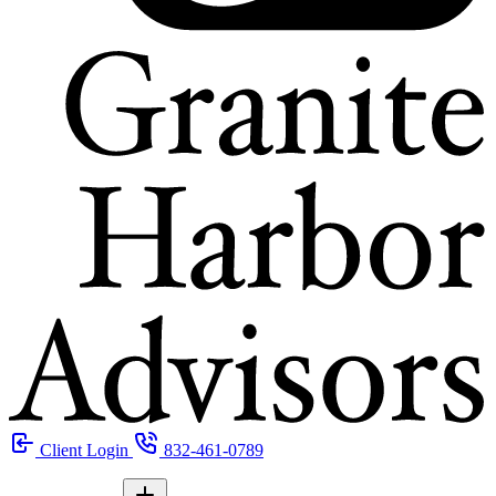
Client Login
832-461-0789