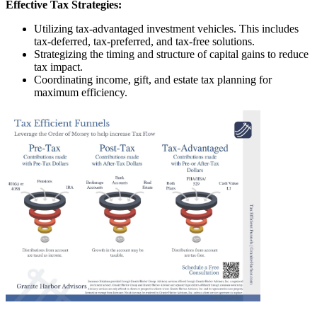
Effective Tax Strategies:
Utilizing tax-advantaged investment vehicles. This includes
tax-deferred, tax-preferred, and tax-free solutions.
Strategizing the timing and structure of capital gains to reduce
tax impact.
Coordinating income, gift, and estate tax planning for
maximum efficiency.