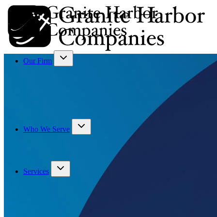
Our Firm
Who We Serve
Services