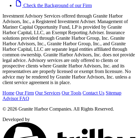
Check the Background of our Firm
Investment Advisory Services offered through Granite Harbor
Advisors, Inc., a Registered Investment Adviser. Management of
Mariner Capital Opportunity Fund, LP is provided by Granite
Harbor Capital, LLC, an Exempt Reporting Adviser. Insurance
solutions provided through Granite Harbor Group, Inc. Granite
Harbor Advisors, Inc., Granite Harbor Group, Inc., and Granite
Harbor Capital, LLC are separate legal entities affiliated through
common ownership. Granite Harbor Advisors, Inc. does not provide
legal advice. Advisory services are only offered to clients or
prospective clients where Granite Harbor Advisors, Inc. and its
representatives are properly licensed or exempt from licensure. No
advice may be rendered by Granite Harbor Advisors, Inc. unless a
client service agreement is in place.
Home
Our Firm
Our Services
Our Tools
Contact Us
Sitemap
Advisor FAQ
© 2026 Granite Harbor Companies. All Rights Reserved.
Developed by