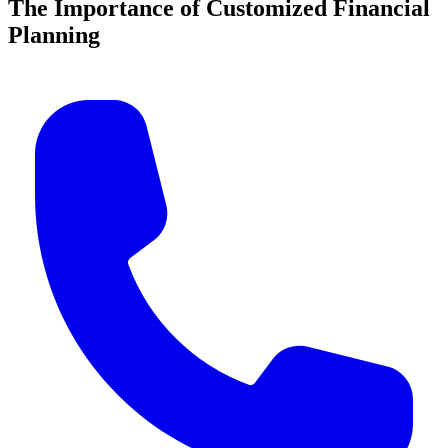
The Importance of Customized Financial
Planning