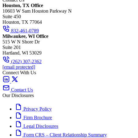
Houston, TX Office
10603 W Sam Houston Parkway N
Suite 450
Houston, TX 77064
832-461-0789
Milwaukee, WI Office
515 W N Shore Dr
Suite 201
Hartland, WI 53029
(262) 307-2362
[email protected]
Connect With Us
Contact Us
Our Disclosures
Privacy Policy
Firm Brochure
Legal Disclosures
Form CRS – Client Relationship Summary