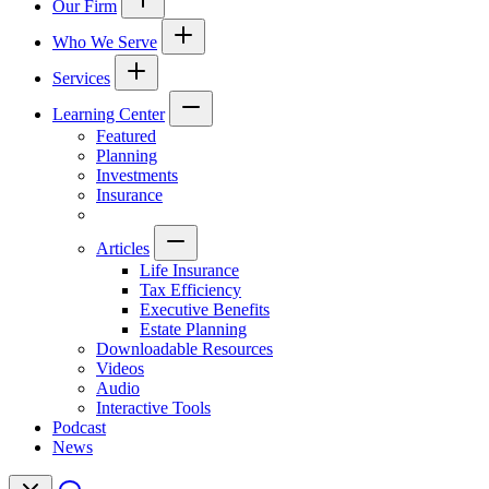
Our Firm
Who We Serve
Services
Learning Center
Featured
Planning
Investments
Insurance
Articles
Life Insurance
Tax Efficiency
Executive Benefits
Estate Planning
Downloadable Resources
Videos
Audio
Interactive Tools
Podcast
News