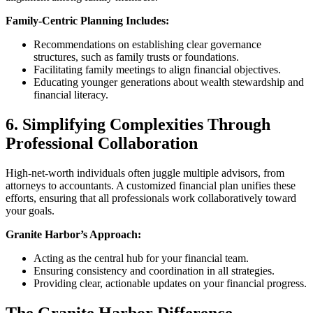
Family-Centric Planning Includes:
Recommendations on establishing clear governance
structures, such as family trusts or foundations.
Facilitating family meetings to align financial objectives.
Educating younger generations about wealth stewardship and
financial literacy.
6. Simplifying Complexities Through
Professional Collaboration
High-net-worth individuals often juggle multiple advisors, from
attorneys to accountants. A customized financial plan unifies these
efforts, ensuring that all professionals work collaboratively toward
your goals.
Granite Harbor’s Approach:
Acting as the central hub for your financial team.
Ensuring consistency and coordination in all strategies.
Providing clear, actionable updates on your financial progress.
The Granite Harbor Difference