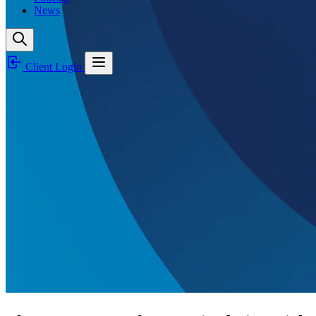
News
Client Login