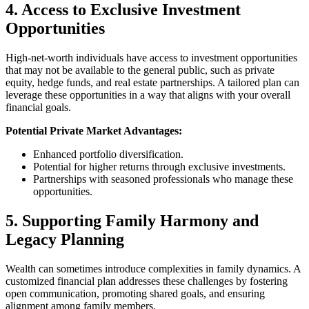
4. Access to Exclusive Investment
Opportunities
High-net-worth individuals have access to investment opportunities
that may not be available to the general public, such as private
equity, hedge funds, and real estate partnerships. A tailored plan can
leverage these opportunities in a way that aligns with your overall
financial goals.
Potential Private Market Advantages:
Enhanced portfolio diversification.
Potential for higher returns through exclusive investments.
Partnerships with seasoned professionals who manage these
opportunities.
5. Supporting Family Harmony and
Legacy Planning
Wealth can sometimes introduce complexities in family dynamics. A
customized financial plan addresses these challenges by fostering
open communication, promoting shared goals, and ensuring
alignment among family members.