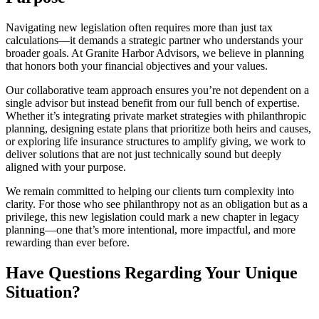
Navigating new legislation often requires more than just tax
calculations—it demands a strategic partner who understands your
broader goals. At Granite Harbor Advisors, we believe in planning
that honors both your financial objectives and your values.
Our collaborative team approach ensures you’re not dependent on a
single advisor but instead benefit from our full bench of expertise.
Whether it’s integrating private market strategies with philanthropic
planning, designing estate plans that prioritize both heirs and causes,
or exploring life insurance structures to amplify giving, we work to
deliver solutions that are not just technically sound but deeply
aligned with your purpose.
We remain committed to helping our clients turn complexity into
clarity. For those who see philanthropy not as an obligation but as a
privilege, this new legislation could mark a new chapter in legacy
planning—one that’s more intentional, more impactful, and more
rewarding than ever before.
Have Questions Regarding Your Unique
Situation?