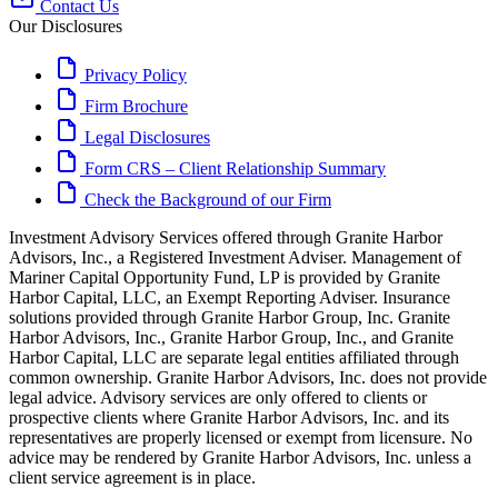
Contact Us
Our Disclosures
Privacy Policy
Firm Brochure
Legal Disclosures
Form CRS – Client Relationship Summary
Check the Background of our Firm
Investment Advisory Services offered through Granite Harbor
Advisors, Inc., a Registered Investment Adviser. Management of
Mariner Capital Opportunity Fund, LP is provided by Granite
Harbor Capital, LLC, an Exempt Reporting Adviser. Insurance
solutions provided through Granite Harbor Group, Inc. Granite
Harbor Advisors, Inc., Granite Harbor Group, Inc., and Granite
Harbor Capital, LLC are separate legal entities affiliated through
common ownership. Granite Harbor Advisors, Inc. does not provide
legal advice. Advisory services are only offered to clients or
prospective clients where Granite Harbor Advisors, Inc. and its
representatives are properly licensed or exempt from licensure. No
advice may be rendered by Granite Harbor Advisors, Inc. unless a
client service agreement is in place.