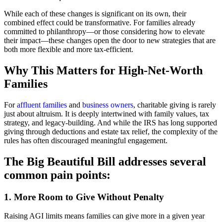
While each of these changes is significant on its own, their
combined effect could be transformative. For families already
committed to philanthropy—or those considering how to elevate
their impact—these changes open the door to new strategies that are
both more flexible and more tax-efficient.
Why This Matters for High-Net-Worth
Families
For
affluent families
and
business owners
, charitable giving is rarely
just about altruism. It is deeply intertwined with family values, tax
strategy, and legacy-building. And while the IRS has long supported
giving through deductions and estate tax relief, the complexity of the
rules has often discouraged meaningful engagement.
The Big Beautiful Bill addresses several
common pain points:
1. More Room to Give Without Penalty
Raising AGI limits means families can give more in a given year