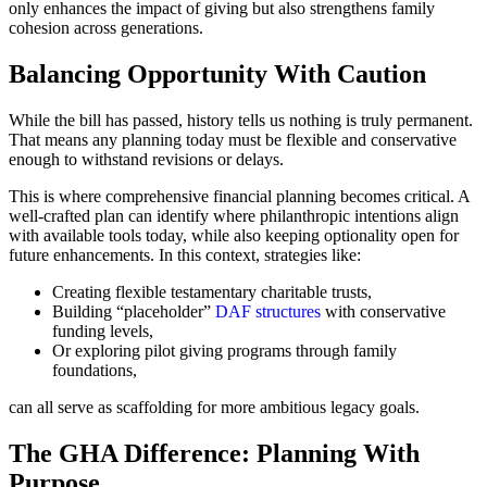
only enhances the impact of giving but also strengthens family
cohesion across generations.
Balancing Opportunity With Caution
While the bill has passed, history tells us nothing is truly permanent.
That means any planning today must be flexible and conservative
enough to withstand revisions or delays.
This is where comprehensive financial planning becomes critical. A
well-crafted plan can identify where philanthropic intentions align
with available tools today, while also keeping optionality open for
future enhancements. In this context, strategies like:
Creating flexible testamentary charitable trusts,
Building “placeholder”
DAF structures
with conservative
funding levels,
Or exploring pilot giving programs through family
foundations,
can all serve as scaffolding for more ambitious legacy goals.
The GHA Difference: Planning With
Purpose