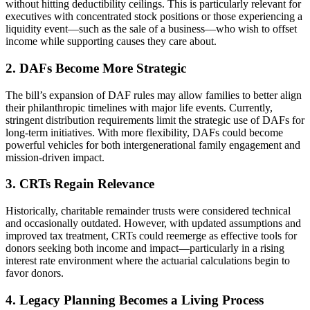
without hitting deductibility ceilings. This is particularly relevant for
executives with concentrated stock positions or those experiencing a
liquidity event—such as the sale of a business—who wish to offset
income while supporting causes they care about.
2. DAFs Become More Strategic
The bill’s expansion of DAF rules may allow families to better align
their philanthropic timelines with major life events. Currently,
stringent distribution requirements limit the strategic use of DAFs for
long-term initiatives. With more flexibility, DAFs could become
powerful vehicles for both intergenerational family engagement and
mission-driven impact.
3. CRTs Regain Relevance
Historically, charitable remainder trusts were considered technical
and occasionally outdated. However, with updated assumptions and
improved tax treatment, CRTs could reemerge as effective tools for
donors seeking both income and impact—particularly in a rising
interest rate environment where the actuarial calculations begin to
favor donors.
4. Legacy Planning Becomes a Living Process