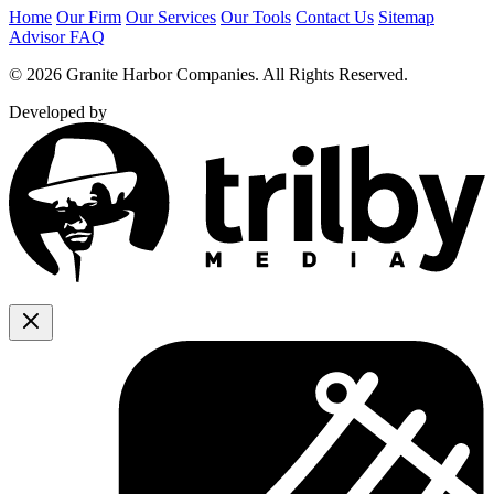
Home
Our Firm
Our Services
Our Tools
Contact Us
Sitemap
Advisor FAQ
© 2026 Granite Harbor Companies. All Rights Reserved.
Developed by