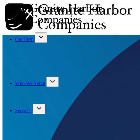
Our Firm
Who We Serve
Services