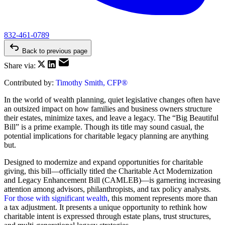
832-461-0789
Back to previous page
Share via:
Contributed by:
Timothy Smith, CFP®
In the world of wealth planning, quiet legislative changes often have
an outsized impact on how families and business owners structure
their estates, minimize taxes, and leave a legacy. The “Big Beautiful
Bill” is a prime example. Though its title may sound casual, the
potential implications for charitable legacy planning are anything
but.
Designed to modernize and expand opportunities for charitable
giving, this bill—officially titled the Charitable Act Modernization
and Legacy Enhancement Bill (CAMLEB)—is garnering increasing
attention among advisors, philanthropists, and tax policy analysts.
For those with significant wealth
, this moment represents more than
a tax adjustment. It presents a unique opportunity to rethink how
charitable intent is expressed through estate plans, trust structures,