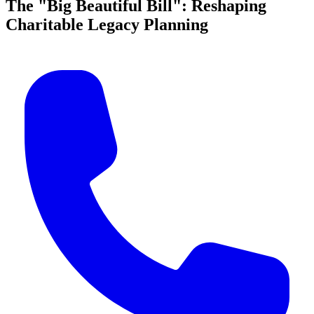
The "Big Beautiful Bill": Reshaping
Charitable Legacy Planning