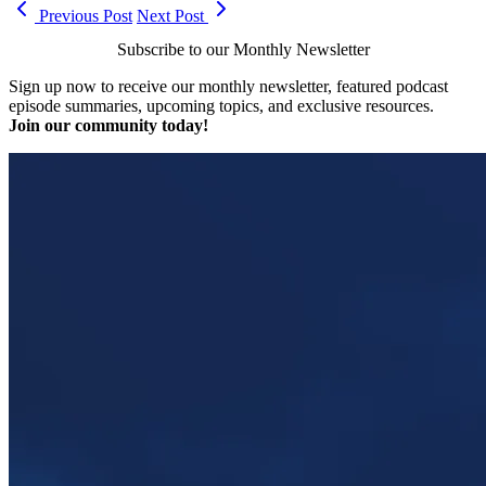
Previous Post
Next Post
Subscribe to our Monthly Newsletter
Sign up now to receive our monthly newsletter, featured podcast
episode summaries, upcoming topics, and exclusive resources.
Join our community today!