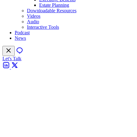
Estate Planning
Downloadable Resources
Videos
Audio
Interactive Tools
Podcast
News
Let's Talk