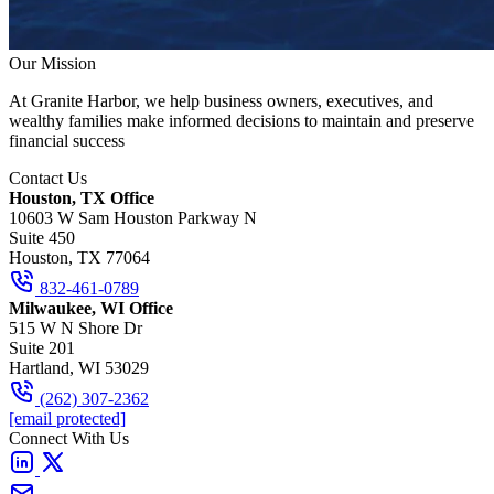
Our Mission
At Granite Harbor, we help business owners, executives, and
wealthy families make informed decisions to maintain and preserve
financial success
Contact Us
Houston, TX Office
10603 W Sam Houston Parkway N
Suite 450
Houston, TX 77064
832-461-0789
Milwaukee, WI Office
515 W N Shore Dr
Suite 201
Hartland, WI 53029
(262) 307-2362
[email protected]
Connect With Us