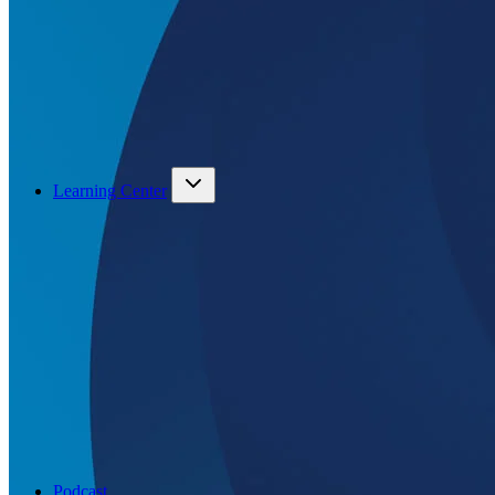
Learning Center
Podcast