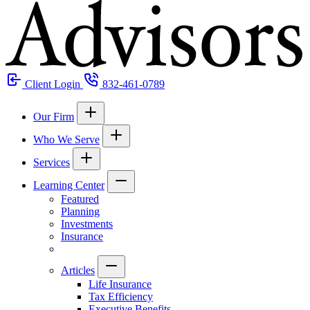
Client Login
832-461-0789
Our Firm
Who We Serve
Services
Learning Center
Featured
Planning
Investments
Insurance
Articles
Life Insurance
Tax Efficiency
Executive Benefits