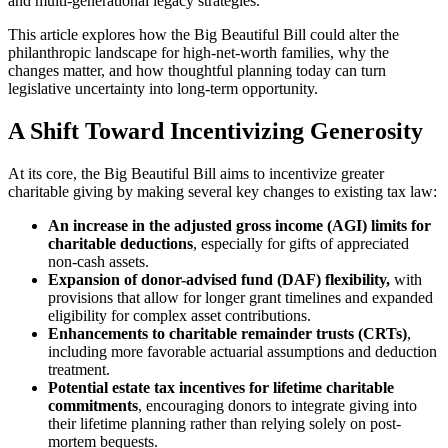
and multi-generational legacy strategies.
This article explores how the Big Beautiful Bill could alter the
philanthropic landscape for high-net-worth families, why the
changes matter, and how thoughtful planning today can turn
legislative uncertainty into long-term opportunity.
A Shift Toward Incentivizing Generosity
At its core, the Big Beautiful Bill aims to incentivize greater
charitable giving by making several key changes to existing tax law:
An increase in the adjusted gross income (AGI) limits for
charitable deductions
, especially for gifts of appreciated
non-cash assets.
Expansion of donor-advised fund (DAF) flexibility,
with
provisions that allow for longer grant timelines and expanded
eligibility for complex asset contributions.
Enhancements to charitable remainder trusts (CRTs)
,
including more favorable actuarial assumptions and deduction
treatment.
Potential estate tax incentives for lifetime charitable
commitments
, encouraging donors to integrate giving into
their lifetime planning rather than relying solely on post-
mortem bequests.