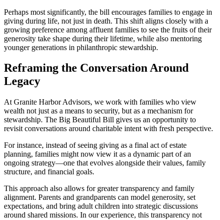
Perhaps most significantly, the bill encourages families to engage in
giving during life, not just in death. This shift aligns closely with a
growing preference among affluent families to see the fruits of their
generosity take shape during their lifetime, while also mentoring
younger generations in philanthropic stewardship.
Reframing the Conversation Around
Legacy
At Granite Harbor Advisors, we work with families who view
wealth not just as a means to security, but as a mechanism for
stewardship. The Big Beautiful Bill gives us an opportunity to
revisit conversations around charitable intent with fresh perspective.
For instance, instead of seeing giving as a final act of estate
planning, families might now view it as a dynamic part of an
ongoing strategy—one that evolves alongside their values, family
structure, and financial goals.
This approach also allows for greater transparency and family
alignment. Parents and grandparents can model generosity, set
expectations, and bring adult children into strategic discussions
around shared missions. In our experience, this transparency not