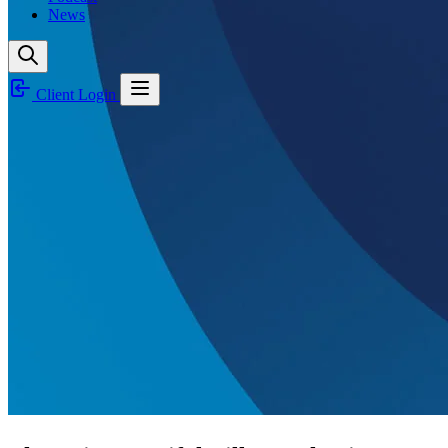
News
Client Login