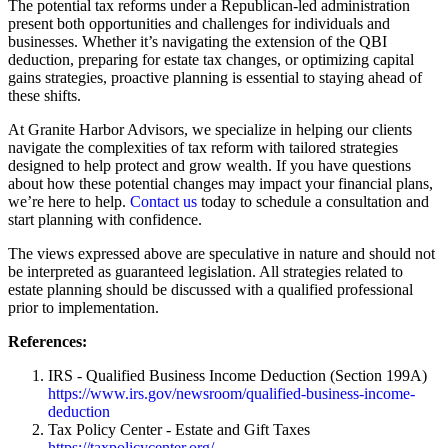
The potential tax reforms under a Republican-led administration
present both opportunities and challenges for individuals and
businesses. Whether it’s navigating the extension of the QBI
deduction, preparing for estate tax changes, or optimizing capital
gains strategies, proactive planning is essential to staying ahead of
these shifts.
At Granite Harbor Advisors, we specialize in helping our clients
navigate the complexities of tax reform with tailored strategies
designed to help protect and grow wealth. If you have questions
about how these potential changes may impact your financial plans,
we’re here to help.
Contact us
today to schedule a consultation and
start planning with confidence.
The views expressed above are speculative in nature and should not
be interpreted as guaranteed legislation. All strategies related to
estate planning should be discussed with a qualified professional
prior to implementation.
References:
IRS - Qualified Business Income Deduction (Section 199A)
https://www.irs.gov/newsroom/qualified-business-income-
deduction
Tax Policy Center - Estate and Gift Taxes
https://taxpolicycenter.org/