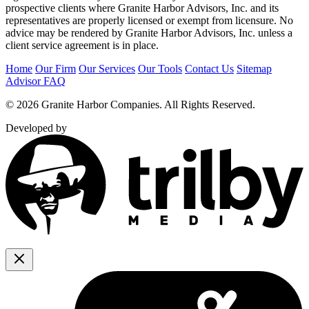
prospective clients where Granite Harbor Advisors, Inc. and its
representatives are properly licensed or exempt from licensure. No
advice may be rendered by Granite Harbor Advisors, Inc. unless a
client service agreement is in place.
Home
Our Firm
Our Services
Our Tools
Contact Us
Sitemap
Advisor FAQ
© 2026 Granite Harbor Companies. All Rights Reserved.
Developed by