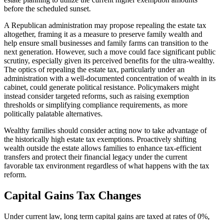
before the scheduled sunset.
A Republican administration may propose repealing the estate tax
altogether, framing it as a measure to preserve family wealth and
help ensure small businesses and family farms can transition to the
next generation. However, such a move could face significant public
scrutiny, especially given its perceived benefits for the ultra-wealthy.
The optics of repealing the estate tax, particularly under an
administration with a well-documented concentration of wealth in its
cabinet, could generate political resistance. Policymakers might
instead consider targeted reforms, such as raising exemption
thresholds or simplifying compliance requirements, as more
politically palatable alternatives.
Wealthy families should consider acting now to take advantage of
the historically high estate tax exemptions. Proactively shifting
wealth outside the estate allows families to enhance tax-efficient
transfers and protect their financial legacy under the current
favorable tax environment regardless of what happens with the tax
reform.
Capital Gains Tax Changes
Under current law, long term capital gains are taxed at rates of 0%,