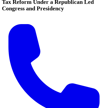
Tax Reform Under a Republican Led
Congress and Presidency