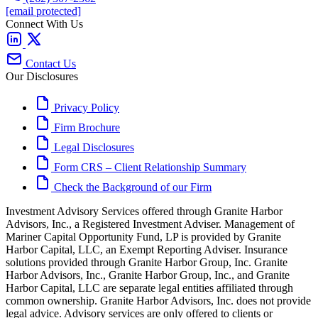
[email protected]
Connect With Us
Contact Us
Our Disclosures
Privacy Policy
Firm Brochure
Legal Disclosures
Form CRS – Client Relationship Summary
Check the Background of our Firm
Investment Advisory Services offered through Granite Harbor
Advisors, Inc., a Registered Investment Adviser. Management of
Mariner Capital Opportunity Fund, LP is provided by Granite
Harbor Capital, LLC, an Exempt Reporting Adviser. Insurance
solutions provided through Granite Harbor Group, Inc. Granite
Harbor Advisors, Inc., Granite Harbor Group, Inc., and Granite
Harbor Capital, LLC are separate legal entities affiliated through
common ownership. Granite Harbor Advisors, Inc. does not provide
legal advice. Advisory services are only offered to clients or