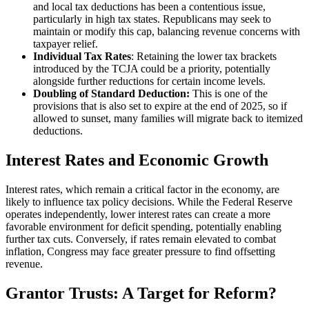
and local tax deductions has been a contentious issue,
particularly in high tax states. Republicans may seek to
maintain or modify this cap, balancing revenue concerns with
taxpayer relief.
Individual Tax Rates
: Retaining the lower tax brackets
introduced by the TCJA could be a priority, potentially
alongside further reductions for certain income levels.
Doubling of Standard Deduction:
This is one of the
provisions that is also set to expire at the end of 2025, so if
allowed to sunset, many families will migrate back to itemized
deductions.
Interest Rates and Economic Growth
Interest rates, which remain a critical factor in the economy, are
likely to influence tax policy decisions. While the Federal Reserve
operates independently, lower interest rates can create a more
favorable environment for deficit spending, potentially enabling
further tax cuts. Conversely, if rates remain elevated to combat
inflation, Congress may face greater pressure to find offsetting
revenue.
Grantor Trusts: A Target for Reform?