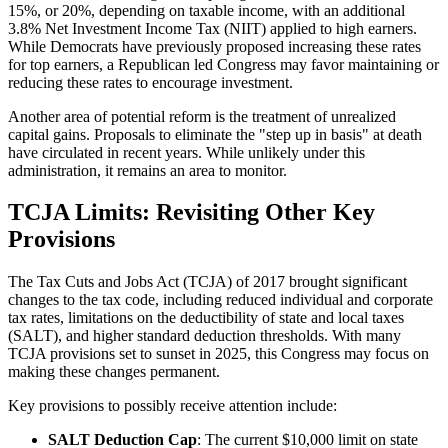
15%, or 20%, depending on taxable income, with an additional
3.8% Net Investment Income Tax (NIIT) applied to high earners.
While Democrats have previously proposed increasing these rates
for top earners, a Republican led Congress may favor maintaining or
reducing these rates to encourage investment.
Another area of potential reform is the treatment of unrealized
capital gains. Proposals to eliminate the "step up in basis" at death
have circulated in recent years. While unlikely under this
administration, it remains an area to monitor.
TCJA Limits: Revisiting Other Key
Provisions
The Tax Cuts and Jobs Act (TCJA) of 2017 brought significant
changes to the tax code, including reduced individual and corporate
tax rates, limitations on the deductibility of state and local taxes
(SALT), and higher standard deduction thresholds. With many
TCJA provisions set to sunset in 2025, this Congress may focus on
making these changes permanent.
Key provisions to possibly receive attention include:
SALT Deduction Cap
: The current $10,000 limit on state