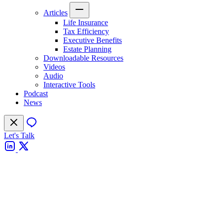
Articles
Life Insurance
Tax Efficiency
Executive Benefits
Estate Planning
Downloadable Resources
Videos
Audio
Interactive Tools
Podcast
News
Let's Talk