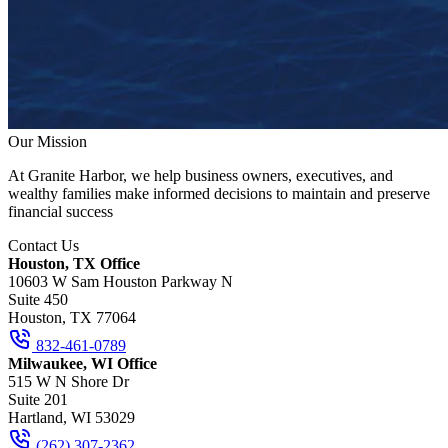
Our Mission
At Granite Harbor, we help business owners, executives, and
wealthy families make informed decisions to maintain and preserve
financial success
Contact Us
Houston, TX Office
10603 W Sam Houston Parkway N
Suite 450
Houston, TX 77064
832-461-0789
Milwaukee, WI Office
515 W N Shore Dr
Suite 201
Hartland, WI 53029
(262) 307-2362