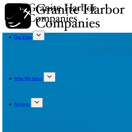
Our Firm
Who We Serve
Services