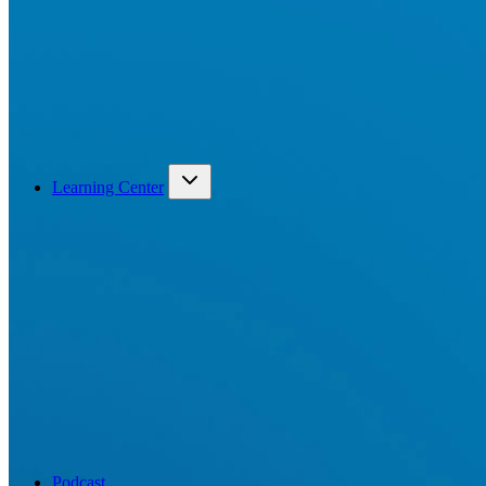
Learning Center
Podcast