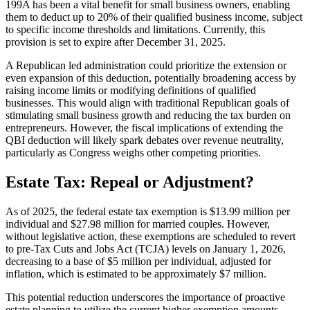
199A has been a vital benefit for small business owners, enabling
them to deduct up to 20% of their qualified business income, subject
to specific income thresholds and limitations. Currently, this
provision is set to expire after December 31, 2025.
A Republican led administration could prioritize the extension or
even expansion of this deduction, potentially broadening access by
raising income limits or modifying definitions of qualified
businesses. This would align with traditional Republican goals of
stimulating small business growth and reducing the tax burden on
entrepreneurs. However, the fiscal implications of extending the
QBI deduction will likely spark debates over revenue neutrality,
particularly as Congress weighs other competing priorities.
Estate Tax: Repeal or Adjustment?
As of 2025, the federal estate tax exemption is $13.99 million per
individual and $27.98 million for married couples. However,
without legislative action, these exemptions are scheduled to revert
to pre-Tax Cuts and Jobs Act (TCJA) levels on January 1, 2026,
decreasing to a base of $5 million per individual, adjusted for
inflation, which is estimated to be approximately $7 million.
This potential reduction underscores the importance of proactive
estate planning to utilize the current higher exemption amounts