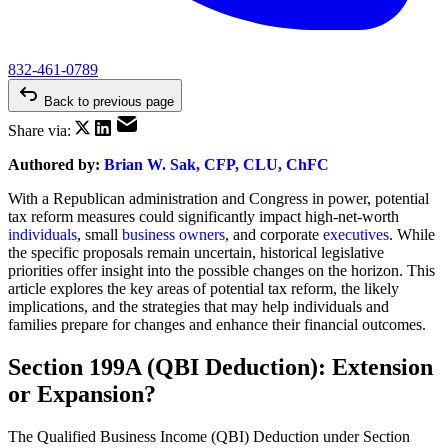
832-461-0789
Back to previous page
Share via:
Authored by:
Brian W. Sak, CFP, CLU, ChFC
With a Republican administration and Congress in power, potential
tax reform measures could significantly impact high-net-worth
individuals
, small
business owners
, and corporate
executives
. While
the specific proposals remain uncertain, historical legislative
priorities offer insight into the possible changes on the horizon. This
article explores the key areas of potential tax reform, the likely
implications, and the strategies that may help individuals and
families prepare for changes and enhance their financial outcomes.
Section 199A (QBI Deduction): Extension
or Expansion?
The Qualified Business Income (QBI) Deduction under Section