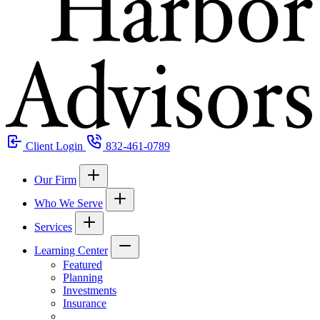
Client Login
832-461-0789
Our Firm
Who We Serve
Services
Learning Center
Featured
Planning
Investments
Insurance