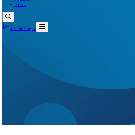
News
Client Login