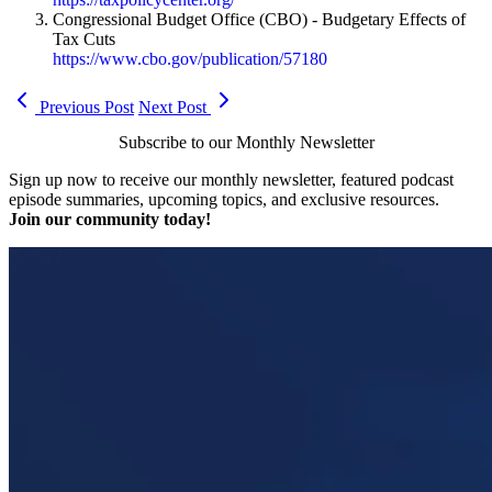
Congressional Budget Office (CBO) - Budgetary Effects of
Tax Cuts
https://www.cbo.gov/publication/57180
Previous Post
Next Post
Subscribe to our Monthly Newsletter
Sign up now to receive our monthly newsletter, featured podcast
episode summaries, upcoming topics, and exclusive resources.
Join our community today!