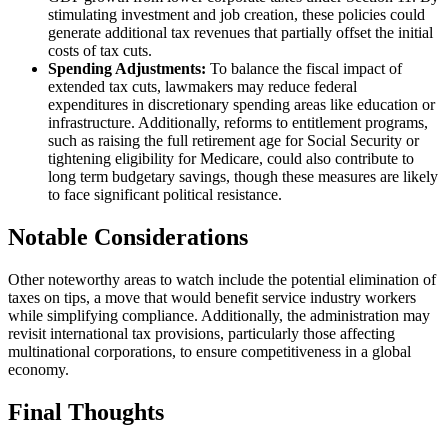
stimulating investment and job creation, these policies could
generate additional tax revenues that partially offset the initial
costs of tax cuts.
Spending Adjustments:
To balance the fiscal impact of
extended tax cuts, lawmakers may reduce federal
expenditures in discretionary spending areas like education or
infrastructure. Additionally, reforms to entitlement programs,
such as raising the full retirement age for Social Security or
tightening eligibility for Medicare, could also contribute to
long term budgetary savings, though these measures are likely
to face significant political resistance.
Notable Considerations
Other noteworthy areas to watch include the potential elimination of
taxes on tips, a move that would benefit service industry workers
while simplifying compliance. Additionally, the administration may
revisit international tax provisions, particularly those affecting
multinational corporations, to ensure competitiveness in a global
economy.
Final Thoughts