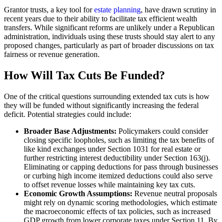
Grantor trusts, a key tool for
estate planning
, have drawn scrutiny in
recent years due to their ability to facilitate tax efficient wealth
transfers. While significant reforms are unlikely under a Republican
administration, individuals using these trusts should stay alert to any
proposed changes, particularly as part of broader discussions on tax
fairness or revenue generation.
How Will Tax Cuts Be Funded?
One of the critical questions surrounding extended tax cuts is how
they will be funded without significantly increasing the federal
deficit. Potential strategies could include:
Broader Base Adjustments:
Policymakers could consider
closing specific loopholes, such as limiting the tax benefits of
like kind exchanges under Section 1031 for real estate or
further restricting interest deductibility under Section 163(j).
Eliminating or capping deductions for pass through businesses
or curbing high income itemized deductions could also serve
to offset revenue losses while maintaining key tax cuts.
Economic Growth Assumptions:
Revenue neutral proposals
might rely on dynamic scoring methodologies, which estimate
the macroeconomic effects of tax policies, such as increased
GDP growth from lower corporate taxes under Section 11. By