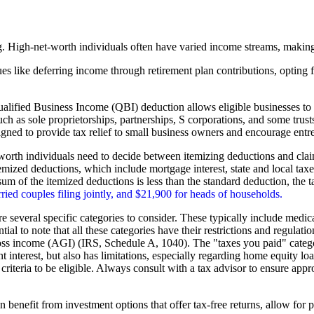
g. High-net-worth individuals often have varied income streams, making 
ques like deferring income through retirement plan contributions, optin
lified Business Income (QBI) deduction allows eligible businesses to d
such as sole proprietorships, partnerships, S corporations, and some trust
signed to provide tax relief to small business owners and encourage entr
orth individuals need to decide between itemizing deductions and clai
e itemized deductions, which include mortgage interest, state and local t
 sum of the itemized deductions is less than the standard deduction, the t
ried couples filing jointly, and $21,900 for heads of households.
several specific categories to consider. These typically include medical 
ntial to note that all these categories have their restrictions and regul
oss income (AGI) (IRS, Schedule A, 1040). The "taxes you paid" category
nterest, but also has limitations, especially regarding home equity loan i
criteria to be eligible. Always consult with a tax advisor to ensure appr
 benefit from investment options that offer tax-free returns, allow for