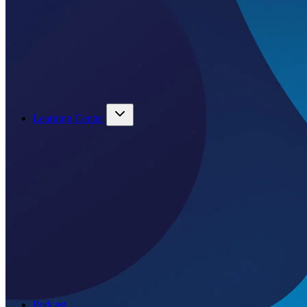
Learning Center
Podcast