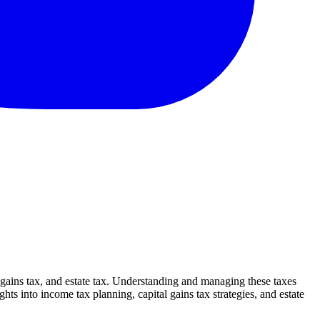
l gains tax, and estate tax. Understanding and managing these taxes
ghts into income tax planning, capital gains tax strategies, and estate