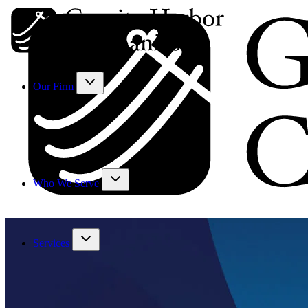
Our Firm
Who We Serve
Services