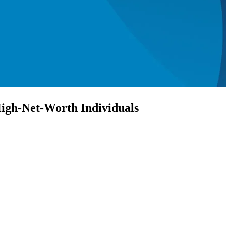
igh-Net-Worth Individuals