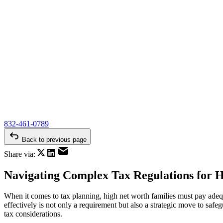
832-461-0789
Back to previous page
Share via:
Navigating Complex Tax Regulations for H
When it comes to tax planning, high net worth families must pay adequa
effectively is not only a requirement but also a strategic move to safeg
tax considerations.