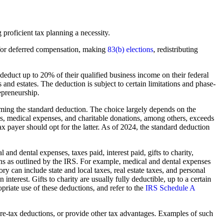
proficient tax planning a necessity.
g for deferred compensation, making
83(b) elections
, redistributing
educt up to 20% of their qualified business income on their federal
s and estates. The deduction is subject to certain limitations and phase-
epreneurship.
ming the standard deduction. The choice largely depends on the
axes, medical expenses, and charitable donations, among others, exceeds
ax payer should opt for the latter. As of 2024, the standard deduction
and dental expenses, taxes paid, interest paid, gifts to charity,
ations as outlined by the IRS. For example, medical and dental expenses
 can include state and local taxes, real estate taxes, and personal
nterest. Gifts to charity are usually fully deductible, up to a certain
opriate use of these deductions, and refer to the
IRS Schedule A
 pre-tax deductions, or provide other tax advantages. Examples of such