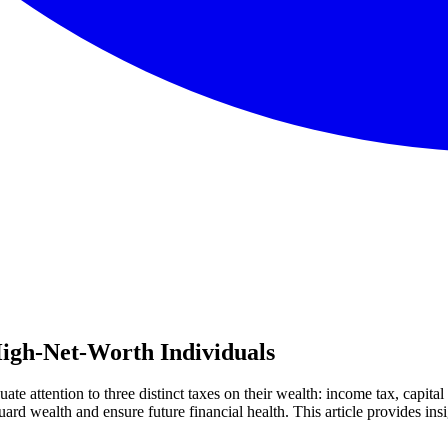
igh-Net-Worth Individuals
te attention to three distinct taxes on their wealth: income tax, capita
uard wealth and ensure future financial health. This article provides insi