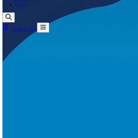
News
Client Login