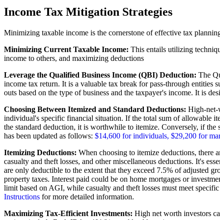
Income Tax Mitigation Strategies
Minimizing taxable income is the cornerstone of effective tax plannin
Minimizing Current Taxable Income:
This entails utilizing techni
income to others, and maximizing deductions
Leverage the Qualified Business Income (QBI) Deduction:
The Qua
income tax return. It is a valuable tax break for pass-through entities 
outs based on the type of business and the taxpayer's income. It is de
Choosing Between Itemized and Standard Deductions:
High-net-w
individual's specific financial situation. If the total sum of allowabl
the standard deduction, it is worthwhile to itemize. Conversely, if the
has been updated as follows:
$14,600 for individuals, $29,200 for mar
Itemizing Deductions:
When choosing to itemize deductions, there are 
casualty and theft losses, and other miscellaneous deductions. It's esse
are only deductible to the extent that they exceed 7.5% of adjusted gr
property taxes. Interest paid could be on home mortgages or investment i
limit based on AGI, while casualty and theft losses must meet specific 
Instructions
for more detailed information.
Maximizing Tax-Efficient Investments:
High net worth investors can