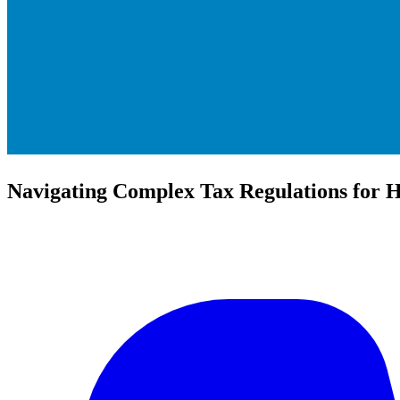
Navigating Complex Tax Regulations for H