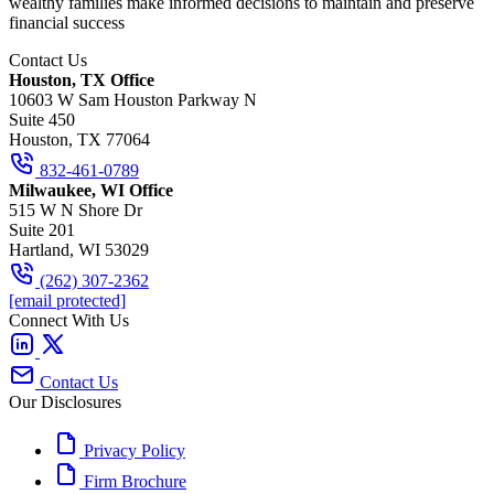
wealthy families make informed decisions to maintain and preserve
financial success
Contact Us
Houston, TX Office
10603 W Sam Houston Parkway N
Suite 450
Houston, TX 77064
832-461-0789
Milwaukee, WI Office
515 W N Shore Dr
Suite 201
Hartland, WI 53029
(262) 307-2362
[email protected]
Connect With Us
Contact Us
Our Disclosures
Privacy Policy
Firm Brochure