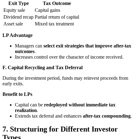
Exit Type
Tax Outcome
Equity sale
Capital gains
Dividend recap
Partial return of capital
Asset sale
Mixed tax treatment
LP Advantage
Managers can
select exit strategies that improve after-tax
outcomes
.
Increases control over the character of income received.
F. Capital Recycling and Tax Deferral
During the investment period, funds may reinvest proceeds from
early exits.
Benefit to LPs
Capital can be
redeployed without immediate tax
realization
.
Extends tax deferral and enhances
after-tax compounding
.
7. Structuring for Different Investor
Types