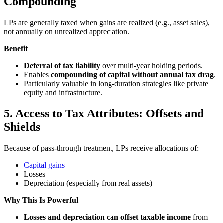
Compounding
LPs are generally taxed when gains are realized (e.g., asset sales),
not annually on unrealized appreciation.
Benefit
Deferral of tax liability
over multi-year holding periods.
Enables
compounding of capital without annual tax drag
.
Particularly valuable in long-duration strategies like private
equity and infrastructure.
5. Access to Tax Attributes: Offsets and
Shields
Because of pass-through treatment, LPs receive allocations of:
Capital gains
Losses
Depreciation (especially from real assets)
Why This Is Powerful
Losses and depreciation can offset taxable income
from