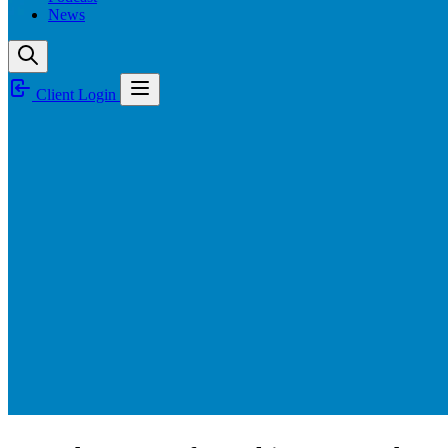
News
Client Login