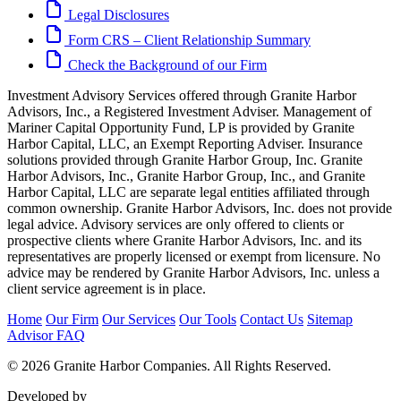
Legal Disclosures
Form CRS – Client Relationship Summary
Check the Background of our Firm
Investment Advisory Services offered through Granite Harbor
Advisors, Inc., a Registered Investment Adviser. Management of
Mariner Capital Opportunity Fund, LP is provided by Granite
Harbor Capital, LLC, an Exempt Reporting Adviser. Insurance
solutions provided through Granite Harbor Group, Inc. Granite
Harbor Advisors, Inc., Granite Harbor Group, Inc., and Granite
Harbor Capital, LLC are separate legal entities affiliated through
common ownership. Granite Harbor Advisors, Inc. does not provide
legal advice. Advisory services are only offered to clients or
prospective clients where Granite Harbor Advisors, Inc. and its
representatives are properly licensed or exempt from licensure. No
advice may be rendered by Granite Harbor Advisors, Inc. unless a
client service agreement is in place.
Home
Our Firm
Our Services
Our Tools
Contact Us
Sitemap
Advisor FAQ
© 2026 Granite Harbor Companies. All Rights Reserved.
Developed by