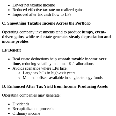
Lower net taxable income
Reduced effective tax rate on realized gains
Improved after-tax cash flow to LPs
C. Smoothing Taxable Income Across the Portfolio
Operating company investments tend to produce
lumpy, event-
driven gains
, while real estate generates
steady depreciation and
income profiles
.
LP Benefit
Real estate deductions help
smooth taxable income over
time
, reducing volatility in annual K-1 allocations.
Avoids scenarios where LPs face:
Large tax bills in high-exit years
Minimal offsets available in single-strategy funds
D. Enhanced After-Tax Yield from Income-Producing Assets
Operating companies may generate:
Dividends
Recapitalization proceeds
Ordinary income