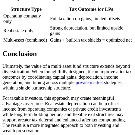
Structure Type
Tax Outcome for LPs
Operating company
Full taxation on gains, limited offsets
only
Strong depreciation, but limited upside
Real estate only
gains
Multi-asset (combined)
Gains + built-in tax shields = optimized net
Conclusion
Ultimately, the value of a multi-asset fund structure extends beyond
diversification. When thoughtfully designed, it can improve after tax
outcomes by coordinating capital gains, depreciation, income
generation, and timing across multiple
private market
strategies
within a single partnership structure.
For taxable investors, this approach may create meaningful
advantages over time. Real estate depreciation can help offset
income from operating companies or private credit investments,
while long-term holding periods and flexible exit structures may
support greater tax deferral and enhanced after tax compounding.
The result is a more integrated approach to both investing and
wealth preservation.