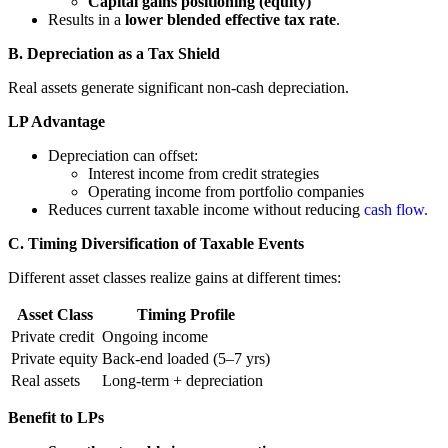
Capital gains positioning (equity)
Results in a
lower blended effective tax rate
.
B. Depreciation as a Tax Shield
Real assets generate significant non-cash depreciation.
LP Advantage
Depreciation can offset:
Interest income from credit strategies
Operating income from portfolio companies
Reduces current taxable income without reducing
cash flow.
C. Timing Diversification of Taxable Events
Different asset classes realize gains at different times:
Asset Class
Timing Profile
Private credit
Ongoing income
Private equity
Back-end loaded (5–7 yrs)
Real assets
Long-term + depreciation
Benefit to LPs