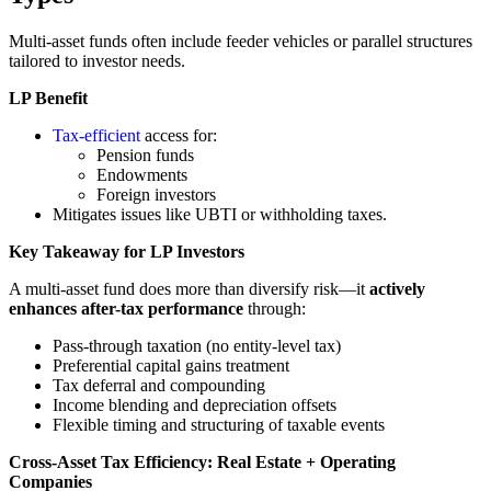
Multi-asset funds often include feeder vehicles or parallel structures
tailored to investor needs.
LP Benefit
Tax-efficient
access for:
Pension funds
Endowments
Foreign investors
Mitigates issues like UBTI or withholding taxes.
Key Takeaway for LP Investors
A multi-asset fund does more than diversify risk—it
actively
enhances after-tax performance
through:
Pass-through taxation (no entity-level tax)
Preferential capital gains treatment
Tax deferral and compounding
Income blending and depreciation offsets
Flexible timing and structuring of taxable events
Cross-Asset Tax Efficiency: Real Estate + Operating
Companies