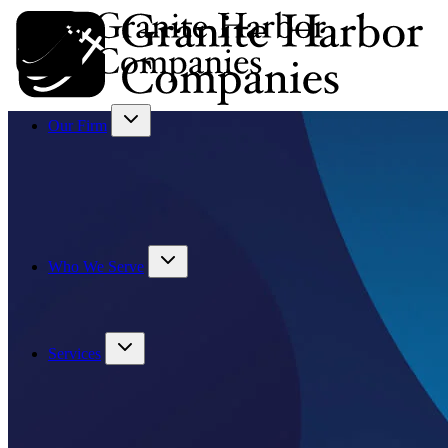
Our Firm
Who We Serve
Services