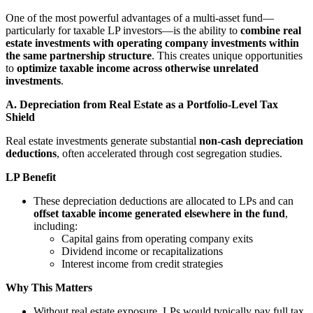
One of the most powerful advantages of a multi-asset fund—
particularly for taxable LP investors—is the ability to
combine real
estate investments with operating company investments within
the same partnership structure
. This creates unique opportunities
to
optimize taxable income across otherwise unrelated
investments
.
A. Depreciation from Real Estate as a Portfolio-Level Tax
Shield
Real estate investments generate substantial
non-cash depreciation
deductions
, often accelerated through cost segregation studies.
LP Benefit
These depreciation deductions are allocated to LPs and can
offset taxable income generated elsewhere in the fund
,
including:
Capital gains from operating company exits
Dividend income or recapitalizations
Interest income from credit strategies
Why This Matters
Without real estate exposure, LPs would typically pay full tax