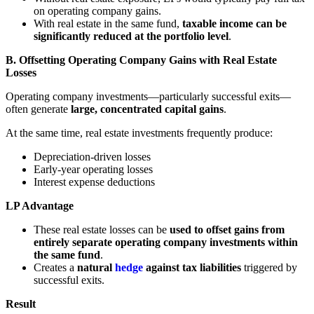
on operating company gains.
With real estate in the same fund,
taxable income can be
significantly reduced at the portfolio level
.
B. Offsetting Operating Company Gains with Real Estate
Losses
Operating company investments—particularly successful exits—
often generate
large, concentrated capital gains
.
At the same time, real estate investments frequently produce:
Depreciation-driven losses
Early-year operating losses
Interest expense deductions
LP Advantage
These real estate losses can be
used to offset gains from
entirely separate operating company investments within
the same fund
.
Creates a
natural
hedge
against tax liabilities
triggered by
successful exits.
Result