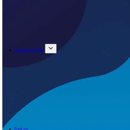
Learning Center
Podcast