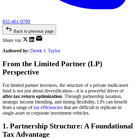
832-461-0789
Back to previous page
Share via:
Authored by:
Derek J. Taylor
From the Limited Partner (LP)
Perspective
For limited partner investors, the structure of a private multi-asset
fund is not just about diversification—it is a powerful driver of
after-tax return optimization
. Through partnership taxation,
strategic income blending, and timing flexibility, LPs can benefit
from a range of
tax efficiencies
that are difficult to replicate in
single-asset or corporate investment vehicles.
1. Partnership Structure: A Foundational
Tax Advantage