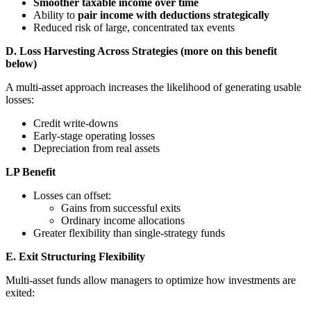
Smoother taxable income over time
Ability to
pair income with deductions strategically
Reduced risk of large, concentrated tax events
D. Loss Harvesting Across Strategies (more on this benefit
below)
A multi-asset approach increases the likelihood of generating usable
losses:
Credit write-downs
Early-stage operating losses
Depreciation from real assets
LP Benefit
Losses can offset:
Gains from successful exits
Ordinary income allocations
Greater flexibility than single-strategy funds
E. Exit Structuring Flexibility
Multi-asset funds allow managers to optimize how investments are
exited: