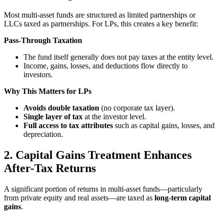
Most multi-asset funds are structured as limited partnerships or
LLCs taxed as partnerships. For LPs, this creates a key benefit:
Pass-Through Taxation
The fund itself generally does not pay taxes at the entity level.
Income, gains, losses, and deductions flow directly to
investors.
Why This Matters for LPs
Avoids double taxation
(no corporate tax layer).
Single layer of tax
at the investor level.
Full access to tax attributes
such as capital gains, losses, and
depreciation.
2. Capital Gains Treatment Enhances
After-Tax Returns
A significant portion of returns in multi-asset funds—particularly
from private equity and real assets—are taxed as
long-term capital
gains
.