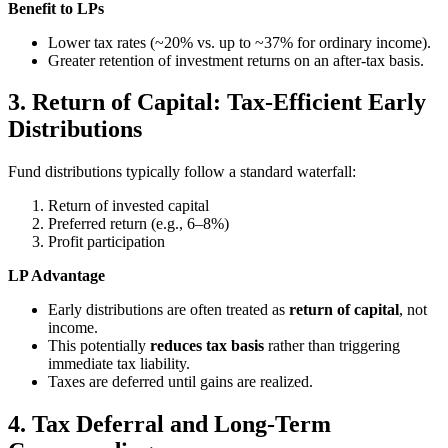
Benefit to LPs
Lower tax rates (~20% vs. up to ~37% for ordinary income).
Greater retention of investment returns on an after-tax basis.
3. Return of Capital: Tax-Efficient Early
Distributions
Fund distributions typically follow a standard waterfall:
Return of invested capital
Preferred return (e.g., 6–8%)
Profit participation
LP Advantage
Early distributions are often treated as
return of capital
, not
income.
This potentially
reduces tax basis
rather than triggering
immediate tax liability.
Taxes are deferred until gains are realized.
4. Tax Deferral and Long-Term