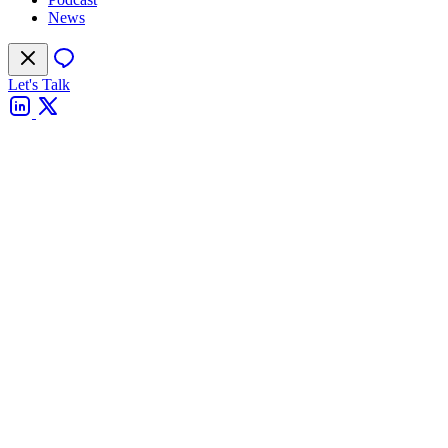
News
Let's Talk