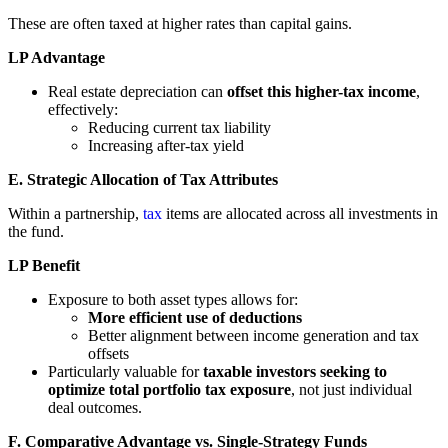
These are often taxed at higher rates than capital gains.
LP Advantage
Real estate depreciation can
offset this higher-tax income
,
effectively:
Reducing current tax liability
Increasing after-tax yield
E. Strategic Allocation of Tax Attributes
Within a partnership,
tax
items are allocated across all investments in
the fund.
LP Benefit
Exposure to both asset types allows for:
More efficient use of deductions
Better alignment between income generation and tax
offsets
Particularly valuable for
taxable investors seeking to
optimize total portfolio tax exposure
, not just individual
deal outcomes.
F. Comparative Advantage vs. Single-Strategy Funds