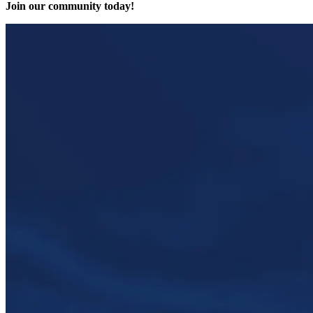
Join our community today!