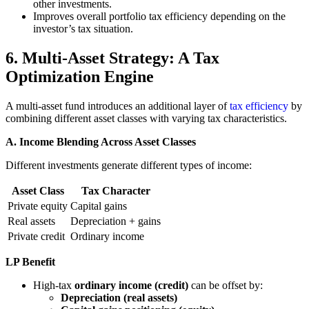
other investments.
Improves overall portfolio tax efficiency depending on the
investor’s tax situation.
6. Multi-Asset Strategy: A Tax
Optimization Engine
A multi-asset fund introduces an additional layer of
tax efficiency
by
combining different asset classes with varying tax characteristics.
A. Income Blending Across Asset Classes
Different investments generate different types of income:
Asset Class
Tax Character
Private equity
Capital gains
Real assets
Depreciation + gains
Private credit
Ordinary income
LP Benefit
High-tax
ordinary income (credit)
can be offset by:
Depreciation (real assets)