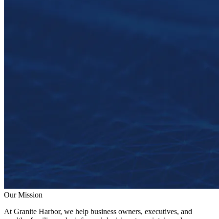
Our Mission
At Granite Harbor, we help business owners, executives, and