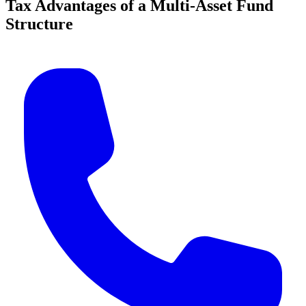
Tax Advantages of a Multi-Asset Fund
Structure