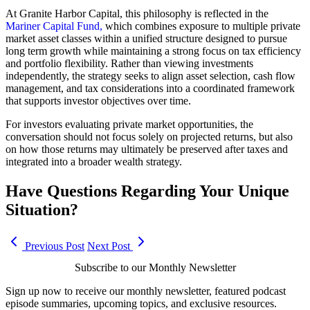
At Granite Harbor Capital, this philosophy is reflected in the
Mariner Capital Fund,
which combines exposure to multiple private
market asset classes within a unified structure designed to pursue
long term growth while maintaining a strong focus on tax efficiency
and portfolio flexibility. Rather than viewing investments
independently, the strategy seeks to align asset selection, cash flow
management, and tax considerations into a coordinated framework
that supports investor objectives over time.
For investors evaluating private market opportunities, the
conversation should not focus solely on projected returns, but also
on how those returns may ultimately be preserved after taxes and
integrated into a broader wealth strategy.
Have Questions Regarding Your Unique
Situation?
Previous Post
Next Post
Subscribe to our Monthly Newsletter
Sign up now to receive our monthly newsletter, featured podcast
episode summaries, upcoming topics, and exclusive resources.