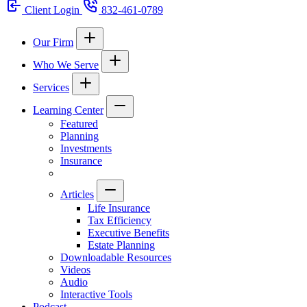
Client Login
832-461-0789
Our Firm
Who We Serve
Services
Learning Center
Featured
Planning
Investments
Insurance
Articles
Life Insurance
Tax Efficiency
Executive Benefits
Estate Planning
Downloadable Resources
Videos
Audio
Interactive Tools
Podcast