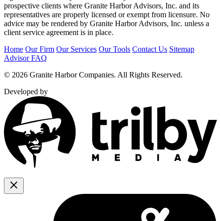
prospective clients where Granite Harbor Advisors, Inc. and its
representatives are properly licensed or exempt from licensure. No
advice may be rendered by Granite Harbor Advisors, Inc. unless a
client service agreement is in place.
Home
Our Firm
Our Services
Our Tools
Contact Us
Sitemap
Advisor FAQ
© 2026 Granite Harbor Companies. All Rights Reserved.
Developed by