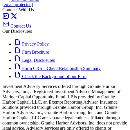
[email protected]
Connect With Us
Contact Us
Our Disclosures
Privacy Policy
Firm Brochure
Legal Disclosures
Form CRS – Client Relationship Summary
Check the Background of our Firm
Investment Advisory Services offered through Granite Harbor
Advisors, Inc., a Registered Investment Adviser. Management of
Mariner Capital Opportunity Fund, LP is provided by Granite
Harbor Capital, LLC, an Exempt Reporting Adviser. Insurance
solutions provided through Granite Harbor Group, Inc. Granite
Harbor Advisors, Inc., Granite Harbor Group, Inc., and Granite
Harbor Capital, LLC are separate legal entities affiliated through
common ownership. Granite Harbor Advisors, Inc. does not provide
legal advice. Advisory services are only offered to clients or