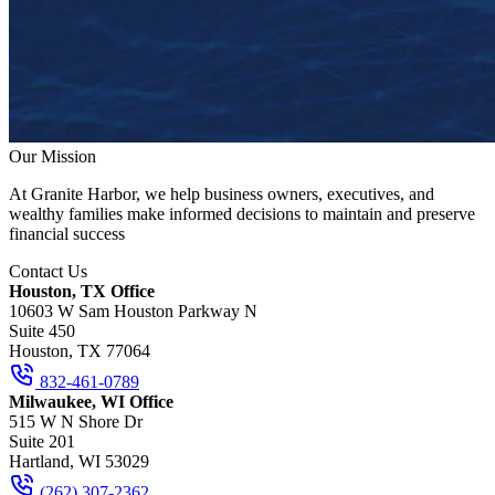
Our Mission
At Granite Harbor, we help business owners, executives, and
wealthy families make informed decisions to maintain and preserve
financial success
Contact Us
Houston, TX Office
10603 W Sam Houston Parkway N
Suite 450
Houston, TX 77064
832-461-0789
Milwaukee, WI Office
515 W N Shore Dr
Suite 201
Hartland, WI 53029
(262) 307-2362