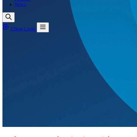
News
Client Login