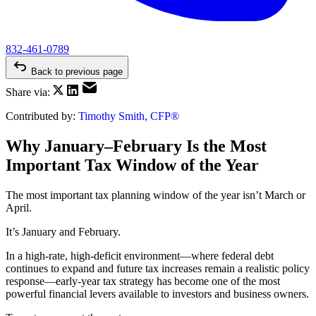
832-461-0789
Back to previous page
Share via:
Contributed by:
Timothy Smith, CFP®
Why January–February Is the Most
Important Tax Window of the Year
The most important tax planning window of the year isn’t March or
April.
It’s January and February.
In a high-rate, high-deficit environment—where federal debt
continues to expand and future tax increases remain a realistic policy
response—early-year tax strategy has become one of the most
powerful financial levers available to investors and business owners.