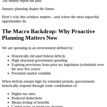
Tax returns report the past.
January planning shapes the future.
Here’s why this window matters—and where the most impactful
opportunities lie.
The Macro Backdrop: Why Proactive
Planning Matters Now
We are operating in an environment defined by:
Historically elevated federal deficits
High structural government spending
Expiring provisions from prior tax legislation (scheduled over
the next few years)
Persistent market volatility
When deficits remain high for extended periods, governments
historically respond through some combination of:
Higher tax rates
Reduced deductions
Means-testing of benefits
Capital gains or estate tax changes