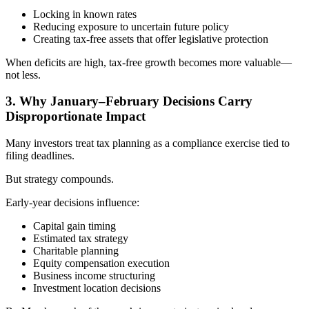
Locking in known rates
Reducing exposure to uncertain future policy
Creating tax-free assets that offer legislative protection
When deficits are high, tax-free growth becomes more valuable—
not less.
3. Why January–February Decisions Carry
Disproportionate Impact
Many investors treat tax planning as a compliance exercise tied to
filing deadlines.
But strategy compounds.
Early-year decisions influence:
Capital gain timing
Estimated tax strategy
Charitable planning
Equity compensation execution
Business income structuring
Investment location decisions