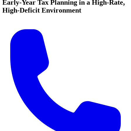
Early-Year Tax Planning in a High-Rate,
High-Deficit Environment