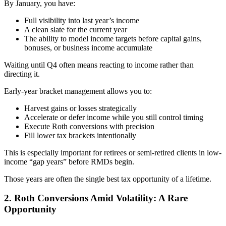
By January, you have:
Full visibility into last year’s income
A clean slate for the current year
The ability to model income targets before capital gains,
bonuses, or business income accumulate
Waiting until Q4 often means reacting to income rather than
directing it.
Early-year bracket management allows you to:
Harvest gains or losses strategically
Accelerate or defer income while you still control timing
Execute Roth conversions with precision
Fill lower tax brackets intentionally
This is especially important for retirees or semi-retired clients in low-
income “gap years” before RMDs begin.
Those years are often the single best tax opportunity of a lifetime.
2. Roth Conversions Amid Volatility: A Rare
Opportunity