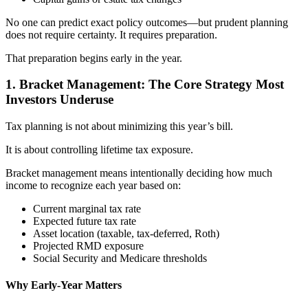
No one can predict exact policy outcomes—but prudent planning
does not require certainty. It requires preparation.
That preparation begins early in the year.
1. Bracket Management: The Core Strategy Most
Investors Underuse
Tax planning is not about minimizing this year’s bill.
It is about controlling lifetime tax exposure.
Bracket management means intentionally deciding how much
income to recognize each year based on:
Current marginal tax rate
Expected future tax rate
Asset location (taxable, tax-deferred, Roth)
Projected RMD exposure
Social Security and Medicare thresholds
Why Early-Year Matters