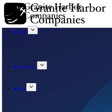
Our Firm
Who We Serve
Services