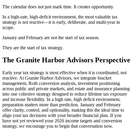
The calendar does not just mark time. It creates opportunity.
In a high-rate, high-deficit environment, the most valuable tax
strategy is not reactive—it is early, deliberate, and multi-year in
scope.
January and February are not the start of tax season.
They are the start of tax strategy.
The Granite Harbor Advisors Perspective
Early year tax strategy is most effective when it is coordinated, not
reactive. At Granite Harbor Advisors, we integrate bracket
management, Roth conversion analysis, investment positioning
across public and private markets, and estate and insurance planning
into one cohesive strategy designed to reduce lifetime tax exposure
and increase flexibility. In a high rate, high deficit environment,
preparation matters more than prediction. January and February
offer clarity, control, and optionality, making this the ideal time to
align your tax decisions with your broader financial plan. If you
have not yet reviewed your 2026 income targets and conversion
strategy, we encourage you to begin that conversation now.