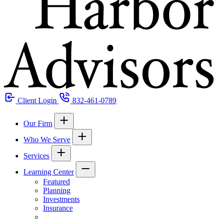
Client Login
832-461-0789
Our Firm
Who We Serve
Services
Learning Center
Featured
Planning
Investments
Insurance