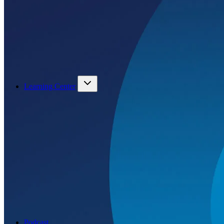
Learning Center
Podcast