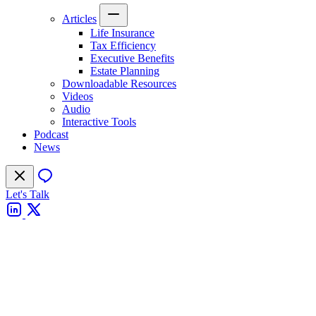
Articles
Life Insurance
Tax Efficiency
Executive Benefits
Estate Planning
Downloadable Resources
Videos
Audio
Interactive Tools
Podcast
News
Let's Talk