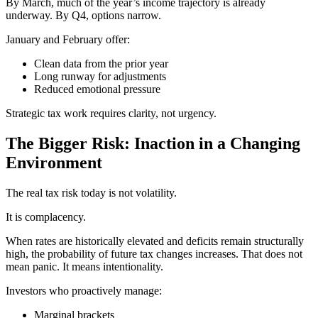
By March, much of the year’s income trajectory is already
underway. By Q4, options narrow.
January and February offer:
Clean data from the prior year
Long runway for adjustments
Reduced emotional pressure
Strategic tax work requires clarity, not urgency.
The Bigger Risk: Inaction in a Changing
Environment
The real tax risk today is not volatility.
It is complacency.
When rates are historically elevated and deficits remain structurally
high, the probability of future tax changes increases. That does not
mean panic. It means intentionality.
Investors who proactively manage:
Marginal brackets