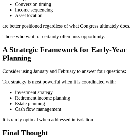
Conversion timing
Income sequencing
Asset location
are better positioned regardless of what Congress ultimately does.
Those who wait for certainty often miss opportunity.
A Strategic Framework for Early-Year
Planning
Consider using January and February to answer four questions:
Tax strategy is most powerful when it is coordinated with:
Investment strategy
Retirement income planning
Estate planning
Cash flow management
It is rarely optimal when addressed in isolation.
Final Thought