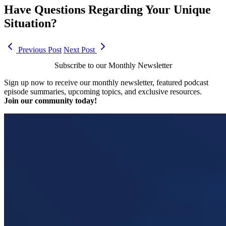
Have Questions Regarding Your Unique
Situation?
Previous Post
Next Post
Subscribe to our Monthly Newsletter
Sign up now to receive our monthly newsletter, featured podcast
episode summaries, upcoming topics, and exclusive resources.
Join our community today!