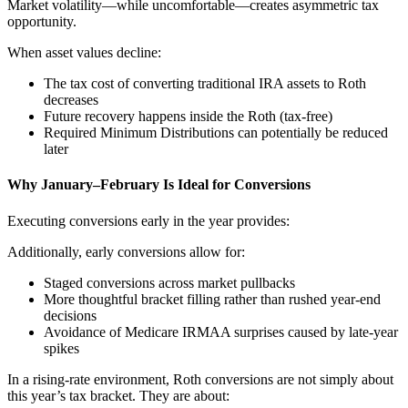
Market volatility—while uncomfortable—creates asymmetric tax
opportunity.
When asset values decline:
The tax cost of converting traditional IRA assets to Roth
decreases
Future recovery happens inside the Roth (tax-free)
Required Minimum Distributions can potentially be reduced
later
Why January–February Is Ideal for Conversions
Executing conversions early in the year provides:
Additionally, early conversions allow for:
Staged conversions across market pullbacks
More thoughtful bracket filling rather than rushed year-end
decisions
Avoidance of Medicare IRMAA surprises caused by late-year
spikes
In a rising-rate environment, Roth conversions are not simply about
this year’s tax bracket. They are about: