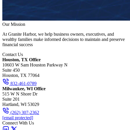
Our Mission
At Granite Harbor, we help business owners, executives, and
wealthy families make informed decisions to maintain and preserve
financial success
Contact Us
Houston, TX Office
10603 W Sam Houston Parkway N
Suite 450
Houston, TX 77064
832-461-0789
Milwaukee, WI Office
515 W N Shore Dr
Suite 201
Hartland, WI 53029
(262) 307-2362
[email protected]
Connect With Us