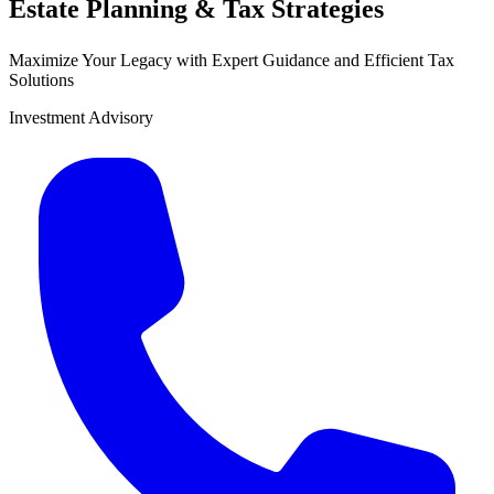
Estate Planning & Tax Strategies
Maximize Your Legacy with Expert Guidance and Efficient Tax
Solutions
Investment Advisory