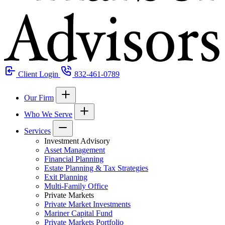
Client Login
832-461-0789
Our Firm
Who We Serve
Services
Investment Advisory
Asset Management
Financial Planning
Estate Planning & Tax Strategies
Exit Planning
Multi-Family Office
Private Markets
Private Market Investments
Mariner Capital Fund
Private Markets Portfolio