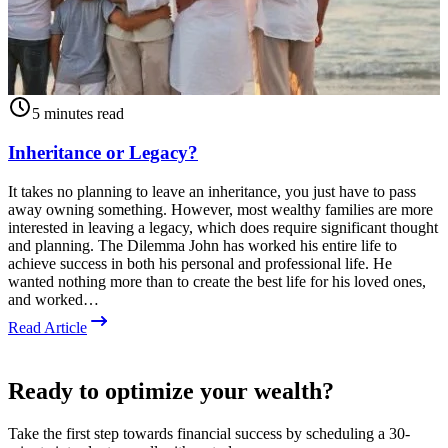
5 minutes read
Inheritance or Legacy?
It takes no planning to leave an inheritance, you just have to pass
away owning something. However, most wealthy families are more
D
interested in leaving a legacy, which does require significant thought
e
and planning. The Dilemma John has worked his entire life to
o
achieve success in both his personal and professional life. He
p
wanted nothing more than to create the best life for his loved ones,
c
and worked…
p
c
Read Article
R
Ready to optimize your wealth?
Take the first step towards financial success by scheduling a 30-