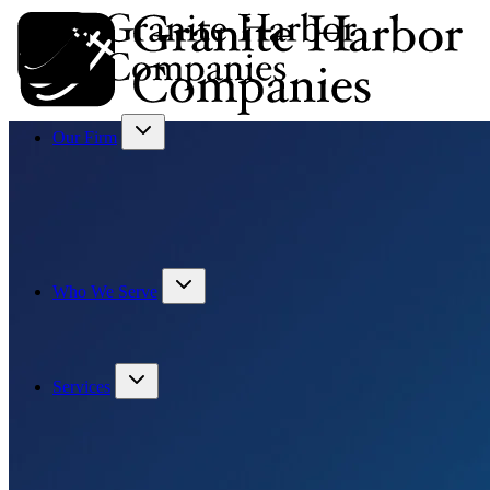
Our Firm
Who We Serve
Services