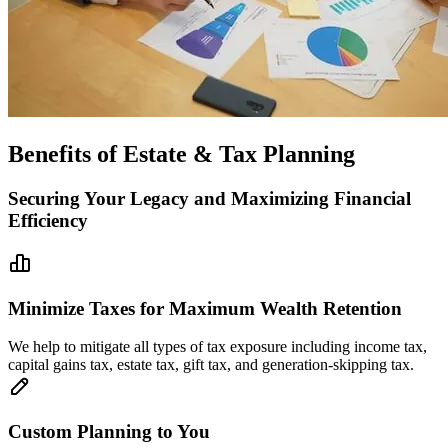
Benefits of Estate & Tax Planning
Securing Your Legacy and Maximizing Financial
Efficiency
Minimize Taxes for Maximum Wealth Retention
We help to mitigate all types of tax exposure including income tax,
capital gains tax, estate tax, gift tax, and generation-skipping tax.
Custom Planning to You