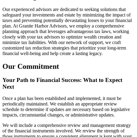
Our experienced advisors are dedicated to seeking solutions that
safeguard your investments and estate by minimizing the impact of
taxes and preventing potentially devastating losses to your financial
plan. At Granite Harbor Advisors, we employ a comprehensive
planning approach that leverages advantageous tax laws, working
closely with your tax advisors to optimize wealth creation and
minimize tax liabilities. With our network of support, we craft
customized tax reduction strategies that prioritize your long-term
financial well-being and help create a lasting legacy.
Our Commitment
Your Path to Financial Success: What to Expect
Next
Once a plan has been established and implemented, it must be
periodically maintained. We establish an appropriate review
schedule to determine if updates are necessary based on legislative
impacts, circumstantial changes, or administrative updates.
We will include a comprehensive review and management strategy
of the financial instruments involved. We review the strength of
those instruments to ensure a consistent alignment is kept with your