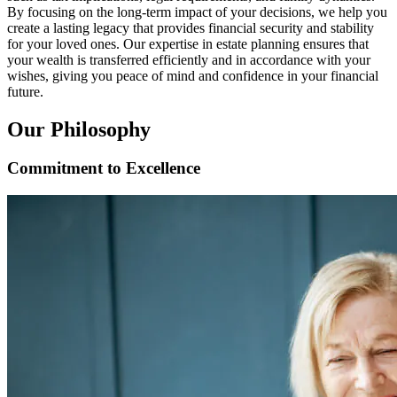
By focusing on the long-term impact of your decisions, we help you
create a lasting legacy that provides financial security and stability
for your loved ones. Our expertise in estate planning ensures that
your wealth is transferred efficiently and in accordance with your
wishes, giving you peace of mind and confidence in your financial
future.
Our Philosophy
Commitment to Excellence