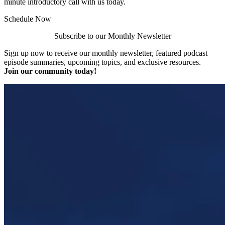
minute introductory call with us today.
Schedule Now
Subscribe to our Monthly Newsletter
Sign up now to receive our monthly newsletter, featured podcast
episode summaries, upcoming topics, and exclusive resources.
Join our community today!