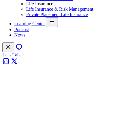
Life Insurance
Life Insurance & Risk Management
Private Placement Life Insurance
Learning Center
Podcast
News
Let's Talk