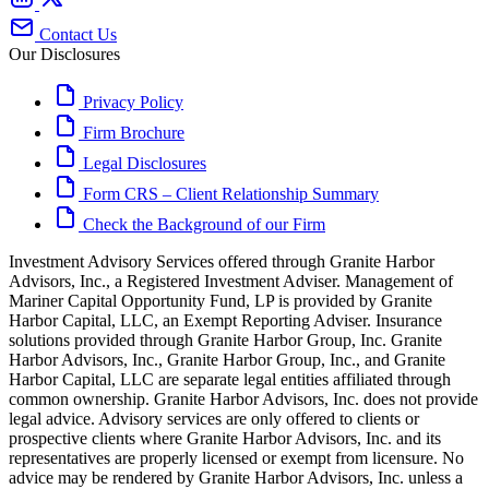
Contact Us
Our Disclosures
Privacy Policy
Firm Brochure
Legal Disclosures
Form CRS – Client Relationship Summary
Check the Background of our Firm
Investment Advisory Services offered through Granite Harbor
Advisors, Inc., a Registered Investment Adviser. Management of
Mariner Capital Opportunity Fund, LP is provided by Granite
Harbor Capital, LLC, an Exempt Reporting Adviser. Insurance
solutions provided through Granite Harbor Group, Inc. Granite
Harbor Advisors, Inc., Granite Harbor Group, Inc., and Granite
Harbor Capital, LLC are separate legal entities affiliated through
common ownership. Granite Harbor Advisors, Inc. does not provide
legal advice. Advisory services are only offered to clients or
prospective clients where Granite Harbor Advisors, Inc. and its
representatives are properly licensed or exempt from licensure. No
advice may be rendered by Granite Harbor Advisors, Inc. unless a