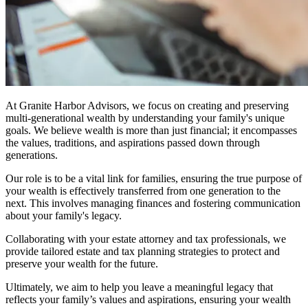
At Granite Harbor Advisors, we focus on creating and preserving
multi-generational wealth by understanding your family's unique
goals. We believe wealth is more than just financial; it encompasses
the values, traditions, and aspirations passed down through
generations.
Our role is to be a vital link for families, ensuring the true purpose of
your wealth is effectively transferred from one generation to the
next. This involves managing finances and fostering communication
about your family's legacy.
Collaborating with your estate attorney and tax professionals, we
provide tailored estate and tax planning strategies to protect and
preserve your wealth for the future.
Ultimately, we aim to help you leave a meaningful legacy that
reflects your family’s values and aspirations, ensuring your wealth