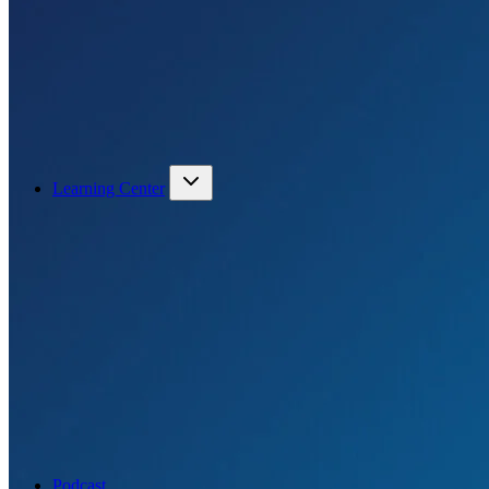
Learning Center
Podcast