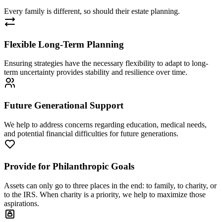
Every family is different, so should their estate planning.
Flexible Long-Term Planning
Ensuring strategies have the necessary flexibility to adapt to long-
term uncertainty provides stability and resilience over time.
Future Generational Support
We help to address concerns regarding education, medical needs,
and potential financial difficulties for future generations.
Provide for Philanthropic Goals
Assets can only go to three places in the end: to family, to charity, or
to the IRS. When charity is a priority, we help to maximize those
aspirations.