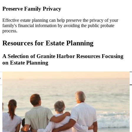
Preserve Family Privacy
Effective estate planning can help preserve the privacy of your
family's financial information by avoiding the public probate
process.
Resources for Estate Planning
A Selection of Granite Harbor Resources Focusing
on Estate Planning