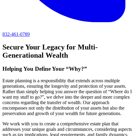
832-461-0789
Secure Your Legacy for Multi-
Generational Wealth
Helping You Define Your “Why?”
Estate planning is a responsibility that extends across multiple
generations, ensuring the longevity and protection of your assets.
Rather than simply helping you answer the question of “Where do I
want my stuff to go?”, we delve into the deeper and more complex
concerns regarding the transfer of wealth. Our approach
encompasses not only the distribution of your assets but also the
preservation and growth of your wealth for future generations.
We work with you to create a comprehensive estate plan that
addresses your unique goals and circumstances, considering aspects
such as tax implications, legal requirements, and family dynamics.