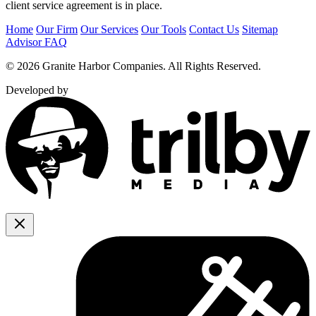
client service agreement is in place.
Home
Our Firm
Our Services
Our Tools
Contact Us
Sitemap
Advisor FAQ
© 2026 Granite Harbor Companies. All Rights Reserved.
Developed by