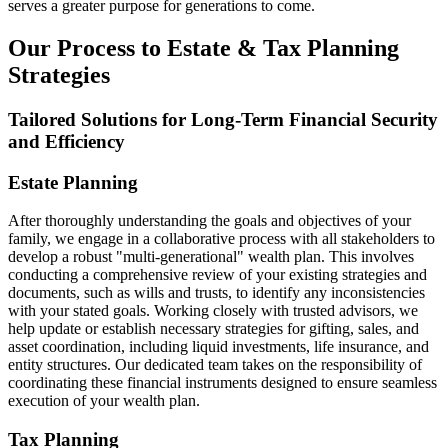
serves a greater purpose for generations to come.
Our Process to Estate & Tax Planning
Strategies
Tailored Solutions for Long-Term Financial Security
and Efficiency
Estate Planning
After thoroughly understanding the goals and objectives of your
family, we engage in a collaborative process with all stakeholders to
develop a robust "multi-generational" wealth plan. This involves
conducting a comprehensive review of your existing strategies and
documents, such as wills and trusts, to identify any inconsistencies
with your stated goals. Working closely with trusted advisors, we
help update or establish necessary strategies for gifting, sales, and
asset coordination, including liquid investments, life insurance, and
entity structures. Our dedicated team takes on the responsibility of
coordinating these financial instruments designed to ensure seamless
execution of your wealth plan.
Tax Planning