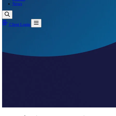
News
Client Login