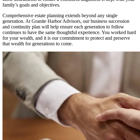
family’s goals and objectives.
Comprehensive estate planning extends beyond any single
generation. At Granite Harbor Advisors, our business succession
and continuity plan will help ensure each generation to follow
continues to have the same thoughtful experience. You worked hard
for your wealth, and it is our commitment to protect and preserve
that wealth for generations to come.