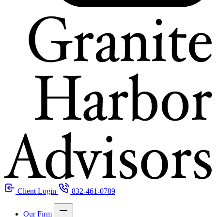
Client Login
832-461-0789
Our Firm