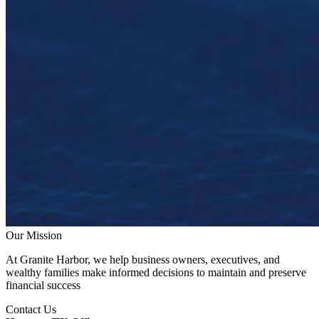
Our Mission
At Granite Harbor, we help business owners, executives, and
wealthy families make informed decisions to maintain and preserve
financial success
Contact Us