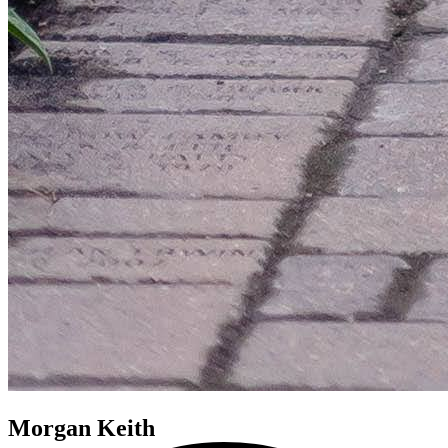
Morgan Keith