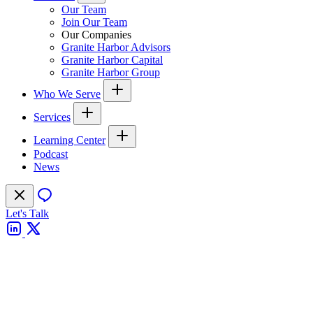
Our Team
Join Our Team
Our Companies
Granite Harbor Advisors
Granite Harbor Capital
Granite Harbor Group
Who We Serve
Services
Learning Center
Podcast
News
Let's Talk