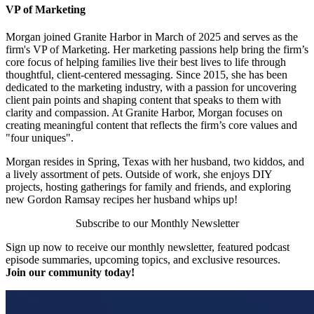
VP of Marketing
Morgan joined Granite Harbor in March of 2025 and serves as the
firm's VP of Marketing. Her marketing passions help bring the firm’s
core focus of helping families live their best lives to life through
thoughtful, client-centered messaging. Since 2015, she has been
dedicated to the marketing industry, with a passion for uncovering
client pain points and shaping content that speaks to them with
clarity and compassion. At Granite Harbor, Morgan focuses on
creating meaningful content that reflects the firm’s core values and
"four uniques".
Morgan resides in Spring, Texas with her husband, two kiddos, and
a lively assortment of pets. Outside of work, she enjoys DIY
projects, hosting gatherings for family and friends, and exploring
new Gordon Ramsay recipes her husband whips up!
Subscribe to our Monthly Newsletter
Sign up now to receive our monthly newsletter, featured podcast
episode summaries, upcoming topics, and exclusive resources.
Join our community today!