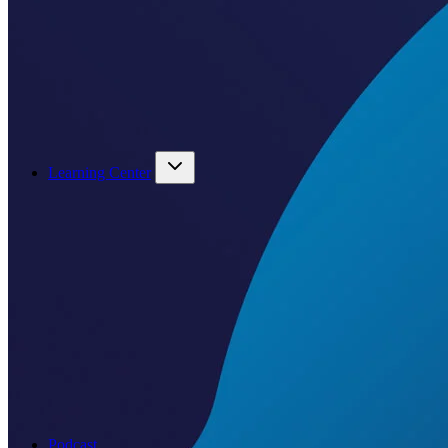
Learning Center
Podcast