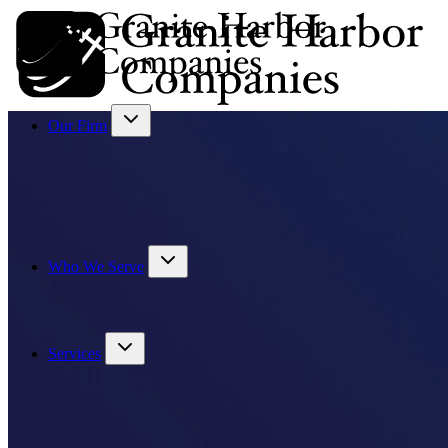
Our Firm
Who We Serve
Services