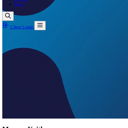
News
Client Login