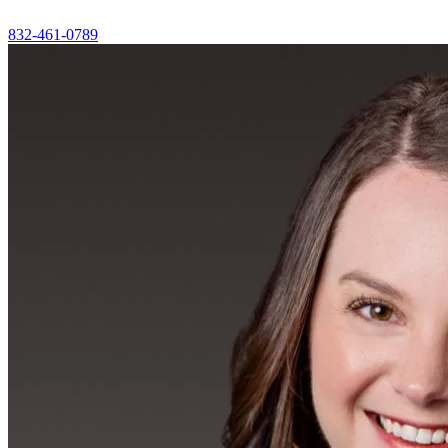
832-461-0789