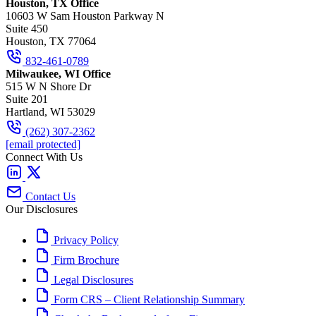
Houston, TX Office
10603 W Sam Houston Parkway N
Suite 450
Houston, TX 77064
832-461-0789
Milwaukee, WI Office
515 W N Shore Dr
Suite 201
Hartland, WI 53029
(262) 307-2362
[email protected]
Connect With Us
Contact Us
Our Disclosures
Privacy Policy
Firm Brochure
Legal Disclosures
Form CRS – Client Relationship Summary