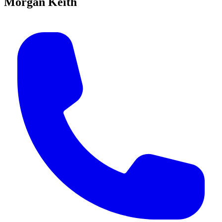
Morgan Keith