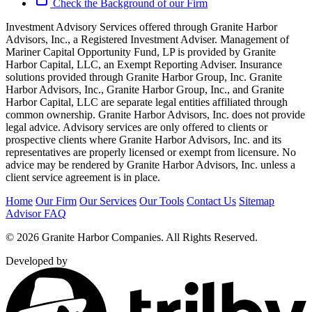
Check the Background of our Firm
Investment Advisory Services offered through Granite Harbor
Advisors, Inc., a Registered Investment Adviser. Management of
Mariner Capital Opportunity Fund, LP is provided by Granite
Harbor Capital, LLC, an Exempt Reporting Adviser. Insurance
solutions provided through Granite Harbor Group, Inc. Granite
Harbor Advisors, Inc., Granite Harbor Group, Inc., and Granite
Harbor Capital, LLC are separate legal entities affiliated through
common ownership. Granite Harbor Advisors, Inc. does not provide
legal advice. Advisory services are only offered to clients or
prospective clients where Granite Harbor Advisors, Inc. and its
representatives are properly licensed or exempt from licensure. No
advice may be rendered by Granite Harbor Advisors, Inc. unless a
client service agreement is in place.
Home
Our Firm
Our Services
Our Tools
Contact Us
Sitemap
Advisor FAQ
© 2026 Granite Harbor Companies. All Rights Reserved.
Developed by