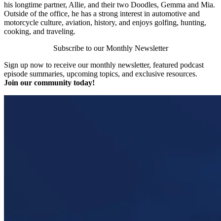
his longtime partner, Allie, and their two Doodles, Gemma and Mia.
Outside of the office, he has a strong interest in automotive and
motorcycle culture, aviation, history, and enjoys golfing, hunting,
cooking, and traveling.
Subscribe to our Monthly Newsletter
Sign up now to receive our monthly newsletter, featured podcast
episode summaries, upcoming topics, and exclusive resources.
Join our community today!