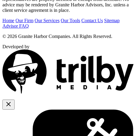
advice may be rendered by Granite Harbor Advisors, Inc. unless a
client service agreement is in place.
Home
Our Firm
Our Services
Our Tools
Contact Us
Sitemap
Advisor FAQ
© 2026 Granite Harbor Companies. All Rights Reserved.
Developed by