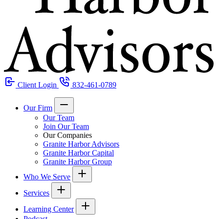
Client Login
832-461-0789
Our Firm
Our Team
Join Our Team
Our Companies
Granite Harbor Advisors
Granite Harbor Capital
Granite Harbor Group
Who We Serve
Services
Learning Center
Podcast