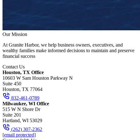
Our Mission
At Granite Harbor, we help business owners, executives, and
wealthy families make informed decisions to maintain and preserve
financial success
Contact Us
Houston, TX Office
10603 W Sam Houston Parkway N
Suite 450
Houston, TX 77064
832-461-0789
Milwaukee, WI Office
515 W N Shore Dr
Suite 201
Hartland, WI 53029
(262) 307-2362
[email protected]