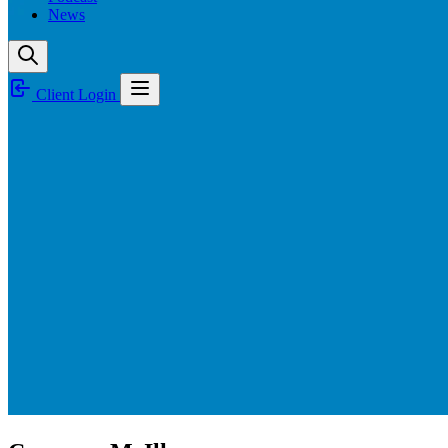
News
Client Login