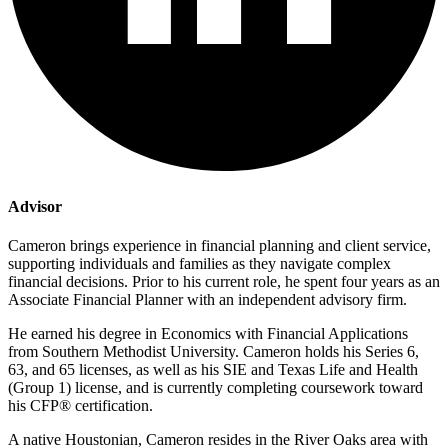
Advisor
Cameron brings experience in financial planning and client service,
supporting individuals and families as they navigate complex
financial decisions. Prior to his current role, he spent four years as an
Associate Financial Planner with an independent advisory firm.
He earned his degree in Economics with Financial Applications
from Southern Methodist University. Cameron holds his Series 6,
63, and 65 licenses, as well as his SIE and Texas Life and Health
(Group 1) license, and is currently completing coursework toward
his CFP® certification.
A native Houstonian, Cameron resides in the River Oaks area with