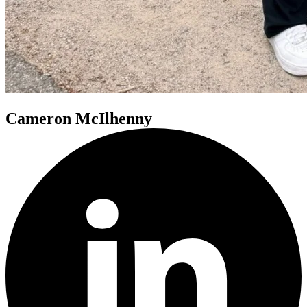
Cameron McIlhenny