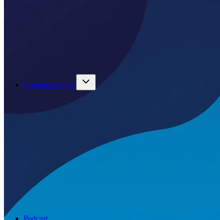
Learning Center
Podcast