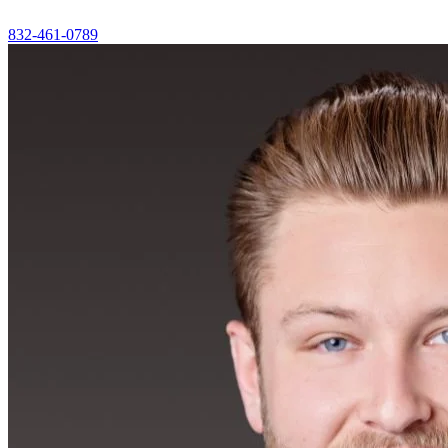
832-461-0789