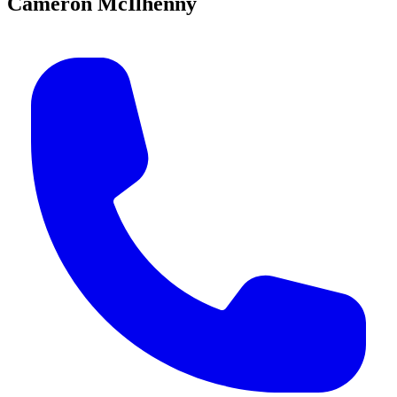
Cameron McIlhenny