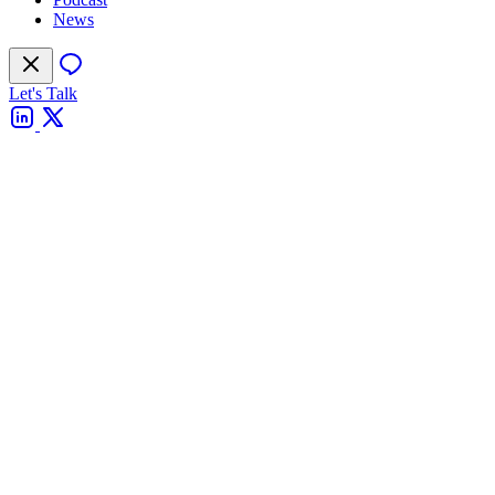
News
Let's Talk