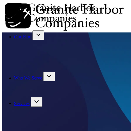
Our Firm
Who We Serve
Services