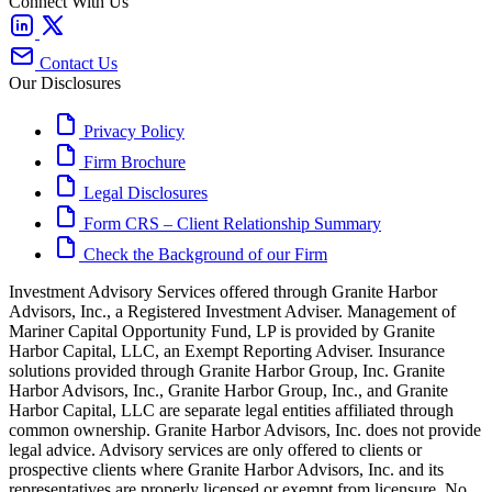
Connect With Us
Contact Us
Our Disclosures
Privacy Policy
Firm Brochure
Legal Disclosures
Form CRS – Client Relationship Summary
Check the Background of our Firm
Investment Advisory Services offered through Granite Harbor
Advisors, Inc., a Registered Investment Adviser. Management of
Mariner Capital Opportunity Fund, LP is provided by Granite
Harbor Capital, LLC, an Exempt Reporting Adviser. Insurance
solutions provided through Granite Harbor Group, Inc. Granite
Harbor Advisors, Inc., Granite Harbor Group, Inc., and Granite
Harbor Capital, LLC are separate legal entities affiliated through
common ownership. Granite Harbor Advisors, Inc. does not provide
legal advice. Advisory services are only offered to clients or
prospective clients where Granite Harbor Advisors, Inc. and its
representatives are properly licensed or exempt from licensure. No