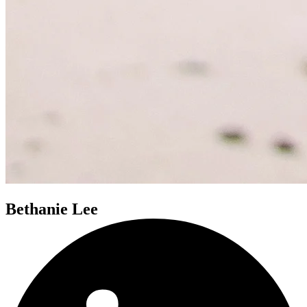
Bethanie Lee