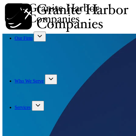
Our Firm
Who We Serve
Services