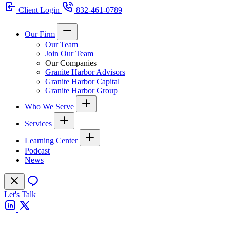
Client Login
832-461-0789
Our Firm
Our Team
Join Our Team
Our Companies
Granite Harbor Advisors
Granite Harbor Capital
Granite Harbor Group
Who We Serve
Services
Learning Center
Podcast
News
Let's Talk