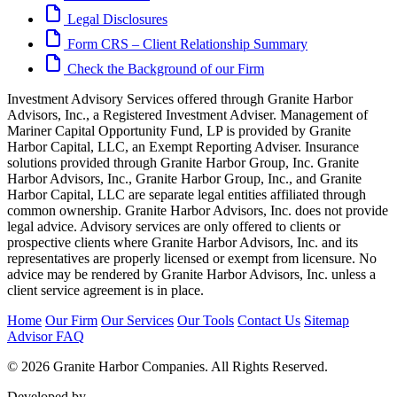
Legal Disclosures
Form CRS – Client Relationship Summary
Check the Background of our Firm
Investment Advisory Services offered through Granite Harbor
Advisors, Inc., a Registered Investment Adviser. Management of
Mariner Capital Opportunity Fund, LP is provided by Granite
Harbor Capital, LLC, an Exempt Reporting Adviser. Insurance
solutions provided through Granite Harbor Group, Inc. Granite
Harbor Advisors, Inc., Granite Harbor Group, Inc., and Granite
Harbor Capital, LLC are separate legal entities affiliated through
common ownership. Granite Harbor Advisors, Inc. does not provide
legal advice. Advisory services are only offered to clients or
prospective clients where Granite Harbor Advisors, Inc. and its
representatives are properly licensed or exempt from licensure. No
advice may be rendered by Granite Harbor Advisors, Inc. unless a
client service agreement is in place.
Home
Our Firm
Our Services
Our Tools
Contact Us
Sitemap
Advisor FAQ
© 2026 Granite Harbor Companies. All Rights Reserved.
Developed by