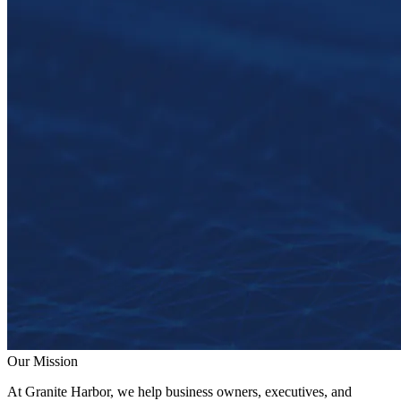
Our Mission
At Granite Harbor, we help business owners, executives, and