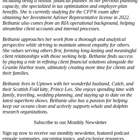
including being a holistic financial planner. In her previous planning
capacity, she specialized in tax optimization and employer-plan
benefits. She is currently studying for the CFP® exam after
obtaining her Investment Adviser Representative license in 2022.
Bethanie also comes from an RIA operational background, helping
streamline client accounts and internal processes.
Bethanie approaches her work from a thorough and analytical
perspective while striving to maintain utmost empathy for others.
She values serving others first, forming long-lasting and meaningful
client relationships with those seeking help. Bethanie finds success
by playing a role in refining client financial solutions alongside the
Granite Harbor team, ultimately creating more time for clients and
their families.
Bethanie lives in Uptown with her wonderful husband, Caleb, and
their Scottish Fold kitty, Prince Leo. She enjoys spending time with
family, traveling, wedding planning, and staying up to date on the
latest superhero shows. Bethanie also has a passion for helping
keep our oceans clean and actively supports whale and dolphin
research organizations.
Subscribe to our Monthly Newsletter
Sign up now to receive our monthly newsletter, featured podcast
episode summaries, upcoming topics, and exclusive resources.