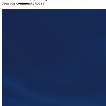
Join our community today!