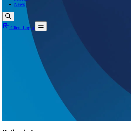
News
Client Login