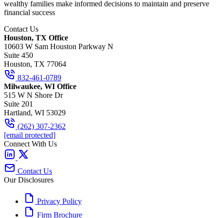
wealthy families make informed decisions to maintain and preserve
financial success
Contact Us
Houston, TX Office
10603 W Sam Houston Parkway N
Suite 450
Houston, TX 77064
832-461-0789
Milwaukee, WI Office
515 W N Shore Dr
Suite 201
Hartland, WI 53029
(262) 307-2362
[email protected]
Connect With Us
Contact Us
Our Disclosures
Privacy Policy
Firm Brochure