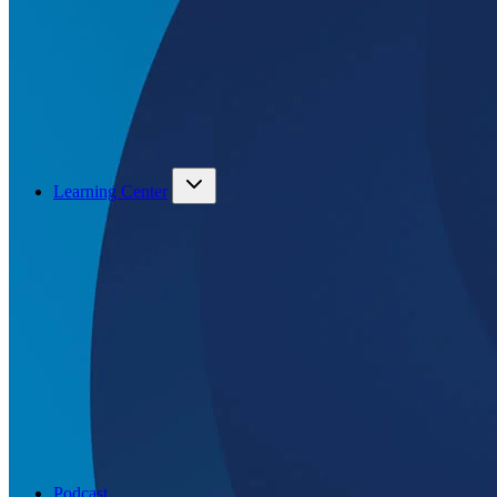
Learning Center
Podcast