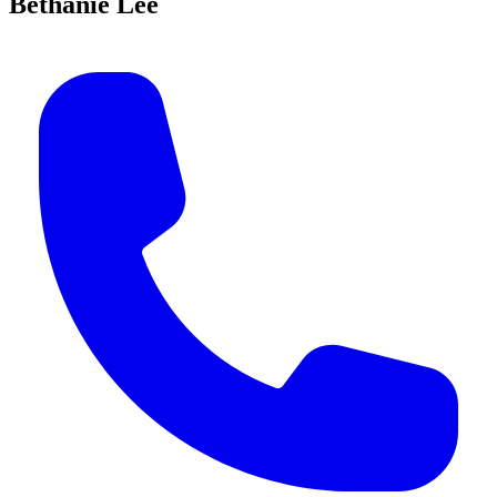
Bethanie Lee