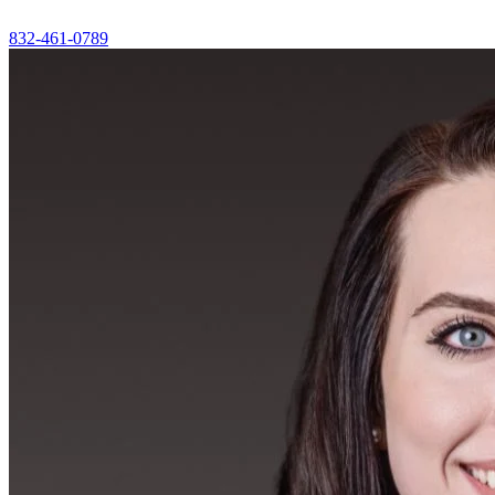
832-461-0789