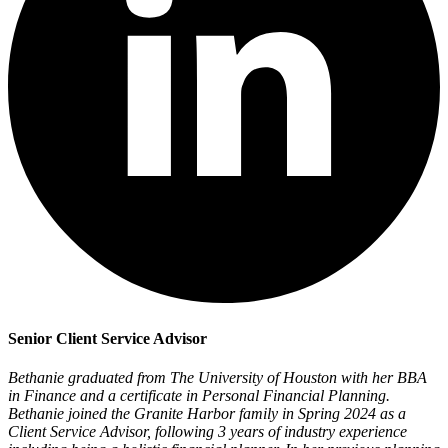
Senior Client Service Advisor
Bethanie graduated from The University of Houston with her BBA
in Finance and a certificate in Personal Financial Planning.
Bethanie joined the Granite Harbor family in Spring 2024 as a
Client Service Advisor, following 3 years of industry experience