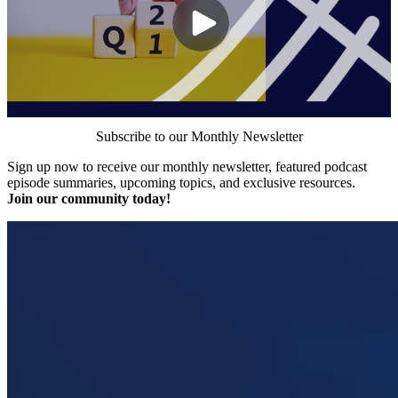
Subscribe to our Monthly Newsletter
Sign up now to receive our monthly newsletter, featured podcast
episode summaries, upcoming topics, and exclusive resources.
Join our community today!