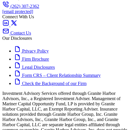
(262) 307-2362
[email protected]
Connect With Us
Contact Us
Our Disclosures
Privacy Policy
Firm Brochure
Legal Disclosures
Form CRS – Client Relationship Summary
Check the Background of our Firm
Investment Advisory Services offered through Granite Harbor
Advisors, Inc., a Registered Investment Adviser. Management of
Mariner Capital Opportunity Fund, LP is provided by Granite
Harbor Capital, LLC, an Exempt Reporting Adviser. Insurance
solutions provided through Granite Harbor Group, Inc. Granite
Harbor Advisors, Inc., Granite Harbor Group, Inc., and Granite
Harbor Capital, LLC are separate legal entities affiliated through
common ownership. Granite Harbor Advisors, Inc. does not provide