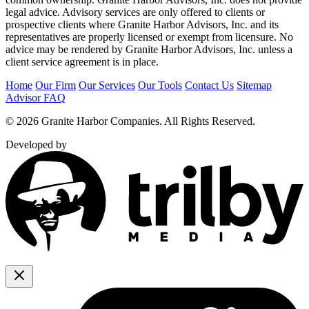
legal advice. Advisory services are only offered to clients or
prospective clients where Granite Harbor Advisors, Inc. and its
representatives are properly licensed or exempt from licensure. No
advice may be rendered by Granite Harbor Advisors, Inc. unless a
client service agreement is in place.
Home
Our Firm
Our Services
Our Tools
Contact Us
Sitemap
Advisor FAQ
© 2026 Granite Harbor Companies. All Rights Reserved.
Developed by