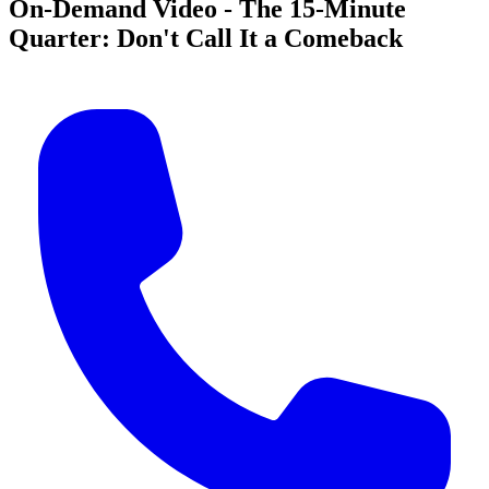
On-Demand Video - The 15-Minute
Quarter: Don't Call It a Comeback