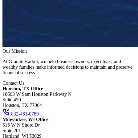
Our Mission
At Granite Harbor, we help business owners, executives, and
wealthy families make informed decisions to maintain and preserve
financial success
Contact Us
Houston, TX Office
10603 W Sam Houston Parkway N
Suite 450
Houston, TX 77064
832-461-0789
Milwaukee, WI Office
515 W N Shore Dr
Suite 201
Hartland, WI 53029