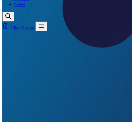
News
Client Login