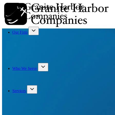
Our Firm
Who We Serve
Services