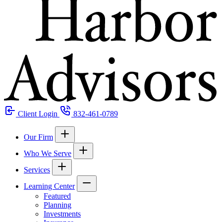
Client Login
832-461-0789
Our Firm
Who We Serve
Services
Learning Center
Featured
Planning
Investments