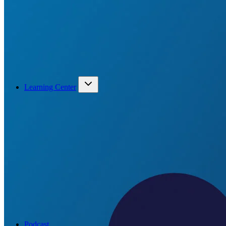
Learning Center
Podcast