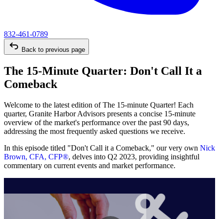
832-461-0789
Back to previous page
The 15-Minute Quarter: Don't Call It a
Comeback
Welcome to the latest edition of The 15-minute Quarter! Each
quarter, Granite Harbor Advisors presents a concise 15-minute
overview of the market's performance over the past 90 days,
addressing the most frequently asked questions we receive.
In this episode titled "Don't Call it a Comeback," our very own
Nick
Brown, CFA, CFP®
, delves into Q2 2023, providing insightful
commentary on current events and market performance.