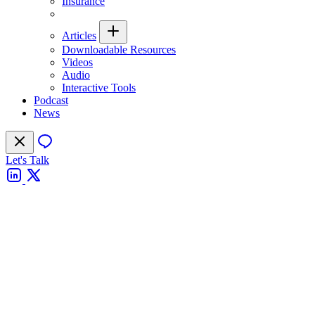
Insurance
Articles
Downloadable Resources
Videos
Audio
Interactive Tools
Podcast
News
Let's Talk